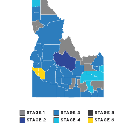
STAGE 1
STAGE 3
STAGE 5
STAGE 2
STAGE 4
STAGE 6