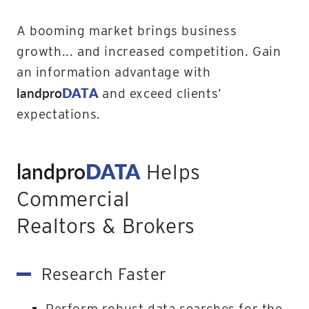
A booming market brings business
growth... and increased competition. Gain
an information advantage with
landpro
DATA
and exceed clients’
expectations.
landpro
DATA
Helps
Commercial
Realtors & Brokers
Research Faster
Perform robust data searches for the