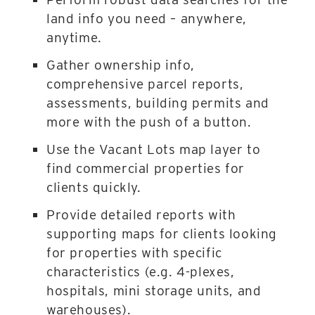
land info you need – anywhere,
anytime.
Gather ownership info,
comprehensive parcel reports,
assessments, building permits and
more with the push of a button.
Use the Vacant Lots map layer to
find commercial properties for
clients quickly.
Provide detailed reports with
supporting maps for clients looking
for properties with specific
characteristics (e.g. 4-plexes,
hospitals, mini storage units, and
warehouses).