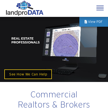
View PDF
See How We Can Help
Commercial
Realtors & Brokers