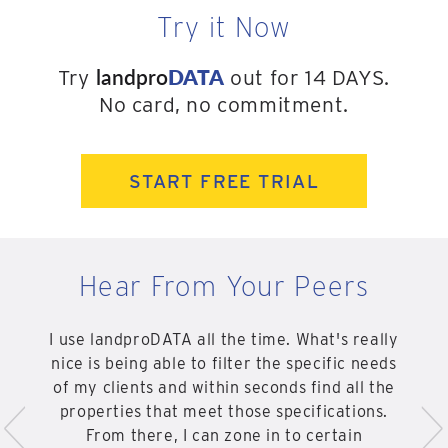
Try it Now
landpro
DATA
Try
out for 14 DAYS.
No card, no commitment.
START FREE TRIAL
Hear From Your Peers
I use landproDATA all the time. What's really
nice is being able to filter the specific needs
of my clients and within seconds find all the
<
>
properties that meet those specifications.
From there, I can zone in to certain