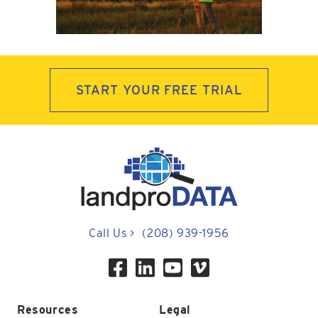
START YOUR FREE TRIAL
Call Us
>
(208) 939-1956
Resources
Legal