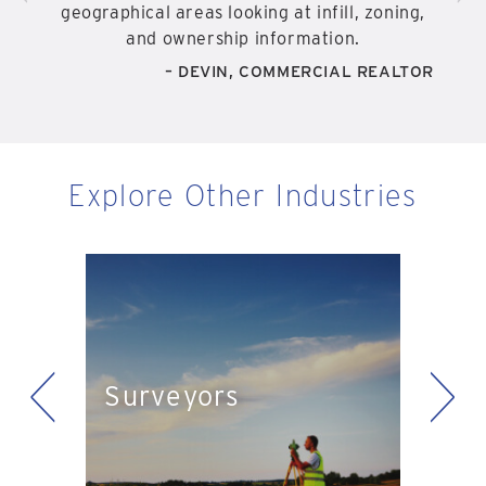
geographical areas looking at infill, zoning,
and ownership information.
– DEVIN, COMMERCIAL REALTOR
Explore Other Industries
<
>
Eng
Surveyors
ts
Pla