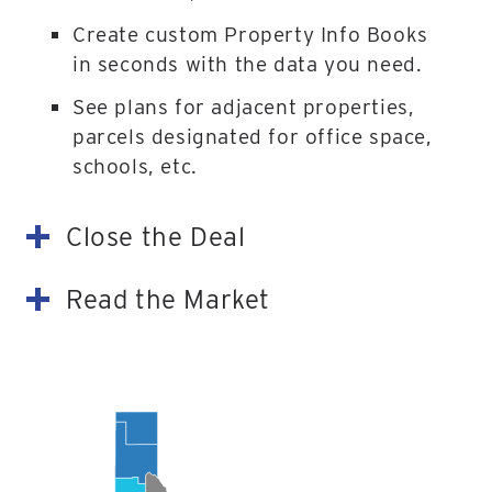
Create custom Property Info Books
in seconds with the data you need.
See plans for adjacent properties,
parcels designated for office space,
schools, etc.
Close the Deal
Read the Market