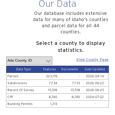
Our Data
Our database includes extensive
data for many of Idaho's counties
and parcel data for all 44
counties.
Select a county to display
statistics.
View County Page
Data Type
Features
Documents
Date Updated
Parcels
223,176
-
2026-04-14
Subdivisions
7,734
7,733
2026-06-22
Record Of Survey
15,518
15,518
2026-06-25
CPF
8,740
8,740
2026-07-22
Building Permits
1,213
-
-