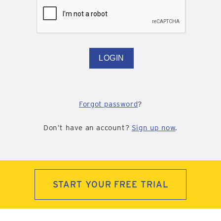
LOGIN
Forgot password
?
Don’t have an account?
Sign up now
.
START YOUR FREE TRIAL