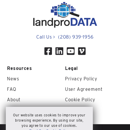
Call Us
>
(208) 939-1956
Resources
Legal
News
Privacy Policy
FAQ
User Agreement
About
Cookie Policy
Contact Us
Site Map
Our website uses cookies to improve your
browsing experience. By using our site,
you agree to our use of cookies.