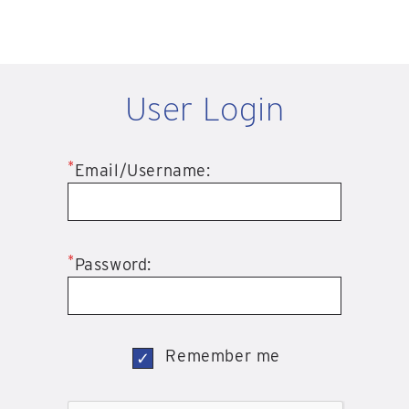
User Login
*
Email/Username:
*
Password:
Remember me