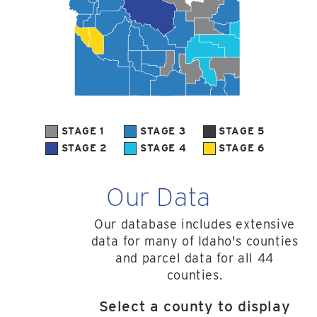
STAGE 1
STAGE 3
STAGE 5
STAGE 2
STAGE 4
STAGE 6
Our Data
Our database includes extensive
data for many of Idaho's counties
and parcel data for all 44
counties.
Select a county to display