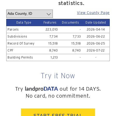
statistics.
View County Page
Data Type
Features
Documents
Date Updated
Parcels
223,010
-
2026-04-14
Subdivisions
7,734
7,733
2026-06-22
Record Of Survey
15,518
15,518
2026-06-25
CPF
8,740
8,740
2026-07-22
Building Permits
1,213
-
-
Try it Now
landpro
DATA
Try
out for 14 DAYS.
No card, no commitment.
START FREE TRIAL