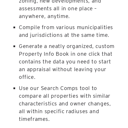
zoning, new developments, and
assessments all in one place –
anywhere, anytime.
Compile from various municipalities
and jurisdictions at the same time.
Generate a neatly organized, custom
Property Info Book in one click that
contains the data you need to start
an appraisal without leaving your
office.
Use our Search Comps tool to
compare all properties with similar
characteristics and owner changes,
all within specific radiuses and
timeframes.