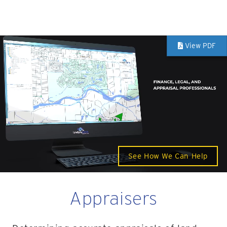
View PDF
See How We Can Help
Appraisers