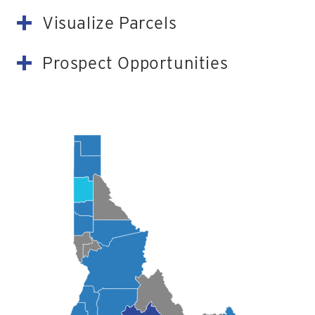
Visualize Parcels
Prospect Opportunities