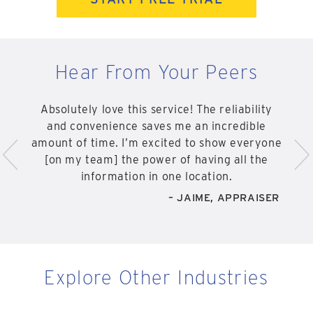
Hear From Your Peers
Absolutely love this service! The reliability
and convenience saves me an incredible
<
>
amount of time. I’m excited to show everyone
[on my team] the power of having all the
information in one location.
– JAIME, APPRAISER
Explore Other Industries