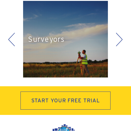
<
>
Eng
Surveyors
ts
Pla
START YOUR FREE TRIAL