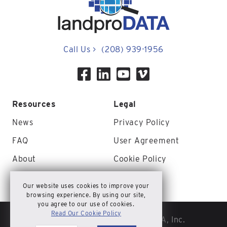
Call Us
>
(208) 939-1956
Resources
Legal
News
Privacy Policy
FAQ
User Agreement
About
Cookie Policy
Contact Us
Site Map
Our website uses cookies to improve your
browsing experience. By using our site,
you agree to our use of cookies.
Read Our Cookie Policy
© Copyright 2026 landproDATA, Inc.