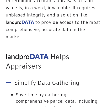
Determining accurate appraisals of land
value is, in a word, invaluable. It requires
unbiased integrity and a solution like
landpro
DATA
to provide access to the most
comprehensive, accurate data in the
market.
landpro
DATA
Helps
Appraisers
Simplify Data Gathering
Save time by gathering
comprehensive parcel data, including