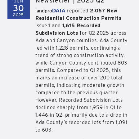
Newsletter | 2025 Q2
JUN
30
landpro
DATA
reported
2,067 New
2025
Residential Construction Permits
issued and
1,615 Recorded
Subdivision Lots
for Q2 2025 across
Ada and Canyon counties. Ada County
led with 1,228 permits, continuing a
trend of strong construction activity,
while Canyon County contributed 803
permits. Compared to Q1 2025, this
marks an increase of over 200 total
permits, indicating moderate growth
compared to the previous quarter.
However, Recorded Subdivision Lots
declined sharply from 1,959 in Q1 to
1,446 in Q2, primarily due to a drop in
Ada County’s recorded lots from 1,091
to 603.