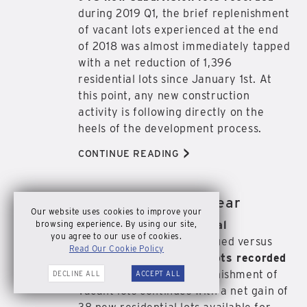
during 2019 Q1, the brief replenishment
of vacant lots experienced at the end
of 2018 was almost immediately tapped
with a net reduction of 1,396
residential lots since January 1st. At
this point, any new construction
activity is following directly on the
heels of the development process.
>
CONTINUE READING
Newsletter | 2018 Year
DEC
Our website uses cookies to improve your
31
browsing experience. By using our site,
With
2,168 new residential
2018
you agree to our use of cookies.
construction permits
issued versus
Read Our Cookie Policy
2,206 new subdivision lots recorded
during 2018 Q4, the replenishment of
DECLINE ALL
ACCEPT ALL
vacant lots continues with a net gain of