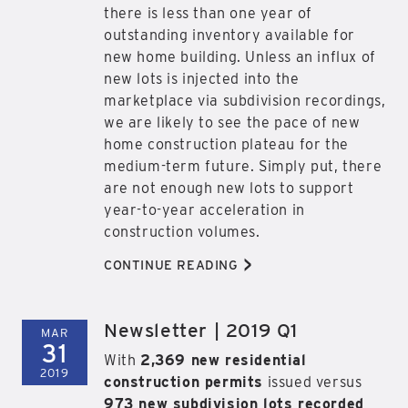
there is less than one year of
outstanding inventory available for
new home building. Unless an influx of
new lots is injected into the
marketplace via subdivision recordings,
we are likely to see the pace of new
home construction plateau for the
medium-term future. Simply put, there
are not enough new lots to support
year-to-year acceleration in
construction volumes.
>
CONTINUE READING
Newsletter | 2019 Q1
MAR
31
With
2,369 new residential
2019
construction permits
issued versus
973 new subdivision lots recorded