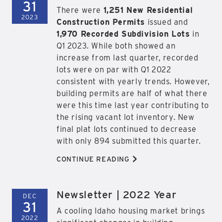
31
There were
1,251 New Residential
2023
Construction Permits
issued and
1,970 Recorded Subdivision Lots
in
Q1 2023. While both showed an
increase from last quarter, recorded
lots were on par with Q1 2022
consistent with yearly trends. However,
building permits are half of what there
were this time last year contributing to
the rising vacant lot inventory. New
final plat lots continued to decrease
with only 894 submitted this quarter.
>
CONTINUE READING
Newsletter | 2022 Year
DEC
31
A cooling Idaho housing market brings
2022