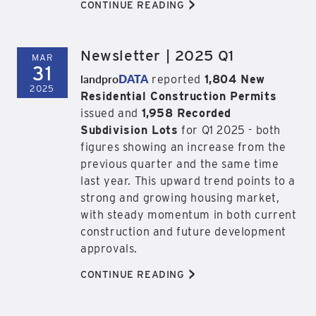
>
CONTINUE READING
Newsletter | 2025 Q1
MAR
31
landpro
DATA
reported
1,804 New
2025
Residential Construction Permits
issued and
1,958 Recorded
Subdivision Lots
for Q1 2025 - both
figures showing an increase from the
previous quarter and the same time
last year. This upward trend points to a
strong and growing housing market,
with steady momentum in both current
construction and future development
approvals.
>
CONTINUE READING