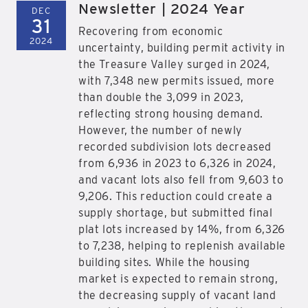
Newsletter | 2024 Year
DEC
31
Recovering from economic
2024
uncertainty, building permit activity in
the Treasure Valley surged in 2024,
with 7,348 new permits issued, more
than double the 3,099 in 2023,
reflecting strong housing demand.
However, the number of newly
recorded subdivision lots decreased
from 6,936 in 2023 to 6,326 in 2024,
and vacant lots also fell from 9,603 to
9,206. This reduction could create a
supply shortage, but submitted final
plat lots increased by 14%, from 6,326
to 7,238, helping to replenish available
building sites. While the housing
market is expected to remain strong,
the decreasing supply of vacant land