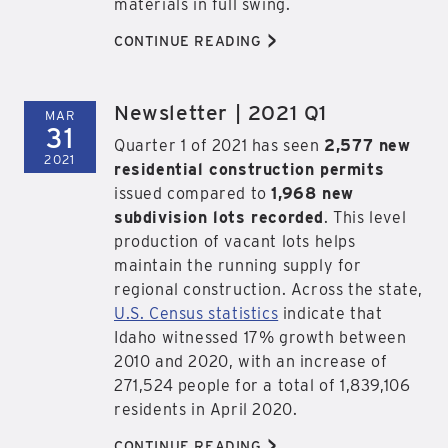
materials in full swing.
>
CONTINUE READING
Newsletter | 2021 Q1
MAR
31
Quarter 1 of 2021 has seen
2,577 new
2021
residential construction permits
issued compared to
1,968 new
subdivision lots recorded
. This level
production of vacant lots helps
maintain the running supply for
regional construction. Across the state,
U.S. Census statistics
indicate that
Idaho witnessed 17% growth between
2010 and 2020, with an increase of
271,524 people for a total of 1,839,106
residents in April 2020.
>
CONTINUE READING