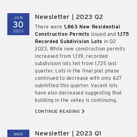
Newsletter | 2023 Q2
JUN
30
There were
1,863 New Residential
2023
Construction Permits
issued and
1,175
Recorded Subdivision Lots
in Q2
2023. While new construction permits
increased from 1,139, recorded
subdivision lots fell from 1,725 last
quarter. Lots in the final plat phase
continued to decrease with only 627
submitted this quarter. Vacant lots
have also decreased suggesting that
building in the valley is continuing.
>
CONTINUE READING
Newsletter | 2023 Q1
MAR