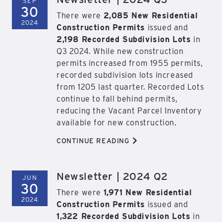
SEP
30
There were
2,085 New Residential
2024
Construction Permits
issued and
2,198 Recorded Subdivision Lots
in
Q3 2024. While new construction
permits increased from 1955 permits,
recorded subdivision lots increased
from 1205 last quarter. Recorded Lots
continue to fall behind permits,
reducing the Vacant Parcel Inventory
available for new construction.
>
CONTINUE READING
Newsletter | 2024 Q2
JUN
30
There were
1,971 New Residential
2024
Construction Permits
issued and
1,322 Recorded Subdivision Lots
in