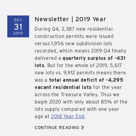
Newsletter | 2019 Year
DEC
31
During Q4, 2,387 new residential
2019
construction permits were issued
versus 1,956 new subdivision lots
recorded, which means 2019 Q4 finally
delivered a
quarterly surplus of -431
lots
. But for the whole of 2019, 5,617
new lots vs. 9,912 permits means there
was a
total annual deficit of -4,295
vacant residential lots
for the year
across the Treasure Valley. Thus we
begin 2020 with only about 85% of the
lots supply compared with one year
ago at
2018 Year End
.
>
CONTINUE READING