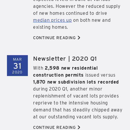
agencies. However the reduced supply
of new homes continued to drive
median prices up
on both new and
existing homes.
>
CONTINUE READING
Newsletter | 2020 Q1
MAR
31
With
2,598 new residential
2020
construction permits
issued versus
1,870 new subdivision lots recorded
during 2020 Q1, another minor
replenishment of vacant lots provides
reprieve to the intensive housing
demand that has steadily chipped away
at our outstanding vacant lots supply.
>
CONTINUE READING