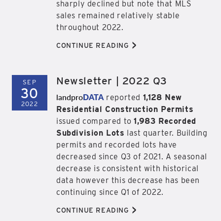
sharply declined but note that MLS
sales remained relatively stable
throughout 2022.
>
CONTINUE READING
Newsletter | 2022 Q3
SEP
30
landpro
DATA
reported
1,128 New
2022
Residential Construction Permits
issued compared to
1,983 Recorded
Subdivision Lots
last quarter. Building
permits and recorded lots have
decreased since Q3 of 2021. A seasonal
decrease is consistent with historical
data however this decrease has been
continuing since Q1 of 2022.
>
CONTINUE READING