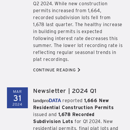
Q2 2024. While new construction
permits increased from 1,664,
recorded subdivision lots fell from
1,678 last quarter. The healthy increase
in building permits is expected
following interest rate decreases this
summer. The lower lot recording rate is
reflecting regular seasonal trends in
plat recordings.
>
CONTINUE READING
Newsletter | 2024 Q1
MAR
31
landpro
DATA
reported
1,666 New
2024
Residential Construction Permits
issued and
1,678 Recorded
Subdivision Lots
for Q1 2024. New
residential permits, final plat lots and