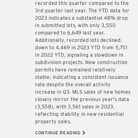
recorded this quarter compared to the
3rd quarter last year. The YTD data for
2023 indicates a substantial 48% drop
in submitted lots, with only 3,550
compared to 6,649 last year.
Additionally, recorded lots declined,
down to 4,469 in 2023 YTD from 5,751
in 2022 YTD, signaling a slowdown in
subdivision projects. New construction
permits have remained relatively
stable, indicating a consistent issuance
rate despite the overall activity
increase in Q3. MLS sales of new homes
closely mirror the previous year's data
(3,558), with 3,561 sales in 2023,
reflecting stability in new residential
property sales.
>
CONTINUE READING