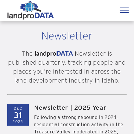
Newsletter
landpro
DATA
The
Newsletter is
published quarterly, tracking people and
places you're interested in across the
land development industry in Idaho.
Newsletter | 2025 Year
DEC
31
Following a strong rebound in 2024,
2025
residential construction activity in the
Treasure Valley moderated in 2025,