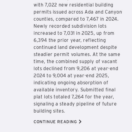
with 7,022 new residential building
permits issued across Ada and Canyon
counties, compared to 7,467 in 2024.
Newly recorded subdivision lots
increased to 7,031 in 2025, up from
6,394 the prior year, reflecting
continued land development despite
steadier permit volumes. At the same
time, the combined supply of vacant
lots declined from 9,206 at year-end
2024 to 9,004 at year-end 2025,
indicating ongoing absorption of
available inventory. Submitted final
plat lots totaled 7,264 for the year,
signaling a steady pipeline of future
building sites.
>
CONTINUE READING