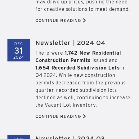
may drive up prices, pushing the need
for creative solutions to meet demand.
>
CONTINUE READING
Newsletter | 2024 Q4
DEC
31
There were
1,742 New Residential
2024
Construction Permits
issued and
1,654 Recorded Subdivision Lots
in
Q4 2024. While new construction
permits decreased from the previous
quarter, recorded subdivision lots
declined as well, continuing to increase
the Vacant Lot Inventory.
>
CONTINUE READING
Newsletter | 2024 Q3