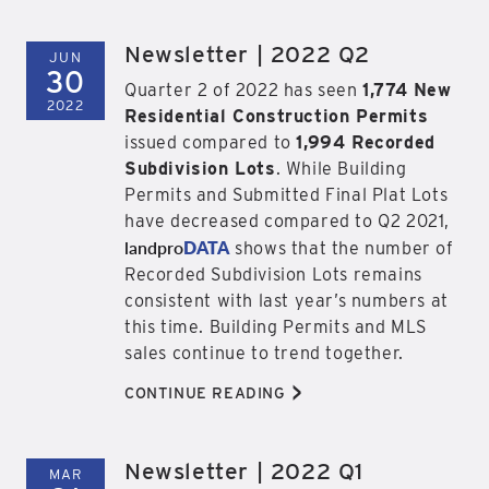
Newsletter | 2022 Q2
JUN
30
Quarter 2 of 2022 has seen
1,774 New
2022
Residential Construction Permits
issued compared to
1,994 Recorded
Subdivision Lots
. While Building
Permits and Submitted Final Plat Lots
have decreased compared to Q2 2021,
landpro
DATA
shows that the number of
Recorded Subdivision Lots remains
consistent with last year’s numbers at
this time. Building Permits and MLS
sales continue to trend together.
>
CONTINUE READING
Newsletter | 2022 Q1
MAR