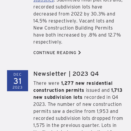
recorded subdivision lots have
decreased from 2022 by 30.3% and
14.5% respectively. Vacant lots and
New Construction Building Permits
have both increased by .8% and 12.7%
respectively.
>
CONTINUE READING
Newsletter | 2023 Q4
DEC
31
There were
1,277 new residential
2023
construction permits
issued and
1,713
new subdivision lots
recorded in Q4
2023. The number of new construction
permits saw a decline from 1,953 and
recorded subdivision lots dropped from
1,575 in the previous quarter. Lots in