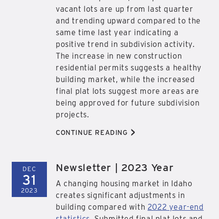
vacant lots are up from last quarter
and trending upward compared to the
same time last year indicating a
positive trend in subdivision activity.
The increase in new construction
residential permits suggests a healthy
building market, while the increased
final plat lots suggest more areas are
being approved for future subdivision
projects.
>
CONTINUE READING
Newsletter | 2023 Year
DEC
31
A changing housing market in Idaho
2023
creates significant adjustments in
building compared with
2022 year-end
statistics
. Submitted final plat lots and,