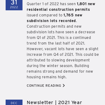
31
Quarter 1 of 2022 has seen
1,801 new
2022
residential construction permits
issued compared to
1,765 new
subdivision lots recorded
.
Construction permits and new
subdivision lots have seen a decrease
from Q1 of 2021. This is a continued
trend from the last half of 2021.
However, vacant lots have seen a slight
increase from Q4 of 2021. This could be
attributed to slowing development
during the winter season. Building
remains strong and demand for new
housing remains high.
>
CONTINUE READING
Newsletter | 2021 Year
DEC