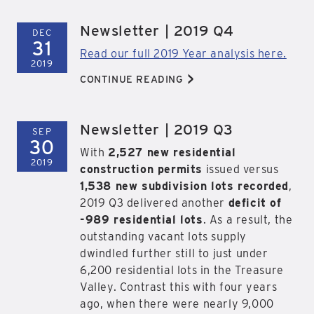
Newsletter | 2019 Q4
DEC
31
Read our full 2019 Year analysis here.
2019
>
CONTINUE READING
Newsletter | 2019 Q3
SEP
30
With
2,527 new residential
2019
construction permits
issued versus
1,538 new subdivision lots recorded
,
2019 Q3 delivered another
deficit of
-989 residential lots
. As a result, the
outstanding vacant lots supply
dwindled further still to just under
6,200 residential lots in the Treasure
Valley. Contrast this with four years
ago, when there were nearly 9,000