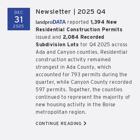
Newsletter | 2025 Q4
DEC
31
landpro
DATA
reported
1,394 New
2025
Residential Construction Permits
issued and
2,084 Recorded
Subdivision Lots
for Q4 2025 across
Ada and Canyon counties. Residential
construction activity remained
strongest in Ada County, which
accounted for 793 permits during the
quarter, while Canyon County recorded
597 permits. Together, the counties
continued to represent the majority of
new housing activity in the Boise
metropolitan region.
>
CONTINUE READING