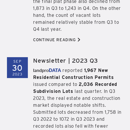
the final plat phase also declined from
1,873 in Q3 to 1,243 in Q4. On the other
hand, the count of vacant lots
remained relatively stable from Q3 to
Q4 last year.
>
CONTINUE READING
Newsletter | 2023 Q3
SEP
30
landpro
DATA
reported
1,967 New
2023
Residential Construction Permits
issued compared to
2,036 Recorded
Subdivision Lots
last quarter. In Q3
2023, the real estate and construction
market displayed notable shifts.
Submitted lots decreased from 1,758 in
Q3 2022 to 1072 in Q3 2023 and
recorded lots also fell with fewer