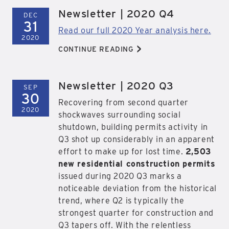
Newsletter | 2020 Q4
DEC
31
Read our full 2020 Year analysis here.
2020
>
CONTINUE READING
Newsletter | 2020 Q3
SEP
30
Recovering from second quarter
2020
shockwaves surrounding social
shutdown, building permits activity in
Q3 shot up considerably in an apparent
effort to make up for lost time.
2,503
new residential construction permits
issued during 2020 Q3 marks a
noticeable deviation from the historical
trend, where Q2 is typically the
strongest quarter for construction and
Q3 tapers off. With the relentless