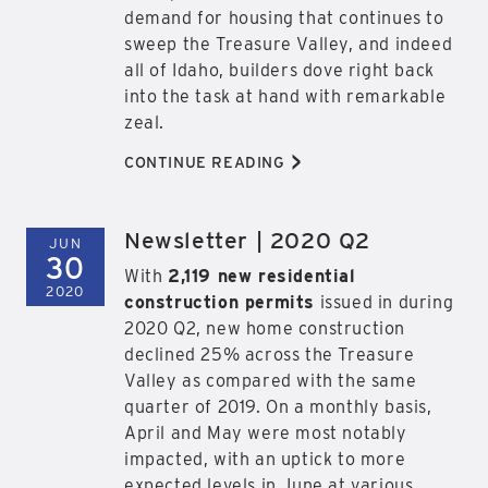
demand for housing that continues to
sweep the Treasure Valley, and indeed
all of Idaho, builders dove right back
into the task at hand with remarkable
zeal.
>
CONTINUE READING
Newsletter | 2020 Q2
JUN
30
With
2,119 new residential
2020
construction permits
issued in during
2020 Q2, new home construction
declined 25% across the Treasure
Valley as compared with the same
quarter of 2019. On a monthly basis,
April and May were most notably
impacted, with an uptick to more
expected levels in June at various