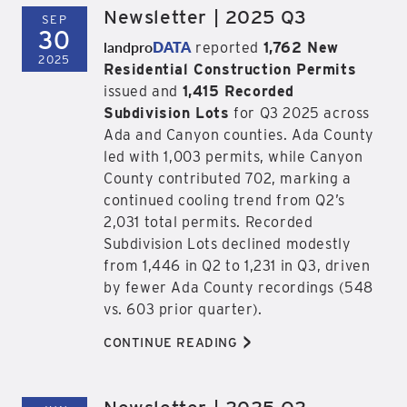
Newsletter | 2025 Q3
SEP
30
landpro
DATA
reported
1,762 New
2025
Residential Construction Permits
issued and
1,415 Recorded
Subdivision Lots
for Q3 2025 across
Ada and Canyon counties. Ada County
led with 1,003 permits, while Canyon
County contributed 702, marking a
continued cooling trend from Q2’s
2,031 total permits. Recorded
Subdivision Lots declined modestly
from 1,446 in Q2 to 1,231 in Q3, driven
by fewer Ada County recordings (548
vs. 603 prior quarter).
>
CONTINUE READING