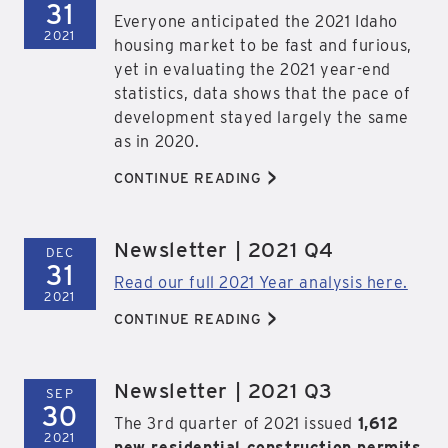
31
Everyone anticipated the 2021 Idaho
2021
housing market to be fast and furious,
yet in evaluating the 2021 year-end
statistics, data shows that the pace of
development stayed largely the same
as in 2020.
>
CONTINUE READING
Newsletter | 2021 Q4
DEC
31
Read our full 2021 Year analysis here.
2021
>
CONTINUE READING
Newsletter | 2021 Q3
SEP
30
The 3rd quarter of 2021 issued
1,612
2021
new residential construction permits