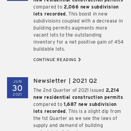
compared to
2,066 new subdivision
lots recorded
. This boost in new
subdivisions coupled with a decrease in
building permits augments more
vacant lots to the outstanding
inventory for a net positive gain of 454
buildable lots.
>
CONTINUE READING
Newsletter | 2021 Q2
JUN
30
The 2nd Quarter of 2021 issued
2,214
2021
new residential construction permits
compared to
1,687 new subdivision
lots recorded
. This is a slight dip from
the 1st Quarter as we see the laws of
supply and demand of building