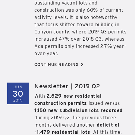
oustanding vacant lots and
construction was only 60% of current
activity levels. It is also noteworthy
that focus shifted toward building in
Canyon county, where 2019 Q3 permits
increased 47% over 2018 Q3, whereas
Ada permits only increased 2.7% year-
over-year.
>
CONTINUE READING
Newsletter | 2019 Q2
JUN
30
With
2,629 new residential
2019
construction permits
issued versus
1,150 new subdivision lots recorded
during 2019 Q2, the previous three
months delivered another
deficit of
-1,479 residential lots
. At this time,