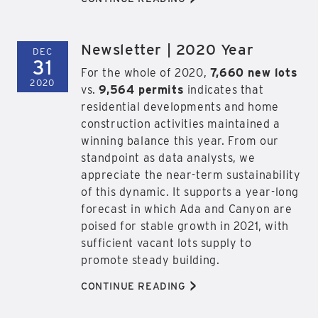
Newsletter | 2020 Year
DEC
31
For the whole of 2020,
7,660 new lots
2020
vs.
9,564 permits
indicates that
residential developments and home
construction activities maintained a
winning balance this year. From our
standpoint as data analysts, we
appreciate the near-term sustainability
of this dynamic. It supports a year-long
forecast in which Ada and Canyon are
poised for stable growth in 2021, with
sufficient vacant lots supply to
promote steady building.
>
CONTINUE READING