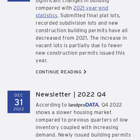
significant changes in building
compared with
2021 year-end
statistics
. Submitted final plat lots,
recorded subdivision lots and new
construction building permits have all
decreased from 2021. The increase in
vacant lots is partially due to fewer
new construction permits issued this
year.
>
CONTINUE READING
Newsletter | 2022 Q4
DEC
31
landpro
DATA
According to
, Q4 2022
2022
shows a slower housing market
compared to previous quarters of low
inventory coupled with increasing
demand. Newly issued building permits