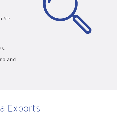
ou're
es.
and and
ta Exports