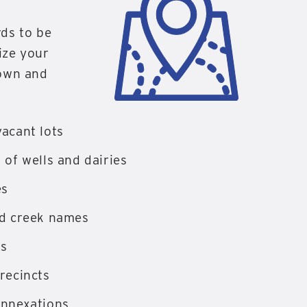
rds to be
lize your
 own and
acant lots
 of wells and dairies
es
nd creek names
es
recincts
annexations