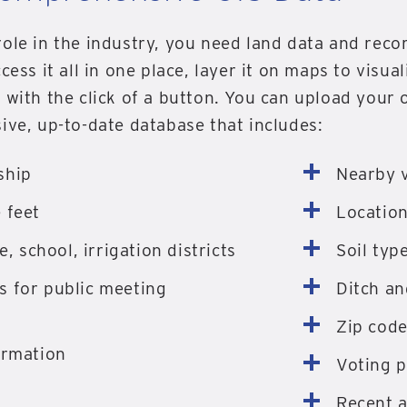
ole in the industry, you need land data and reco
cess it all in one place, layer it on maps to visua
t with the click of a button. You can upload your
ive, up-to-date database that includes:
ship
Nearby v
 feet
Location
e, school, irrigation districts
Soil typ
 for public meeting
Ditch a
Zip cod
ormation
Voting p
Recent 