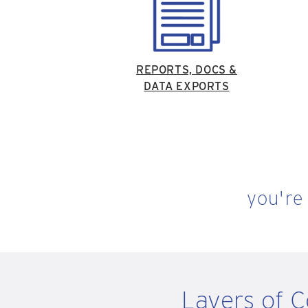
REPORTS, DOCS &
DATA EXPORTS
you're
Layers of 