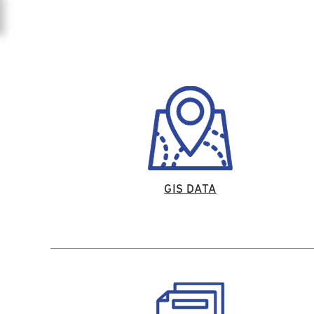
GIS DATA