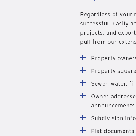
Regardless of your r
successful. Easily ac
projects, and expor
pull from our extens
Property owner
Property square
Sewer, water, fir
Owner addresses
announcements
Subdivision inf
Plat documents