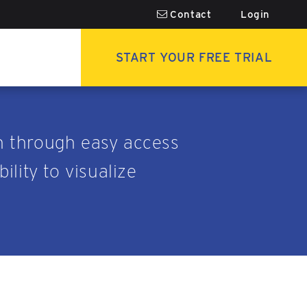
Contact
Login
START YOUR FREE TRIAL
n through easy access
lity to visualize