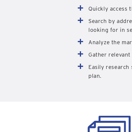
Quickly access 
Search by addre
looking for in s
Analyze the mar
Gather relevant 
Easily research 
plan.