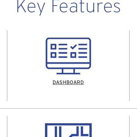
Key Features
DASHBOARD