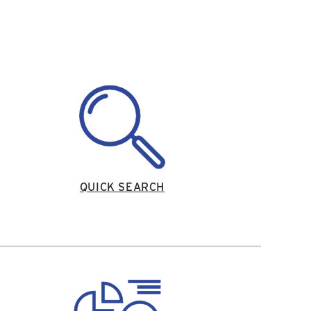
QUICK SEARCH