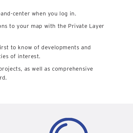
-and-center when you log in.
ons to your map with the Private Layer
first to know of developments and
es of interest.
projects, as well as comprehensive
rd.