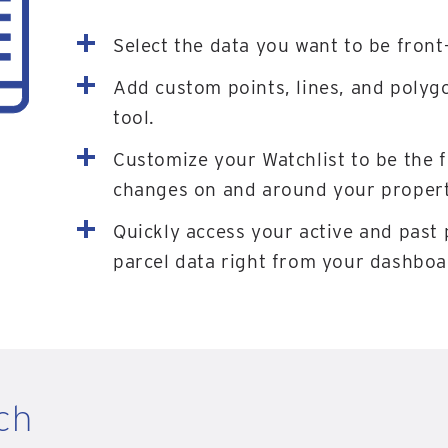
Select the data you want to be front
Add custom points, lines, and polyg
tool.
Customize your Watchlist to be the 
changes on and around your properti
Quickly access your active and past 
parcel data right from your dashboa
ch