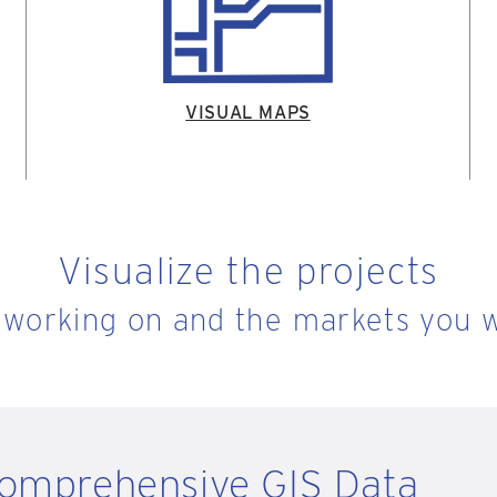
VISUAL MAPS
Visualize the projects
 working on and the markets you w
Comprehensive GIS Data