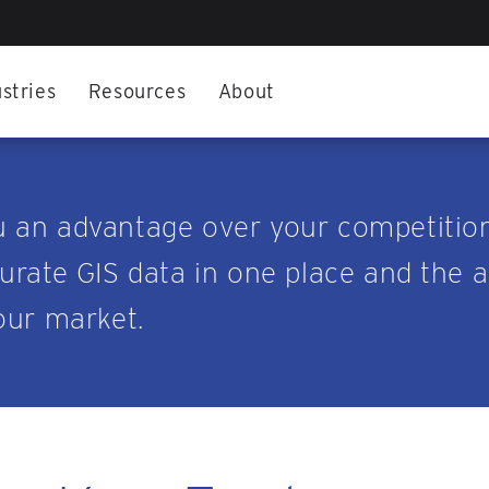
stries
Resources
About
u an advantage over your competitio
rate GIS data in one place and the abi
our market.