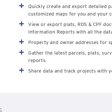
Quickly create and export detailed p
customized maps for you and your cl
View or export plats, ROS & CPF do
Information Reports with all the dat
Property and owner addresses for sp
Gather the latest parcels, plats, sur
reports.
Share data and track projects with 
s