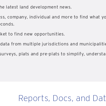
the latest land development news.
ss, company, individual and more to find what y
econds.
ket to find new opportunities.
data from multiple jurisdictions and municipaliti
surveys, plats and pre-plats to simplify, underst
Reports, Docs, and Da