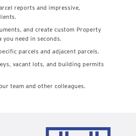
arcel reports and impressive,
ients.
cuments, and create custom Property
a you need in seconds.
ecific parcels and adjacent parcels.
veys, vacant lots, and building permits
your team and other colleagues.