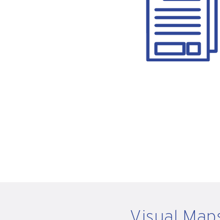
Visual Map