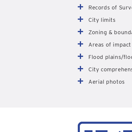
Records of Surv
City limits
Zoning & bound
Areas of impact
Flood plains/fl
City comprehens
Aerial photos