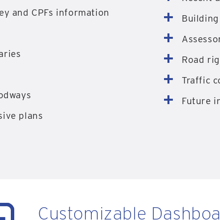
ey and CPFs information
Building
Assessor
aries
Road rig
Traffic 
oodways
Future i
ive plans
Customizable Dashboa