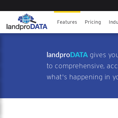
Features
Pricing
Indu
landpro
DATA
gives yo
to comprehensive, accu
what's happening in y