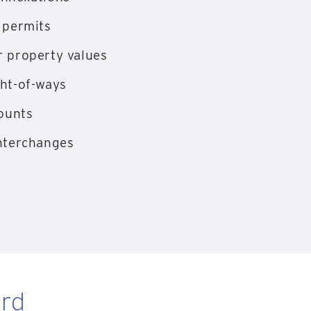
 permits
 property values
ht-of-ways
counts
nterchanges
rd