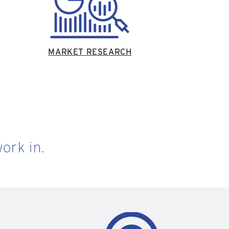
MARKET RESEARCH
ork in.