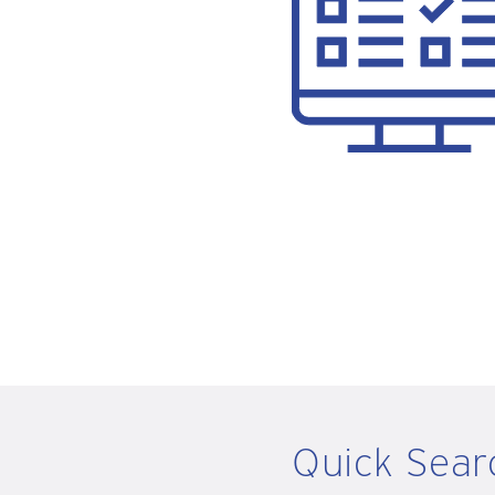
Quick Sear