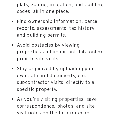
plats, zoning, irrigation, and building
codes, all in one place.
Find ownership information, parcel
reports, assessments, tax history,
and building permits.
Avoid obstacles by viewing
properties and important data online
prior to site visits.
Stay organized by uploading your
own data and documents, e.g.
subcontractor visits, directly to a
specific property.
As you’re visiting properties, save
correspondence, photos, and site
visit notes on the location/map