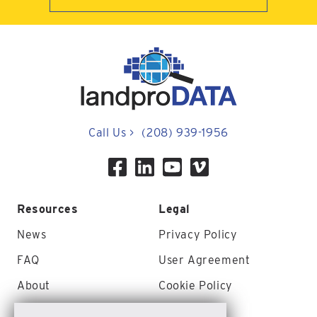
Call Us
>
(208) 939-1956
Resources
Legal
News
Privacy Policy
FAQ
User Agreement
About
Cookie Policy
Contact Us
Site Map