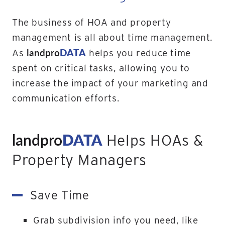
The business of HOA and property
management is all about time management.
landpro
DATA
As
helps you reduce time
spent on critical tasks, allowing you to
increase the impact of your marketing and
communication efforts.
landpro
DATA
Helps HOAs &
Property Managers
Save Time
Grab subdivision info you need, like