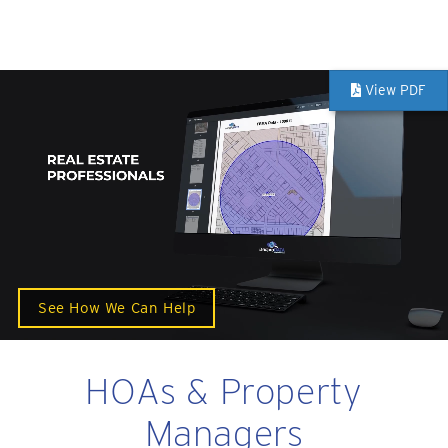
View PDF
See How We Can Help
HOAs & Property
Managers