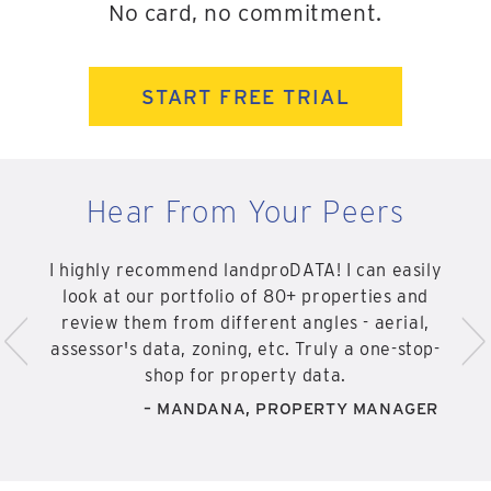
No card, no commitment.
START FREE TRIAL
Hear From Your Peers
I highly recommend landproDATA! I can easily
look at our portfolio of 80+ properties and
<
>
review them from different angles - aerial,
assessor's data, zoning, etc. Truly a one-stop-
shop for property data.
– MANDANA, PROPERTY MANAGER