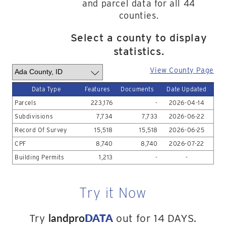
and parcel data for all 44
counties.
Select a county to display
statistics.
View County Page
Data Type
Features
Documents
Date Updated
Parcels
223,176
-
2026-04-14
Subdivisions
7,734
7,733
2026-06-22
Record Of Survey
15,518
15,518
2026-06-25
CPF
8,740
8,740
2026-07-22
Building Permits
1,213
-
-
Try it Now
landpro
DATA
Try
out for 14 DAYS.