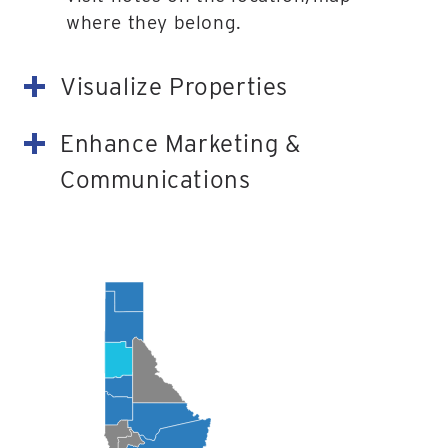
where they belong.
Visualize Properties
Enhance Marketing &
Communications