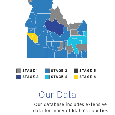
STAGE 1
STAGE 3
STAGE 5
STAGE 2
STAGE 4
STAGE 6
Our Data
Our database includes extensive
data for many of Idaho's counties