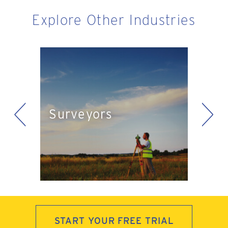
Explore Other Industries
<
>
Eng
Surveyors
ts
Pla
START YOUR FREE TRIAL