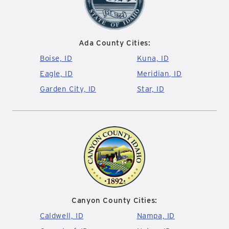
Ada County Cities:
Boise, ID
Kuna, ID
Eagle, ID
Meridian, ID
Garden City, ID
Star, ID
Canyon County Cities:
Caldwell, ID
Nampa, ID