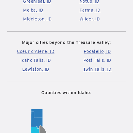
Greenleaf, ID
Notus, ID
Melba, ID
Parma, ID
Middleton, ID
Wilder, ID
Major cities beyond the Treasure Valley:
Coeur d'Alene, ID
Pocatello, ID
Idaho Falls, ID
Post Falls, ID
Lewiston, ID
Twin Falls, ID
Counties within Idaho: