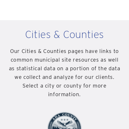
Cities & Counties
Our Cities & Counties pages have links to
common municipal site resources as well
as statistical data on a portion of the data
we collect and analyze for our clients.
Select a city or county for more
information.