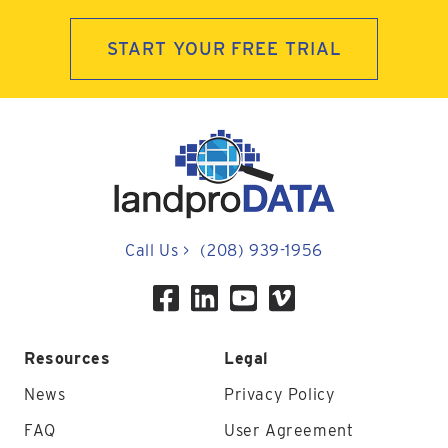
START YOUR FREE TRIAL
Call Us
>
(208) 939-1956
Resources
Legal
News
Privacy Policy
FAQ
User Agreement