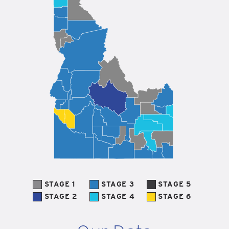
STAGE 1
STAGE 3
STAGE 5
STAGE 2
STAGE 4
STAGE 6