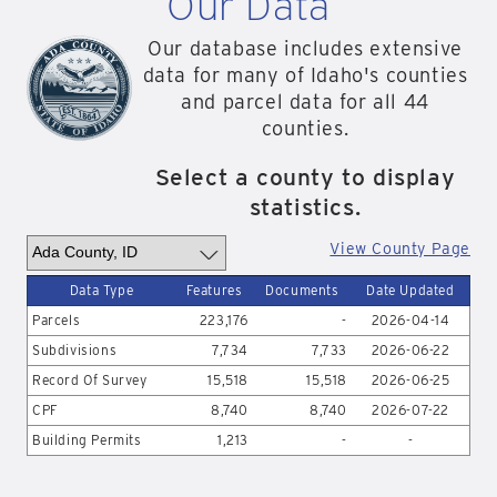
Our Data
Our database includes extensive
data for many of Idaho's counties
and parcel data for all 44
counties.
Select a county to display
statistics.
View County Page
Data Type
Features
Documents
Date Updated
Parcels
223,176
-
2026-04-14
Subdivisions
7,734
7,733
2026-06-22
Record Of Survey
15,518
15,518
2026-06-25
CPF
8,740
8,740
2026-07-22
Building Permits
1,213
-
-