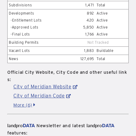
Subdivisions
1,471
Total
Developments
892
Active
-Entitlement Lots
420
Active
-Approved Lots
5,850
Active
-Final Lots
1,766
Active
Building Permits
Not Tracked
Vacant Lots
1,883
Buildable
News
127,695
Total
Official City Website, City Code and other useful link
s:
City of Meridian Website
City of Meridian Code
More (6)
landpro
DATA
landpro
DATA
Newsletter and latest
features: