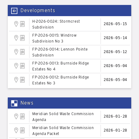
Developments
H-2026-0024: Stormcrest
2026-05-15
Subdivision
FP-2026-0015: Windrow
2026-05-14
Subdivision No 3
FP-2026-0014: Lennon Pointe
2026-05-12
Subdivision
FP-2026-0013: Burnside Ridge
2026-05-04
Estates No 4
FP-2026-0012: Burnside Ridge
2026-05-04
Estates No 3
News
Meridian Solid Waste Commission
2026-01-28
Agenda
Meridian Solid Waste Commission
2026-01-28
Agenda Packet