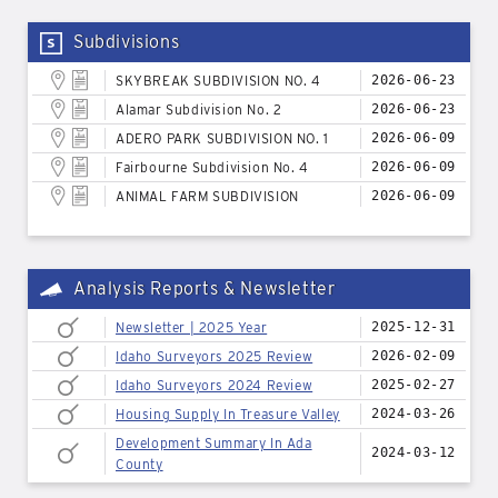
Subdivisions
SKYBREAK SUBDIVISION NO. 4
2026-06-23
Alamar Subdivision No. 2
2026-06-23
ADERO PARK SUBDIVISION NO. 1
2026-06-09
Fairbourne Subdivision No. 4
2026-06-09
ANIMAL FARM SUBDIVISION
2026-06-09
Analysis Reports & Newsletter
Newsletter | 2025 Year
2025-12-31
Idaho Surveyors 2025 Review
2026-02-09
Idaho Surveyors 2024 Review
2025-02-27
Housing Supply In Treasure Valley
2024-03-26
Development Summary In Ada
2024-03-12
County