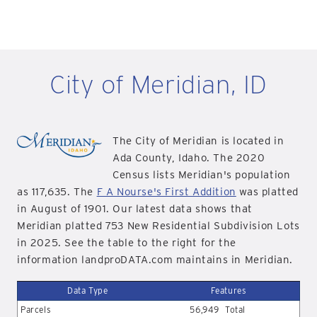
City of Meridian, ID
The City of Meridian is located in
Ada County, Idaho. The 2020
Census lists Meridian's population
as 117,635. The
F A Nourse's First Addition
was platted
in August of 1901. Our latest data shows that
Meridian platted 753 New Residential Subdivision Lots
in 2025. See the table to the right for the
information landproDATA.com maintains in Meridian.
Data Type
Features
Parcels
56,949
Total