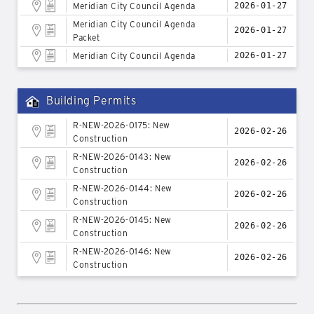
Meridian City Council Agenda
2026-01-27
Meridian City Council Agenda
2026-01-27
Packet
Meridian City Council Agenda
2026-01-27
Building Permits
R-NEW-2026-0175: New
2026-02-26
Construction
R-NEW-2026-0143: New
2026-02-26
Construction
R-NEW-2026-0144: New
2026-02-26
Construction
R-NEW-2026-0145: New
2026-02-26
Construction
R-NEW-2026-0146: New
2026-02-26
Construction