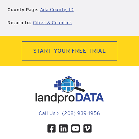
County Page:
Ada County, ID
Return to:
Cities & Counties
START YOUR FREE TRIAL
Call Us
>
(208) 939-1956