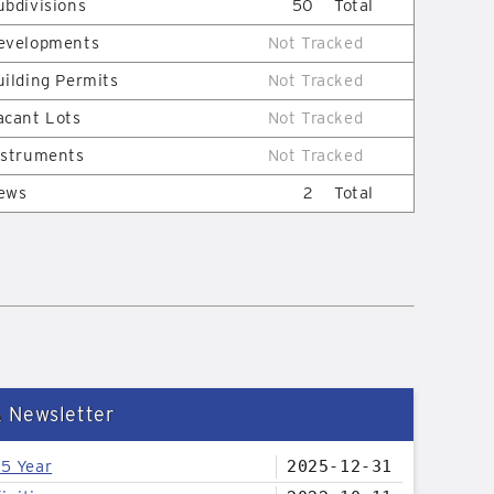
ubdivisions
50
Total
evelopments
Not Tracked
uilding Permits
Not Tracked
acant Lots
Not Tracked
nstruments
Not Tracked
ews
2
Total
& Newsletter
25 Year
2025-12-31