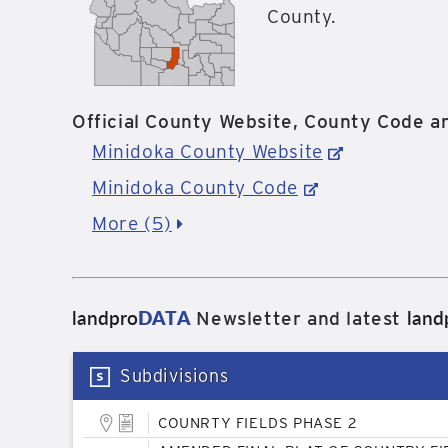
County.
Official County Website, County Code an
Minidoka County Website
Minidoka County Code
More (5)
landpro
DATA
land
Newsletter and latest
Subdivisions
COUNRTY FIELDS PHASE 2