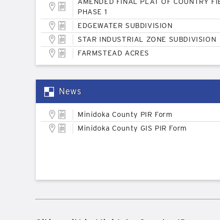
AMENDED FINAL PLAT OF COUNTRY FI
PHASE 1
EDGEWATER SUBDIVISION
STAR INDUSTRIAL ZONE SUBDIVISION
FARMSTEAD ACRES
News
Minidoka County PIR Form
Minidoka County GIS PIR Form