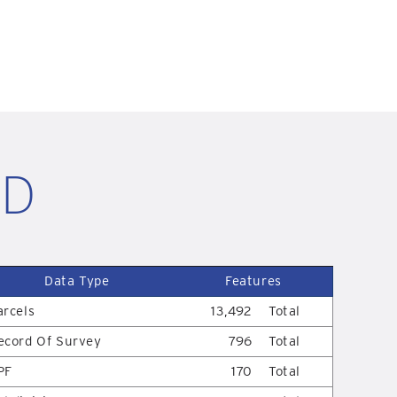
ID
Data Type
Features
arcels
13,492
Total
ecord Of Survey
796
Total
PF
170
Total