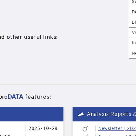
S
D
B
V
d other useful links:
I
N
pro
DATA
features:
Analysis Reports 
2025-10-29
Newsletter | 20