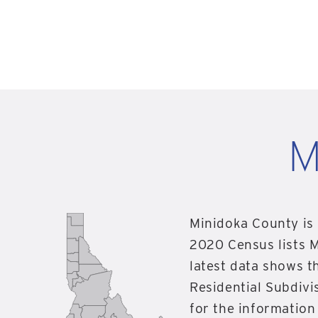
M
Minidoka County is 
2020 Census lists M
latest data shows t
Residential Subdivis
for the informatio