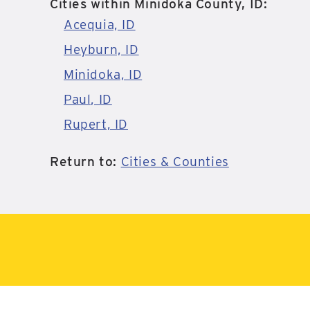
Cities within Minidoka County, ID:
Acequia, ID
Heyburn, ID
Minidoka, ID
Paul, ID
Rupert, ID
Return to:
Cities & Counties