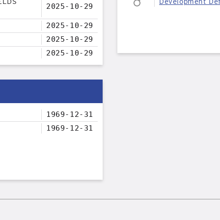
ELDS
Development Def
2025-10-29
2025-10-29
2025-10-29
2025-10-29
1969-12-31
1969-12-31