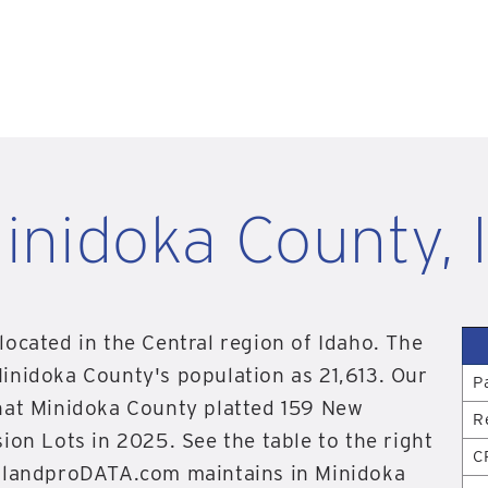
inidoka County, 
located in the Central region of Idaho. The
inidoka County's population as 21,613. Our
P
hat Minidoka County platted 159 New
R
ion Lots in 2025. See the table to the right
C
n landproDATA.com maintains in Minidoka