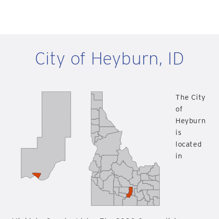
City of Heyburn, ID
The City
of
Heyburn
is
located
in