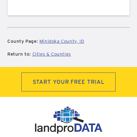
County Page:
Minidoka County, ID
Return to:
Cities & Counties
START YOUR FREE TRIAL