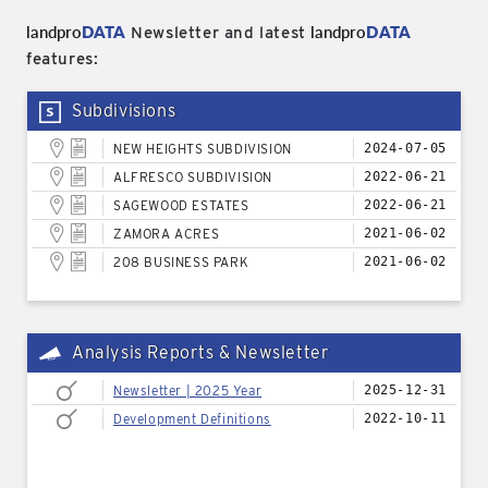
landpro
DATA
landpro
DATA
Newsletter and latest
features:
Subdivisions
NEW HEIGHTS SUBDIVISION
2024-07-05
ALFRESCO SUBDIVISION
2022-06-21
SAGEWOOD ESTATES
2022-06-21
ZAMORA ACRES
2021-06-02
208 BUSINESS PARK
2021-06-02
Analysis Reports & Newsletter
Newsletter | 2025 Year
2025-12-31
Development Definitions
2022-10-11