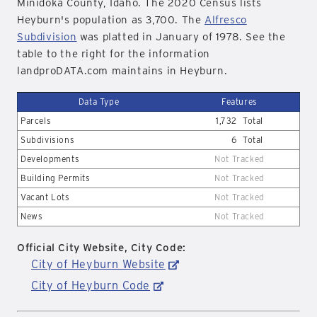
Minidoka County, Idaho. The 2020 Census lists
Heyburn's population as 3,700. The
Alfresco
Subdivision
was platted in January of 1978. See the
table to the right for the information
landproDATA.com maintains in Heyburn.
Data Type
Features
Parcels
1,732
Total
Subdivisions
6
Total
Developments
Not Tracked
Building Permits
Not Tracked
Vacant Lots
Not Tracked
News
Not Tracked
Official City Website, City Code:
City of Heyburn Website
City of Heyburn Code