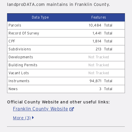
landproDATA.com maintains in Franklin County.
Data Type
Features
Parcels
10,484
Total
Record Of Survey
1,441
Total
CPF
1,814
Total
Subdivisions
213
Total
Developments
Not Tracked
Building Permits
Not Tracked
Vacant Lots
Not Tracked
Instruments
94,871
Total
News
3
Total
Official County Website and other useful links:
Franklin County Website
More (3)