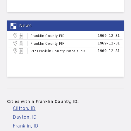
News
Franklin County PIR
1969-12-31
Franklin County PIR
1969-12-31
RE: Franklin County Parcels PIR
1969-12-31
Cities within Franklin County, ID:
Clifton, ID
Dayton, ID
Franklin, ID