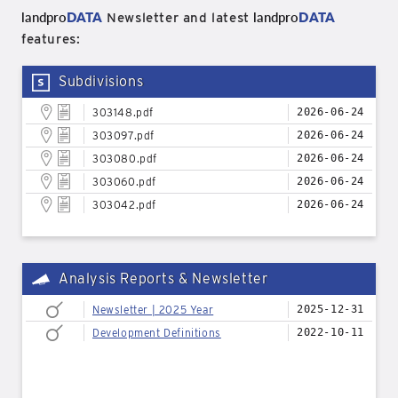
landpro
DATA
landpro
DATA
Newsletter and latest
features:
Subdivisions
303148.pdf
2026-06-24
303097.pdf
2026-06-24
303080.pdf
2026-06-24
303060.pdf
2026-06-24
303042.pdf
2026-06-24
Analysis Reports & Newsletter
Newsletter | 2025 Year
2025-12-31
Development Definitions
2022-10-11