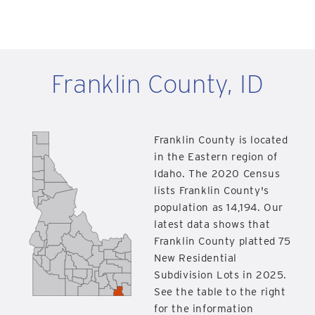
Franklin County, ID
Franklin County is located
in the Eastern region of
Idaho. The 2020 Census
lists Franklin County's
population as 14,194. Our
latest data shows that
Franklin County platted 75
New Residential
Subdivision Lots in 2025.
See the table to the right
for the information