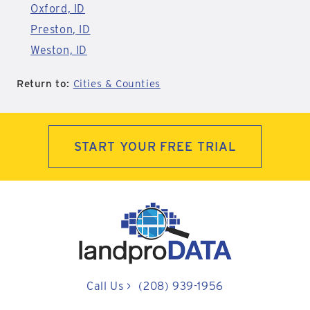
Oxford, ID
Preston, ID
Weston, ID
Return to:
Cities & Counties
START YOUR FREE TRIAL
Call Us
>
(208) 939-1956