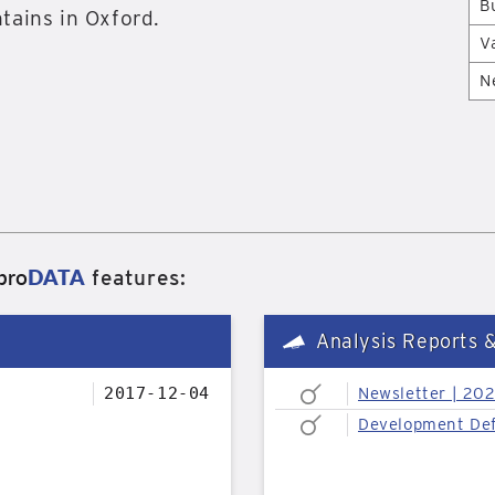
B
tains in Oxford.
V
N
pro
DATA
features:
Analysis Reports 
2017-12-04
Newsletter | 20
Development Def