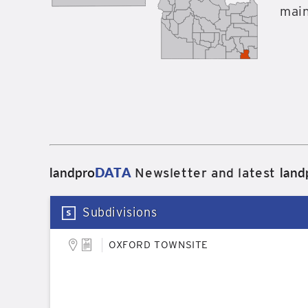
main
landpro
DATA
land
Newsletter and latest
Subdivisions
OXFORD TOWNSITE