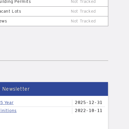
uilding Permits
Not Tracked
acant Lots
Not Tracked
ews
Not Tracked
& Newsletter
25 Year
2025-12-31
initions
2022-10-11