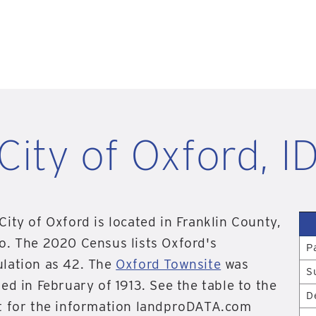
City of Oxford, I
City of Oxford is located in Franklin County,
o. The 2020 Census lists Oxford's
P
lation as 42. The
Oxford Townsite
was
S
ted in February of 1913. See the table to the
D
t for the information landproDATA.com