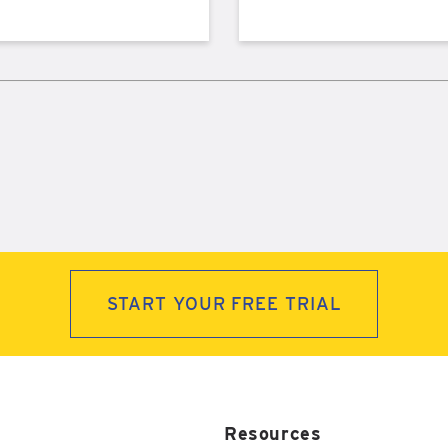
START YOUR FREE TRIAL
Resources