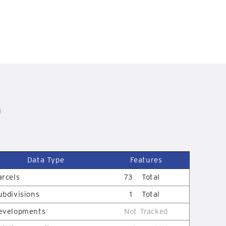
D
Data Type
Features
arcels
73
Total
ubdivisions
1
Total
evelopments
Not Tracked