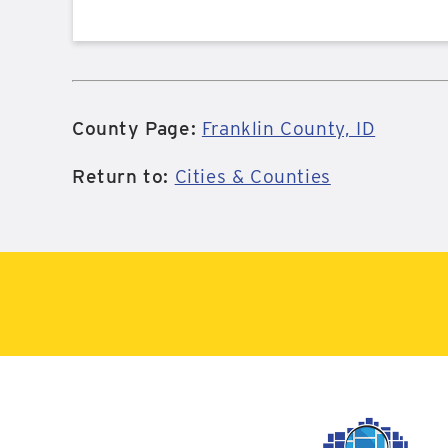
County Page:
Franklin County, ID
Return to:
Cities & Counties