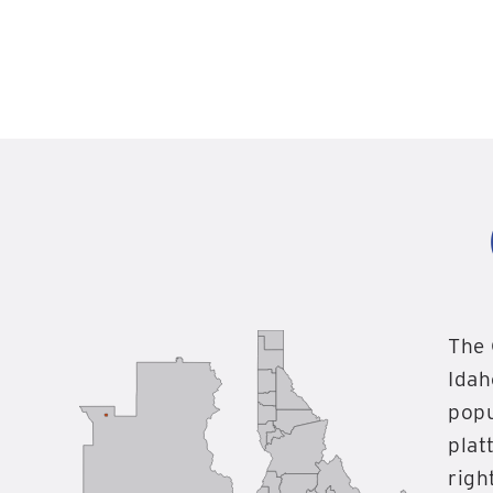
The 
Idah
popu
plat
righ