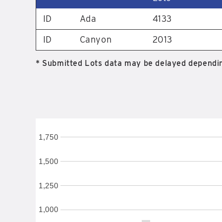
ID
Ada
4133
ID
Canyon
2013
* Submitted Lots data may be delayed dependin
1,750
1,500
1,250
1,000