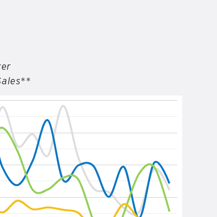
ter
Sales**