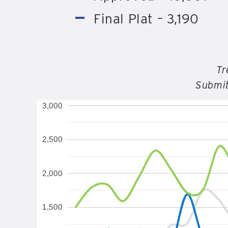
Final Plat – 3,190
Tr
Submit
3,000
2,500
2,000
1,500