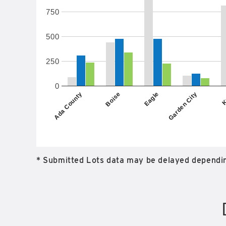
750
500
250
0
Garden City
Eagle
Boise
K
Ada County
* Submitted Lots data may be delayed dependin