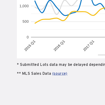
1,000
500
0
2017 Q1
2015 Q1
2016 Q1
* Submitted Lots data may be delayed dependin
** MLS Sales Data
(source)