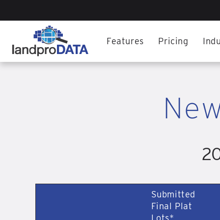
Features
Pricing
Indu
New
20
Submitted
Final Plat
Lots*