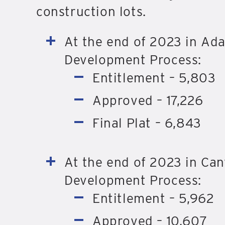
construction lots.
At the end of 2023 in Ada
Development Process:
Entitlement – 5,803
Approved – 17,226
Final Plat – 6,843
At the end of 2023 in Cany
Development Process:
Entitlement – 5,962
Approved – 10,607