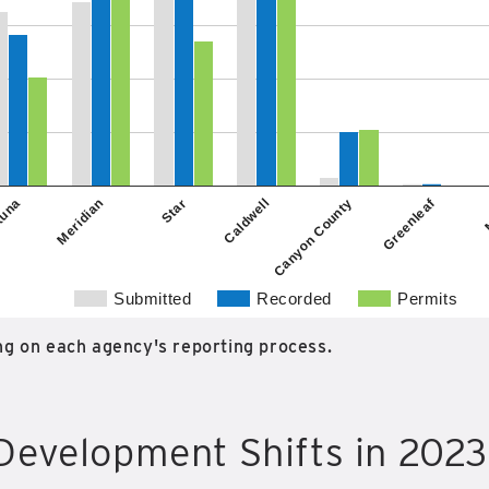
Greenleaf
Caldwell
Star
Meridian
Canyon County
una
Submitted
Recorded
Permits
g on each agency's reporting process.
Development Shifts in 2023