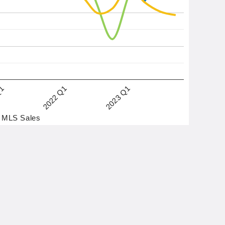
2022 Q1
2023 Q1
Q1
MLS Sales