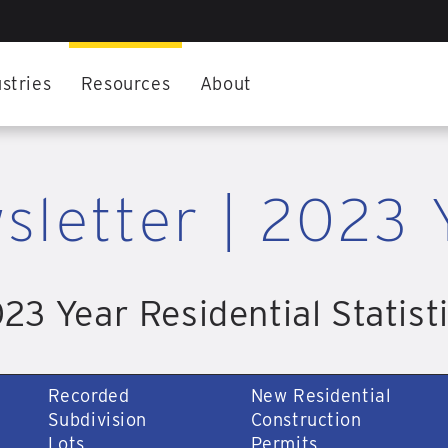
stries
Resources
About
sletter | 2023 
23 Year Residential Statist
Recorded
New Residential
Subdivision
Construction
Lots
Permits