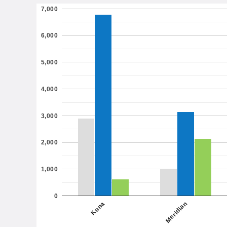
7,000
6,000
5,000
4,000
3,000
2,000
1,000
0
Meridian
Kuna