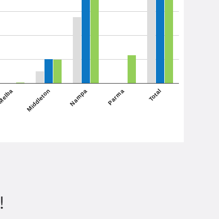
Middleton
Total
Melba
Parma
Nampa
!