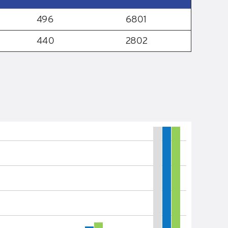
496
6801
440
2802