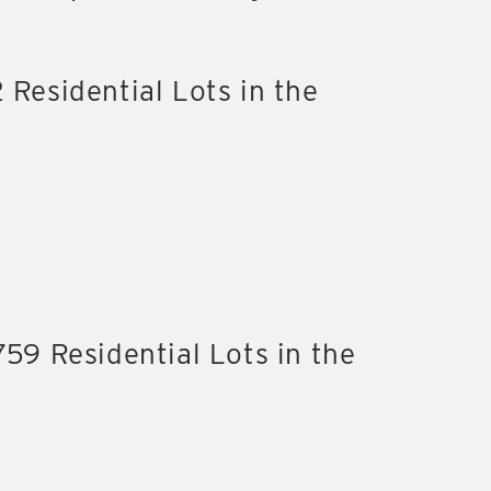
 Residential Lots in the
759 Residential Lots in the