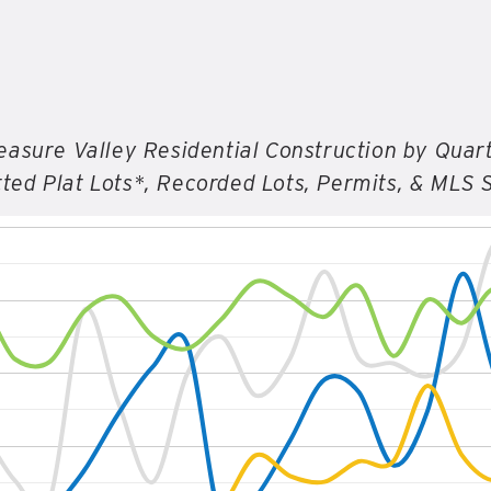
easure Valley Residential Construction by Quar
ted Plat Lots*, Recorded Lots, Permits, & MLS 