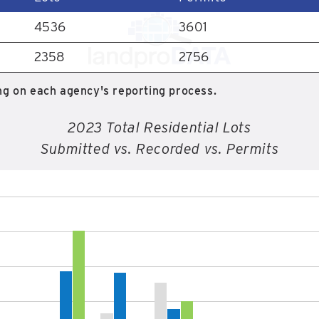
4536
3601
2358
2756
g on each agency's reporting process.
2023 Total Residential Lots
Submitted vs. Recorded vs. Permits