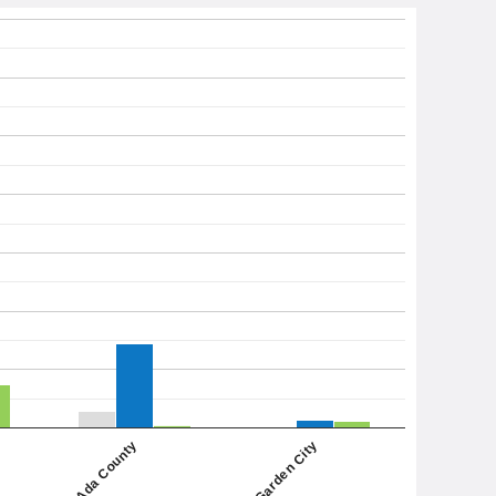
Garden City
Ada County