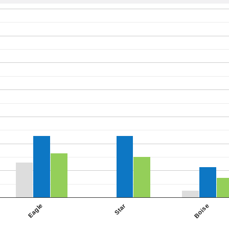
Star
Eagle
Boise