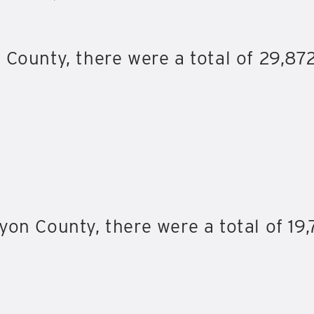
 County, there were a total of 29,872
on County, there were a total of 19,