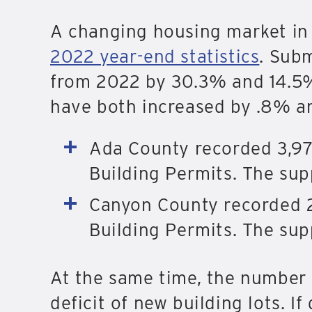
A changing housing market in 
2022 year-end statistics
. Subm
from 2022 by 30.3% and 14.5% 
have both increased by .8% an
Ada County recorded 3,97
Building Permits. The supp
Canyon County recorded 2
Building Permits. The sup
At the same time, the number 
deficit of new building lots. 