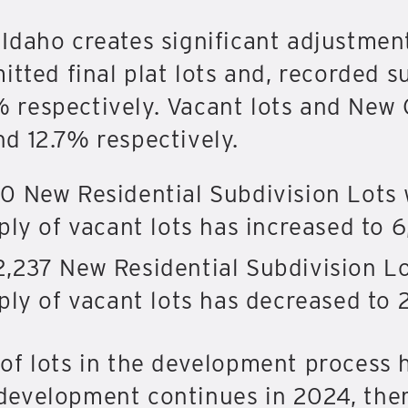
Idaho creates significant adjustmen
itted final plat lots and, recorded 
respectively. Vacant lots and New 
d 12.7% respectively.
0 New Residential Subdivision Lots 
ly of vacant lots has increased to 6
,237 New Residential Subdivision Lo
ply of vacant lots has decreased to 
of lots in the development process 
If development continues in 2024, th