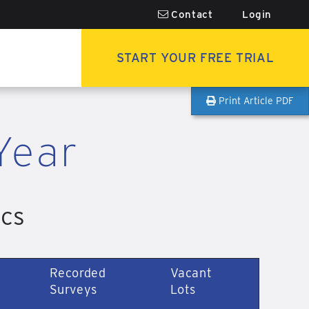
Contact
Login
START YOUR FREE TRIAL
Print Article PDF
Year
ics
Recorded
Vacant
Surveys
Lots