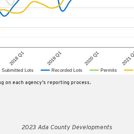
2020 Q1
2018 Q1
2021 
2019 Q1
Submitted Lots
Recorded Lots
Permits
g on each agency's reporting process.
2023 Ada County Developments