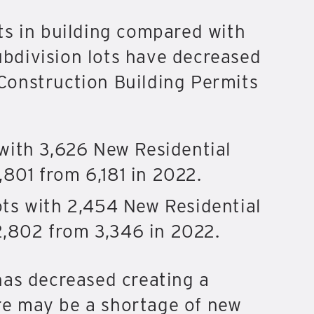
ts in building compared with
subdivision lots have decreased
Construction Building Permits
with 3,626 New Residential
,801 from 6,181 in 2022.
ts with 2,454 New Residential
2,802 from 3,346 in 2022.
has decreased creating a
ere may be a shortage of new