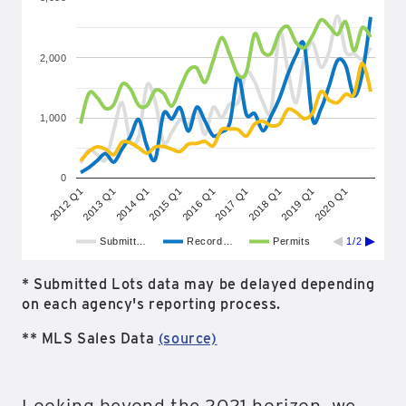
2,000
1,000
0
2018 Q1
2020 Q1
2013 Q1
2015 Q1
2017 Q1
2019 Q1
2012 Q1
2014 Q1
2016 Q1
Submitt…
Record…
Permits
1/2
* Submitted Lots data may be delayed depending
on each agency's reporting process.
** MLS Sales Data
(source)
Looking beyond the 2021 horizon, we