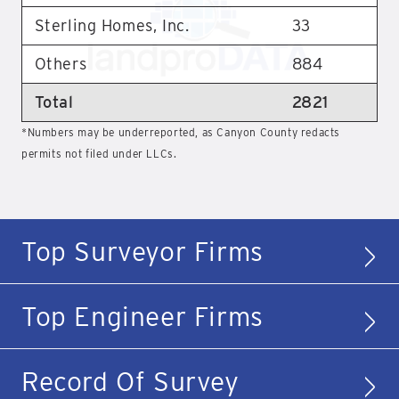
Sterling Homes, Inc.
33
Others
884
Total
2821
*Numbers may be underreported, as Canyon County redacts
permits not filed under LLCs.
Top Surveyor Firms
Top Engineer Firms
Record Of Survey