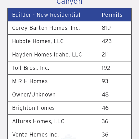
Canyon
Builder - New Residential
Permits
Corey Barton Homes, Inc.
819
Hubble Homes, LLC
423
Hayden Homes Idaho, LLC
211
Toll Bros., Inc.
192
M R H Homes
93
Owner/Unknown
48
Brighton Homes
46
Alturas Homes, LLC
36
Venta Homes Inc.
36