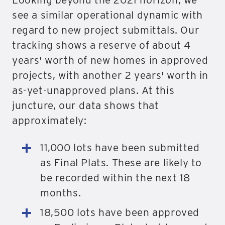
see a similar operational dynamic with
regard to new project submittals. Our
tracking shows a reserve of about 4
years' worth of new homes in approved
projects, with another 2 years' worth in
as-yet-unapproved plans. At this
juncture, our data shows that
approximately:
11,000 lots have been submitted
as Final Plats. These are likely to
be recorded within the next 18
months.
18,500 lots have been approved