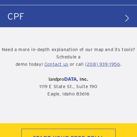
CPF
Need a more in-depth explanation of our map and its tools?
Schedule a
demo today!
Contact us
or call
(208) 939-1956
.
landpro
DATA
, Inc.
1119 E State St., Suite 190
Eagle, Idaho 83616