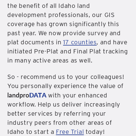
the benefit of all Idaho land
development professionals, our GIS
coverage has grown significantly this
past year. We now provide survey and
plat documents in
17 counties
, and have
initiated Pre-Plat and Final Plat tracking
in many active areas as well.
So - recommend us to your colleagues!
You personally experience the value of
landpro
DATA
with your enhanced
workflow. Help us deliver increasingly
better services by referring your
industry peers from other areas of
Idaho to start a
Free Trial
today!