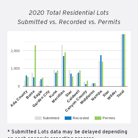
2020 Total Residential Lots
Submitted vs. Recorded vs. Permits
2,000
1,000
0
Garden City
Nampa
Star
Total
Eagle
Middleton
Meridian
Wilder
Boise
Canyon County
Kuna
Star
Ada County
Caldwell
Submitted
Recorded
Permits
* Submitted Lots data may be delayed depending