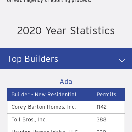
on each agency's reporting process.
2020 Year Statistics
Top Builders
Ada
Builder - New Residential
Permits
Corey Barton Homes, Inc.
1142
Toll Bros., Inc.
388