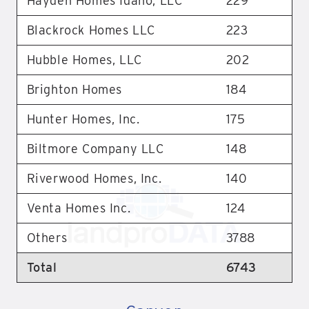
Hayden Homes Idaho, LLC
229
Blackrock Homes LLC
223
Hubble Homes, LLC
202
Brighton Homes
184
Hunter Homes, Inc.
175
Biltmore Company LLC
148
Riverwood Homes, Inc.
140
Venta Homes Inc.
124
Others
3788
Total
6743