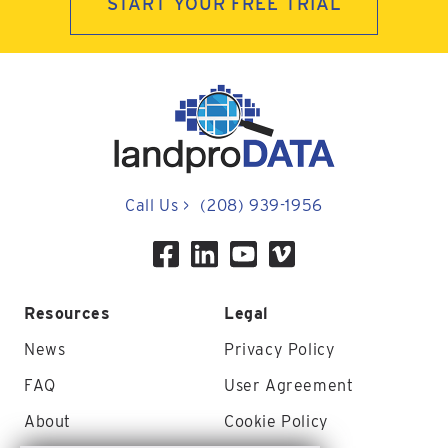
START YOUR FREE TRIAL
Call Us
>
(208) 939-1956
Resources
Legal
News
Privacy Policy
FAQ
User Agreement
About
Cookie Policy