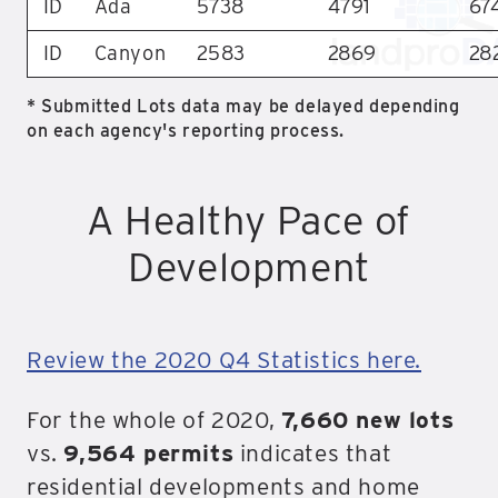
ID
Ada
5738
4791
67
ID
Canyon
2583
2869
28
* Submitted Lots data may be delayed depending
on each agency's reporting process.
A Healthy Pace of
Development
Review the 2020 Q4 Statistics here.
For the whole of 2020,
7,660 new lots
vs.
9,564 permits
indicates that
residential developments and home