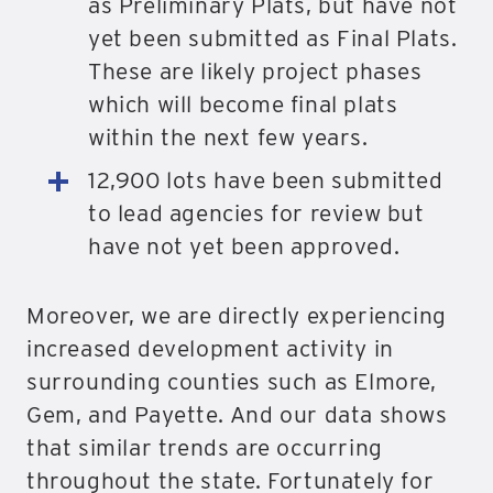
as Preliminary Plats, but have not
yet been submitted as Final Plats.
These are likely project phases
which will become final plats
within the next few years.
12,900 lots have been submitted
to lead agencies for review but
have not yet been approved.
Moreover, we are directly experiencing
increased development activity in
surrounding counties such as Elmore,
Gem, and Payette. And our data shows
that similar trends are occurring
throughout the state. Fortunately for