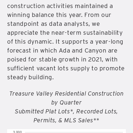
construction activities maintained a
winning balance this year. From our
standpoint as data analysts, we
appreciate the near-term sustainability
of this dynamic. It supports a year-long
forecast in which Ada and Canyon are
poised for stable growth in 2021, with
sufficient vacant lots supply to promote
steady building.
Treasure Valley Residential Construction
by Quarter
Submitted Plat Lots*, Recorded Lots,
Permits, & MLS Sales**
3,000