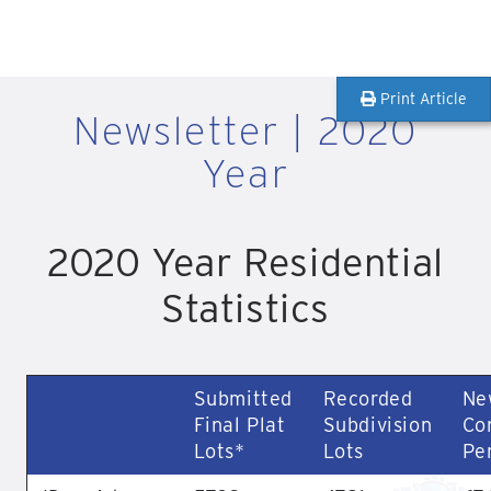
Print Article
Newsletter | 2020
Year
2020 Year Residential
Statistics
Submitted
Recorded
Ne
Final Plat
Subdivision
Co
Lots*
Lots
Pe