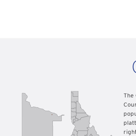
The 
Coun
popu
plat
righ