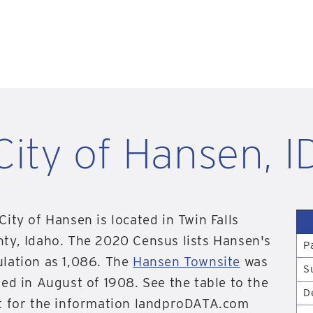
City of Hansen, I
City of Hansen is located in Twin Falls
ty, Idaho. The 2020 Census lists Hansen's
P
lation as 1,086. The
Hansen Townsite
was
S
ted in August of 1908. See the table to the
D
t for the information landproDATA.com