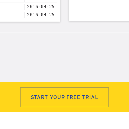
2016-04-25
2016-04-25
START YOUR FREE TRIAL