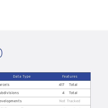
D
Data Type
Features
arcels
417
Total
ubdivisions
4
Total
evelopments
Not Tracked