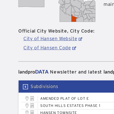
main
Official City Website, City Code:
City of Hansen Website
City of Hansen Code
landpro
DATA
land
Newsletter and latest
Subdivisions
AMENDED PLAT OF LOT E
SOUTH HILLS ESTATES PHASE 1
HANSEN TOWNSITE