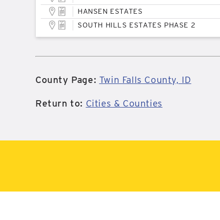
HANSEN ESTATES
SOUTH HILLS ESTATES PHASE 2
County Page:
Twin Falls County, ID
Return to:
Cities & Counties