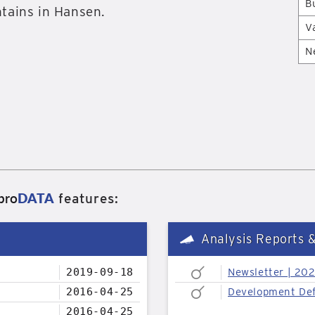
B
tains in Hansen.
V
N
pro
DATA
features:
Analysis Reports 
2019-09-18
Newsletter | 20
2016-04-25
Development Def
2016-04-25