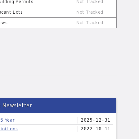
uilding Permits
Not Tracked
acant Lots
Not Tracked
ews
Not Tracked
& Newsletter
25 Year
2025-12-31
initions
2022-10-11