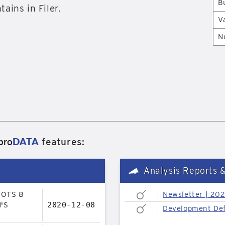
B
tains in Filer.
V
N
pro
DATA
features:
Analysis Reports 
LOTS 8
Newsletter | 20
'S
2020-12-08
Development Def