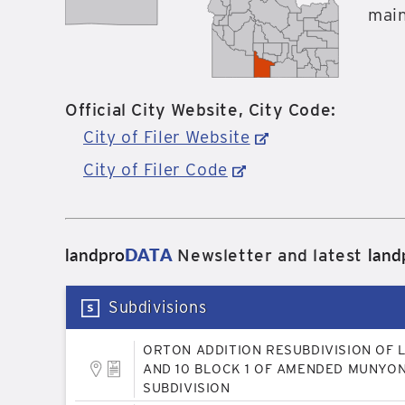
main
Official City Website, City Code:
City of Filer Website
City of Filer Code
landpro
DATA
land
Newsletter and latest
Subdivisions
ORTON ADDITION RESUBDIVISION OF 
AND 10 BLOCK 1 OF AMENDED MUNYON
SUBDIVISION