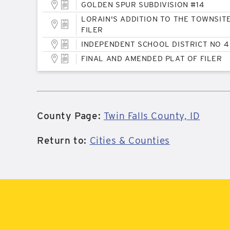
GOLDEN SPUR SUBDIVISION #14
LORAIN'S ADDITION TO THE TOWNSIT
FILER
INDEPENDENT SCHOOL DISTRICT NO 4
FINAL AND AMENDED PLAT OF FILER
County Page:
Twin Falls County, ID
Return to:
Cities & Counties