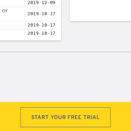
2019-12-09
E OF
2019-10-17
2019-10-17
2019-10-17
START YOUR FREE TRIAL