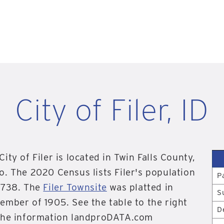
City of Filer, ID
City of Filer is located in Twin Falls County,
o. The 2020 Census lists Filer's population
P
,738. The
Filer Townsite
was platted in
S
ember of 1905. See the table to the right
D
the information landproDATA.com