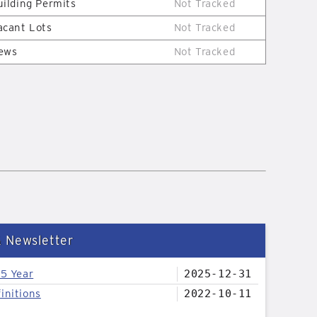
uilding Permits
Not Tracked
acant Lots
Not Tracked
ews
Not Tracked
& Newsletter
25 Year
2025-12-31
initions
2022-10-11