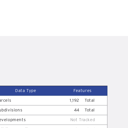
Data Type
Features
arcels
1,192
Total
ubdivisions
44
Total
evelopments
Not Tracked