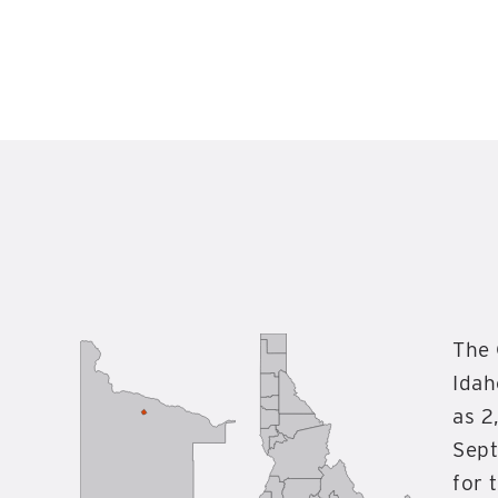
The 
Idah
as 2
Sept
for 