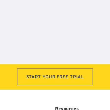
START YOUR FREE TRIAL
Resources