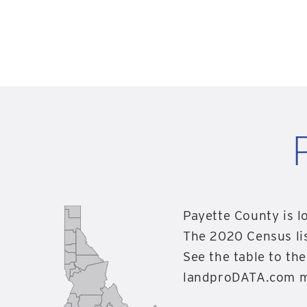
Payette County is l
The 2020 Census li
See the table to the
landproDATA.com ma