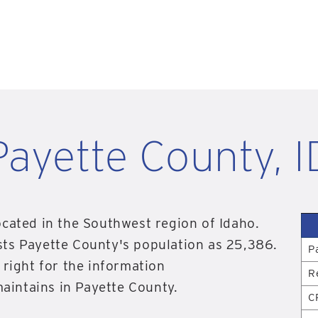
Payette County, I
ocated in the Southwest region of Idaho.
sts Payette County's population as 25,386.
P
 right for the information
R
intains in Payette County.
C