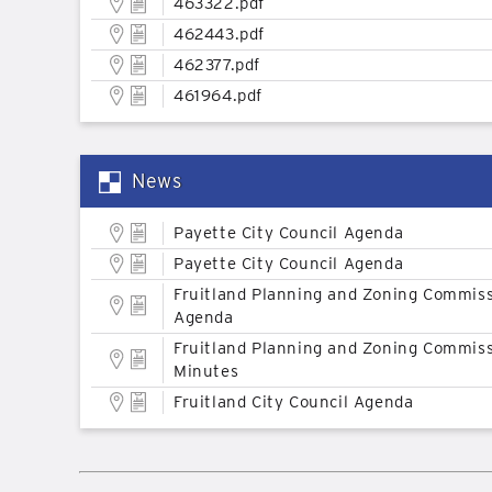
463322.pdf
462443.pdf
462377.pdf
461964.pdf
News
Payette City Council Agenda
Payette City Council Agenda
Fruitland Planning and Zoning Commis
Agenda
Fruitland Planning and Zoning Commis
Minutes
Fruitland City Council Agenda