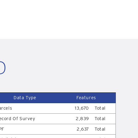
D
Data Type
Features
arcels
13,670
Total
ecord Of Survey
2,839
Total
PF
2,637
Total