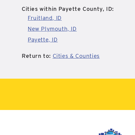
Cities within Payette County, ID:
Fruitland, ID
New Plymouth, ID
Payette, ID
Return to:
Cities & Counties