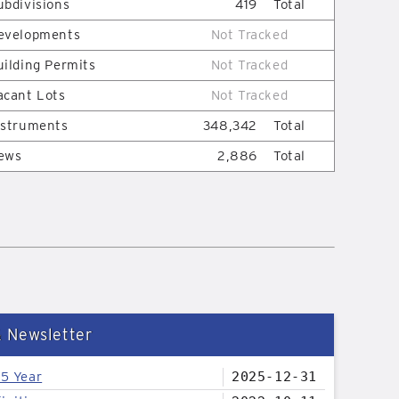
ubdivisions
419
Total
evelopments
Not Tracked
uilding Permits
Not Tracked
acant Lots
Not Tracked
nstruments
348,342
Total
ews
2,886
Total
& Newsletter
25 Year
2025-12-31