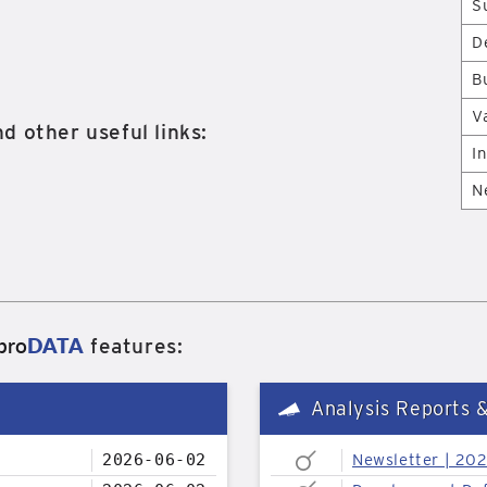
S
D
B
V
d other useful links:
I
N
pro
DATA
features:
Analysis Reports 
2026-06-02
Newsletter | 20