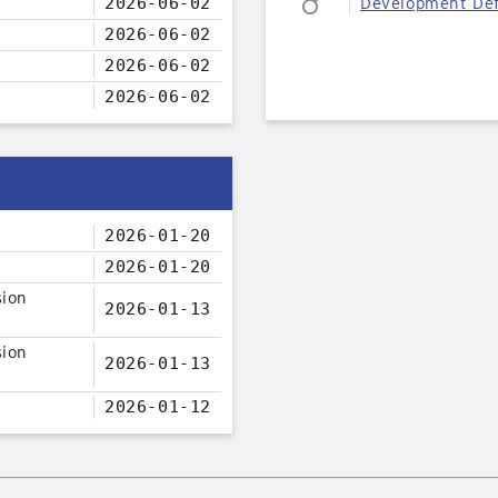
2026-06-02
Development Def
2026-06-02
2026-06-02
2026-06-02
2026-01-20
2026-01-20
sion
2026-01-13
sion
2026-01-13
2026-01-12