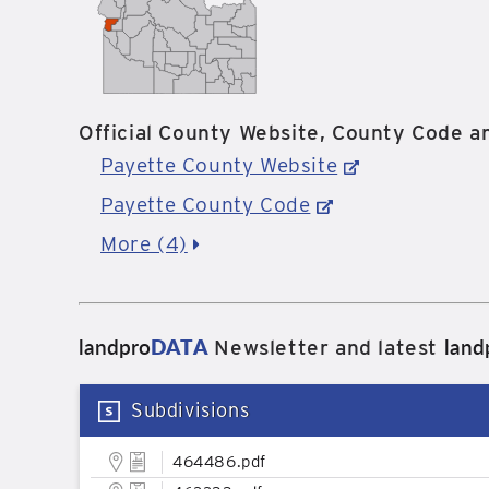
Official County Website, County Code an
Payette County Website
Payette County Code
More (4)
landpro
DATA
land
Newsletter and latest
Subdivisions
464486.pdf