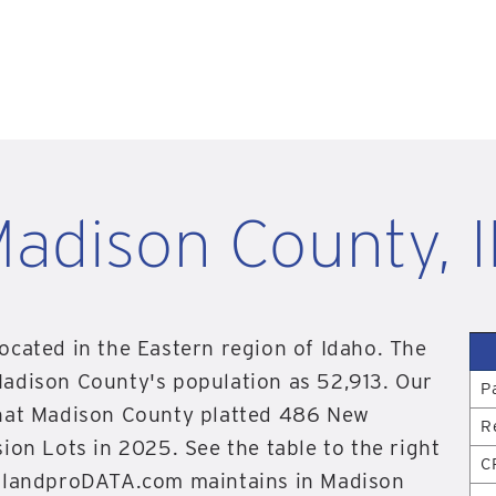
adison County, 
ocated in the Eastern region of Idaho. The
Madison County's population as 52,913. Our
P
that Madison County platted 486 New
R
ion Lots in 2025. See the table to the right
C
n landproDATA.com maintains in Madison