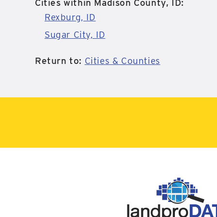
Cities within Madison County, ID:
Rexburg, ID
Sugar City, ID
Return to:
Cities & Counties