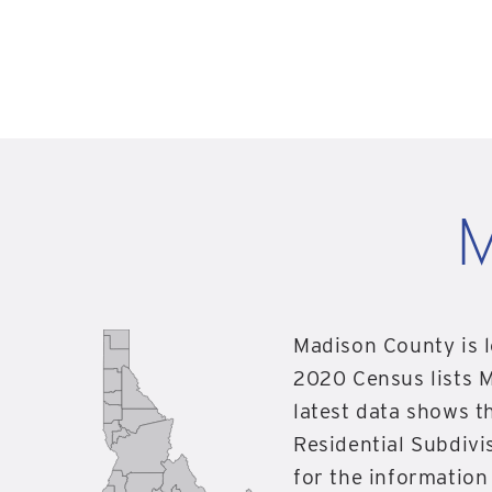
M
Madison County is l
2020 Census lists 
latest data shows 
Residential Subdivis
for the informatio