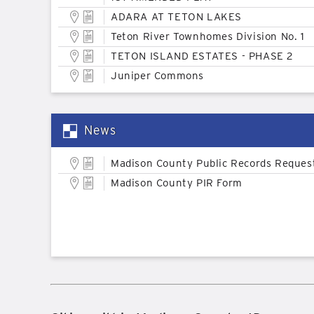
ADARA AT TETON LAKES
Teton River Townhomes Division No. 1
TETON ISLAND ESTATES - PHASE 2
Juniper Commons
News
Madison County Public Records Reques
Madison County PIR Form