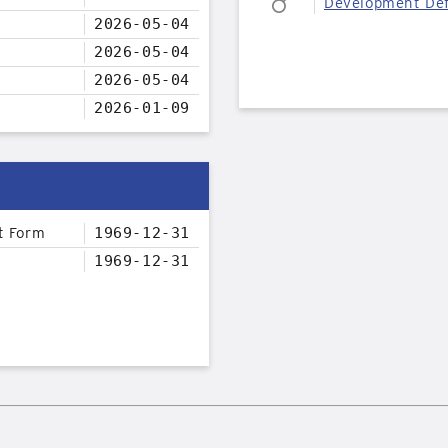
Development Def
2026-05-04
2026-05-04
2026-05-04
2026-01-09
t Form
1969-12-31
1969-12-31