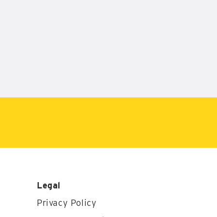
Legal
Privacy Policy