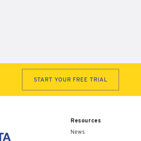
START YOUR FREE TRIAL
Resources
News