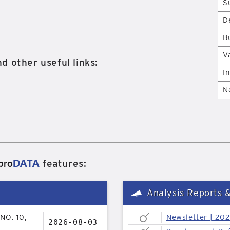
S
D
B
V
d other useful links:
I
N
pro
DATA
features:
Analysis Reports 
NO. 10,
Newsletter | 20
2026-08-03