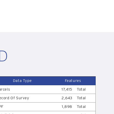
ID
Data Type
Features
arcels
17,415
Total
ecord Of Survey
2,643
Total
PF
1,898
Total