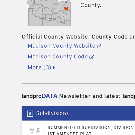
County.
Official County Website, County Code an
Madison County Website
Madison County Code
More (3)
landpro
DATA
land
Newsletter and latest
Subdivisions
SUMMERFIELD SUBDIVISION, DIVISION 
1ST AMENDED PLAT