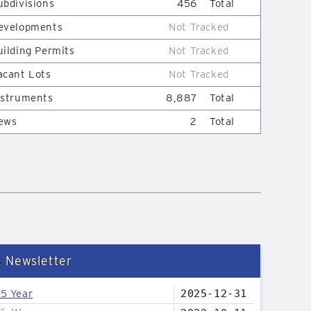
ubdivisions
456
Total
evelopments
Not Tracked
uilding Permits
Not Tracked
acant Lots
Not Tracked
nstruments
8,887
Total
ews
2
Total
& Newsletter
25 Year
2025-12-31