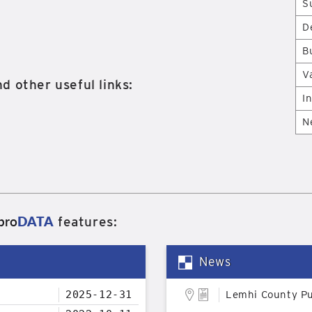
S
D
B
V
d other useful links:
I
N
pro
DATA
features:
News
2025-12-31
Lemhi County Pu