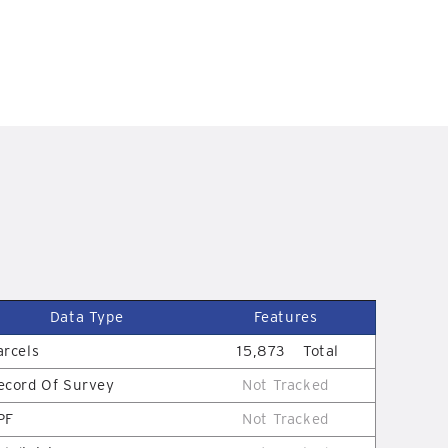
D
Data Type
Features
arcels
15,873
Total
ecord Of Survey
Not Tracked
PF
Not Tracked