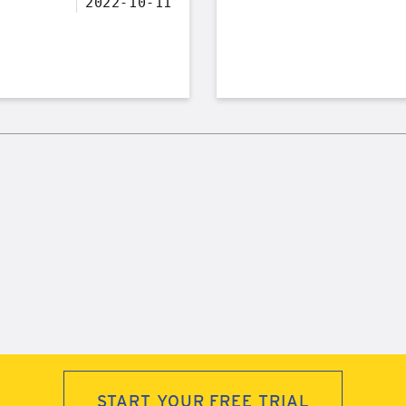
2022-10-11
START YOUR FREE TRIAL