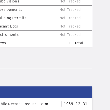
ubdivisions
Not Tracked
evelopments
Not Tracked
uilding Permits
Not Tracked
acant Lots
Not Tracked
nstruments
Not Tracked
ews
1
Total
blic Records Request Form
1969-12-31