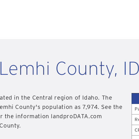
Lemhi County, I
ated in the Central region of Idaho. The
emhi County's population as 7,974. See the
P
for the information landproDATA.com
R
 County.
C