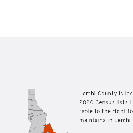
Lemhi County is loc
2020 Census lists L
table to the right 
maintains in Lemhi