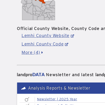
Official County Website, County Code an
Lemhi County Website
Lemhi County Code
More (4)
landpro
DATA
land
Newsletter and latest
Analysis Reports & Newsletter
Newsletter | 2025 Year