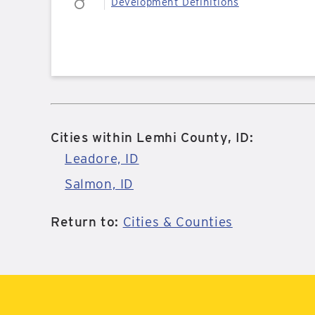
Development Definitions
Cities within Lemhi County, ID:
Leadore, ID
Salmon, ID
Return to:
Cities & Counties