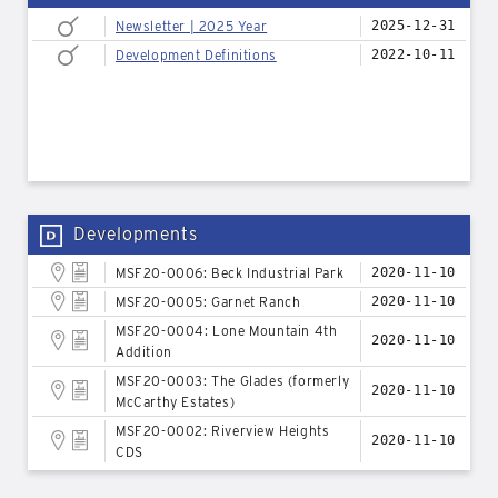
Newsletter | 2025 Year
2025-12-31
Development Definitions
2022-10-11
Developments
MSF20-0006: Beck Industrial Park
2020-11-10
MSF20-0005: Garnet Ranch
2020-11-10
MSF20-0004: Lone Mountain 4th
2020-11-10
Addition
MSF20-0003: The Glades (formerly
2020-11-10
McCarthy Estates)
MSF20-0002: Riverview Heights
2020-11-10
CDS