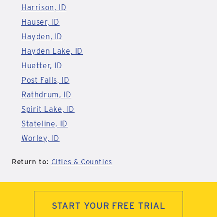
Harrison, ID
Hauser, ID
Hayden, ID
Hayden Lake, ID
Huetter, ID
Post Falls, ID
Rathdrum, ID
Spirit Lake, ID
Stateline, ID
Worley, ID
Return to:
Cities & Counties
START YOUR FREE TRIAL