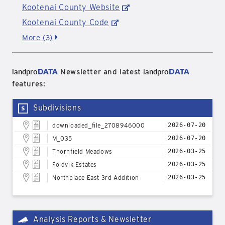
Kootenai County Website
Kootenai County Code
More (3)
landpro
DATA
landpro
DATA
Newsletter and latest
features:
Subdivisions
downloaded_file_2708946000
2026-07-20
M_035
2026-07-20
Thornfield Meadows
2026-03-25
Foldvik Estates
2026-03-25
Northplace East 3rd Addition
2026-03-25
Analysis Reports & Newsletter