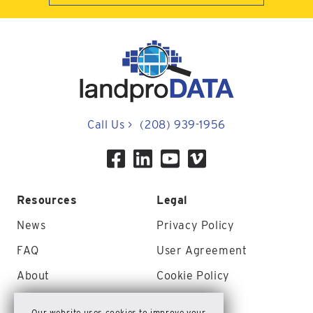
Call Us
>
(208) 939-1956
Resources
Legal
News
Privacy Policy
FAQ
User Agreement
About
Cookie Policy
Contact Us
Site Map
Our website uses cookies to improve your