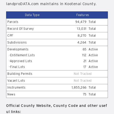
landproDATA.com maintains in Kootenai County.
Data Type
Features
Parcels
94,479
Total
Record Of Survey
13,031
Total
CPF
8,270
Total
Subdivisions
4,264
Total
Developments
65
Active
-Entitlement Lots
112
Active
-Approved Lots
21
Active
-Final Lots
17
Active
Building Permits
Not Tracked
Vacant Lots
Not Tracked
Instruments
1,855,266
Total
News
75
Total
Official County Website, County Code and other usef
ul links: