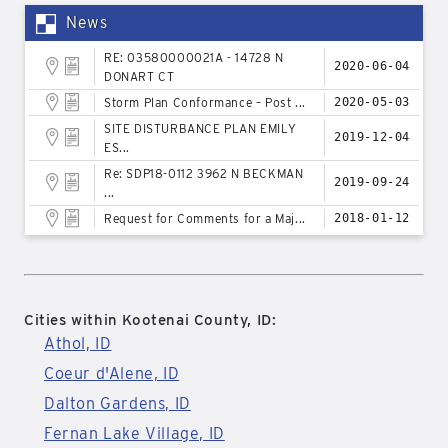
News
RE: 03580000021A - 14728 N
2020-06-04
DONART CT
Storm Plan Conformance – Post ...
2020-05-03
SITE DISTURBANCE PLAN EMILY
2019-12-04
ES...
Re: SDP18-0112 3962 N BECKMAN
2019-09-24
...
Request for Comments for a Maj...
2018-01-12
Cities within Kootenai County, ID:
Athol, ID
Coeur d'Alene, ID
Dalton Gardens, ID
Fernan Lake Village, ID