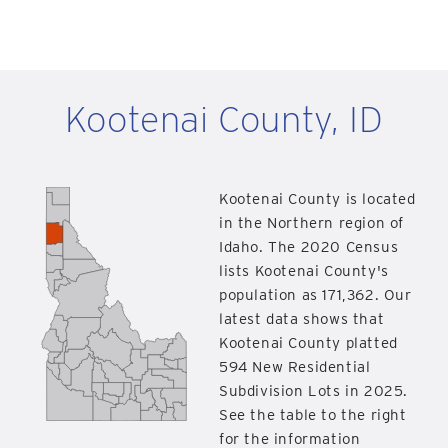
Kootenai County, ID
Kootenai County is located
in the Northern region of
Idaho. The 2020 Census
lists Kootenai County's
population as 171,362. Our
latest data shows that
Kootenai County platted
594 New Residential
Subdivision Lots in 2025.
See the table to the right
for the information