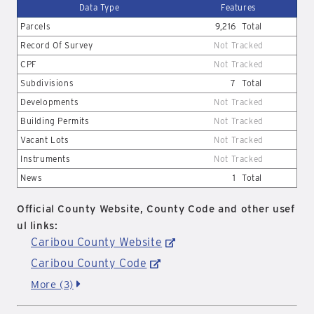
Data Type
Features
Parcels
9,216
Total
Record Of Survey
Not Tracked
CPF
Not Tracked
Subdivisions
7
Total
Developments
Not Tracked
Building Permits
Not Tracked
Vacant Lots
Not Tracked
Instruments
Not Tracked
News
1
Total
Official County Website, County Code and other usef
ul links:
Caribou County Website
Caribou County Code
More (3)