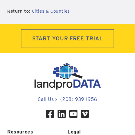
Return to:
Cities & Counties
START YOUR FREE TRIAL
Call Us
>
(208) 939-1956
Resources
Legal