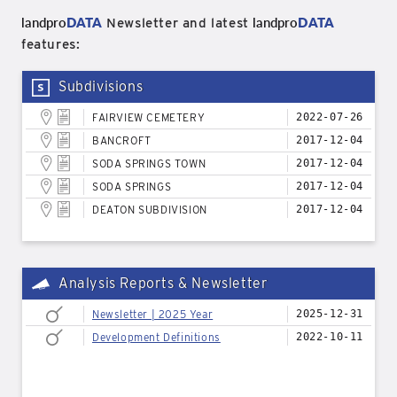
landpro
DATA
landpro
DATA
Newsletter and latest
features:
Subdivisions
FAIRVIEW CEMETERY
2022-07-26
BANCROFT
2017-12-04
SODA SPRINGS TOWN
2017-12-04
SODA SPRINGS
2017-12-04
DEATON SUBDIVISION
2017-12-04
Analysis Reports & Newsletter
Newsletter | 2025 Year
2025-12-31
Development Definitions
2022-10-11