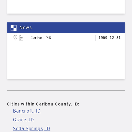
News
Caribou PIR
1969-12-31
Cities within Caribou County, ID:
Bancroft, ID
Grace, ID
Soda Springs, ID