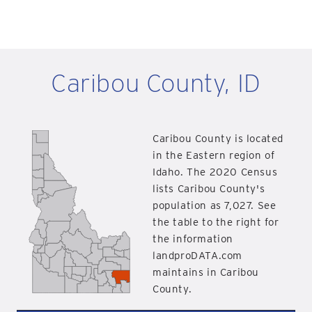
Caribou County, ID
Caribou County is located
in the Eastern region of
Idaho. The 2020 Census
lists Caribou County's
population as 7,027. See
the table to the right for
the information
landproDATA.com
maintains in Caribou
County.