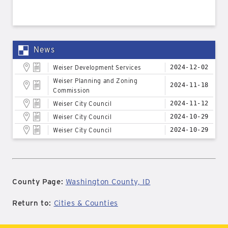
News
Weiser Development Services
2024-12-02
Weiser Planning and Zoning
2024-11-18
Commission
Weiser City Council
2024-11-12
Weiser City Council
2024-10-29
Weiser City Council
2024-10-29
County Page:
Washington County, ID
Return to:
Cities & Counties