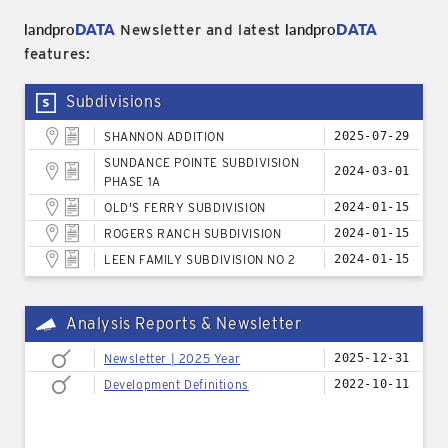
landpro
DATA
landpro
DATA
Newsletter and latest
features:
Subdivisions
SHANNON ADDITION
2025-07-29
SUNDANCE POINTE SUBDIVISION
2024-03-01
PHASE 1A
OLD'S FERRY SUBDIVISION
2024-01-15
ROGERS RANCH SUBDIVISION
2024-01-15
LEEN FAMILY SUBDIVISION NO 2
2024-01-15
Analysis Reports & Newsletter
Newsletter | 2025 Year
2025-12-31
Development Definitions
2022-10-11