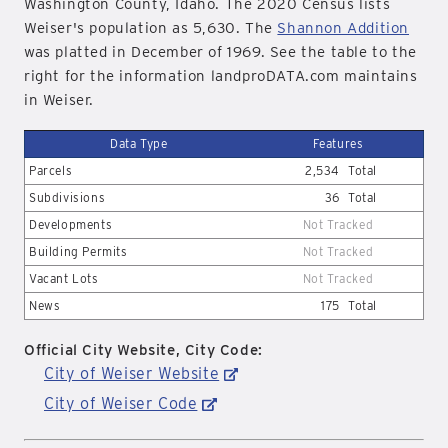
Washington County, Idaho. The 2020 Census lists
Weiser's population as 5,630. The
Shannon Addition
was platted in December of 1969. See the table to the
right for the information landproDATA.com maintains
in Weiser.
Data Type
Features
Parcels
2,534
Total
Subdivisions
36
Total
Developments
Not Tracked
Building Permits
Not Tracked
Vacant Lots
Not Tracked
News
175
Total
Official City Website, City Code:
City of Weiser Website
City of Weiser Code