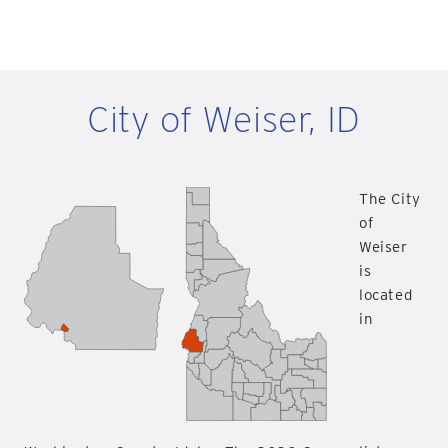
City of Weiser, ID
The City
of
Weiser
is
located
in