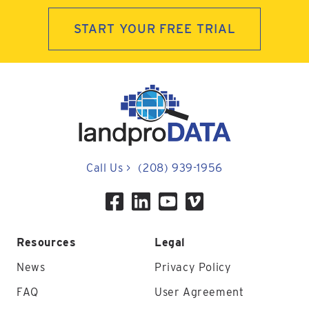
START YOUR FREE TRIAL
Call Us
>
(208) 939-1956
Resources
Legal
News
Privacy Policy
FAQ
User Agreement