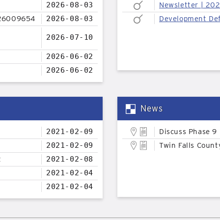
2026-08-03
Newsletter | 20
26009654
2026-08-03
Development Def
2026-07-10
2026-06-02
2026-06-02
News
2021-02-09
Discuss Phase 9
2021-02-09
Twin Falls Count
2
2021-02-08
2021-02-04
2021-02-04