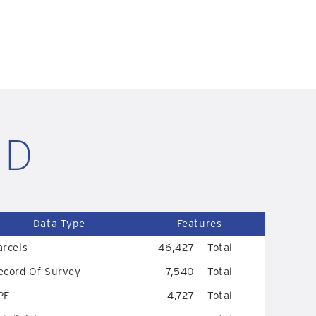
ID
Data Type
Features
arcels
46,427
Total
ecord Of Survey
7,540
Total
PF
4,727
Total