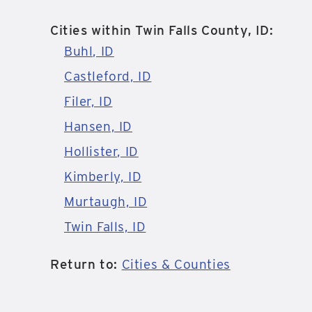
Cities within Twin Falls County, ID:
Buhl, ID
Castleford, ID
Filer, ID
Hansen, ID
Hollister, ID
Kimberly, ID
Murtaugh, ID
Twin Falls, ID
Return to:
Cities & Counties