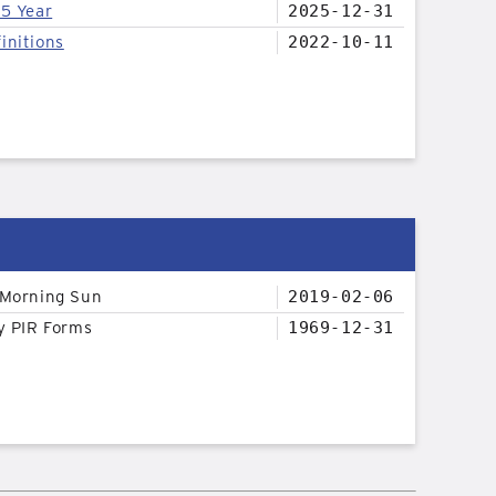
25 Year
2025-12-31
initions
2022-10-11
 Morning Sun
2019-02-06
y PIR Forms
1969-12-31