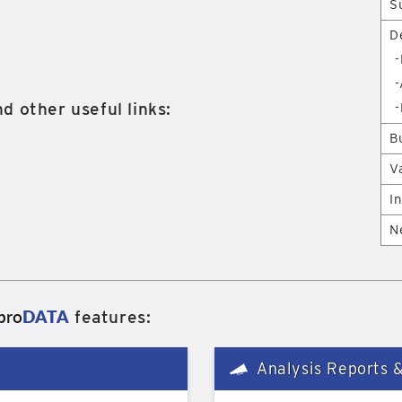
S
D
-
-
d other useful links:
-
B
V
I
N
pro
DATA
features:
Analysis Reports 