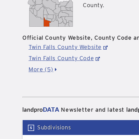
County.
Official County Website, County Code an
Twin Falls County Website
Twin Falls County Code
More (5)
landpro
DATA
land
Newsletter and latest
Subdivisions