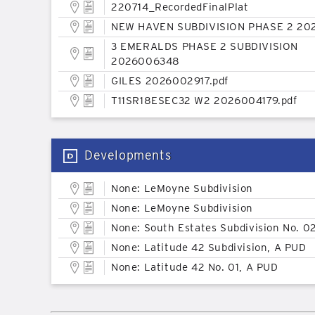
220714_RecordedFinalPlat
NEW HAVEN SUBDIVISION PHASE 2 20
3 EMERALDS PHASE 2 SUBDIVISION
2026006348
GILES 2026002917.pdf
T11SR18ESEC32 W2 2026004179.pdf
Developments
None: LeMoyne Subdivision
None: LeMoyne Subdivision
None: South Estates Subdivision No. 0
None: Latitude 42 Subdivision, A PUD
None: Latitude 42 No. 01, A PUD