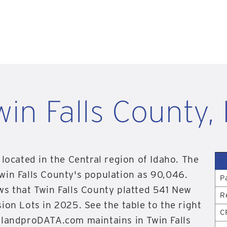
win Falls County, 
 located in the Central region of Idaho. The
win Falls County's population as 90,046.
P
ws that Twin Falls County platted 541 New
R
ion Lots in 2025. See the table to the right
C
 landproDATA.com maintains in Twin Falls