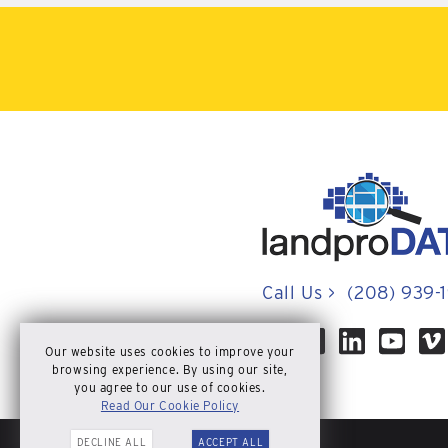
Call Us
>
(208) 939-
Our website uses cookies to improve your
browsing experience. By using our site,
you agree to our use of cookies.
Read Our Cookie Policy
DECLINE ALL
ACCEPT ALL