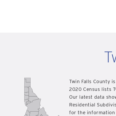
T
Twin Falls County is
2020 Census lists T
Our latest data sho
Residential Subdivis
for the information