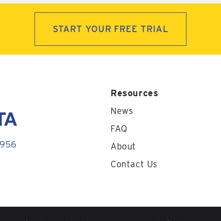
START YOUR FREE TRIAL
Resources
News
FAQ
1956
About
Contact Us