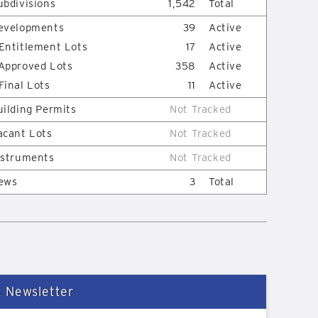
ubdivisions
1,542
Total
evelopments
39
Active
Entitlement Lots
17
Active
Approved Lots
358
Active
Final Lots
11
Active
uilding Permits
Not Tracked
acant Lots
Not Tracked
nstruments
Not Tracked
ews
3
Total
& Newsletter