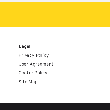
Legal
Privacy Policy
User Agreement
Cookie Policy
Site Map