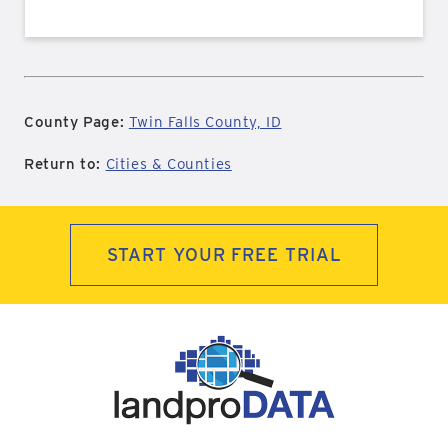
County Page:
Twin Falls County, ID
Return to:
Cities & Counties
START YOUR FREE TRIAL