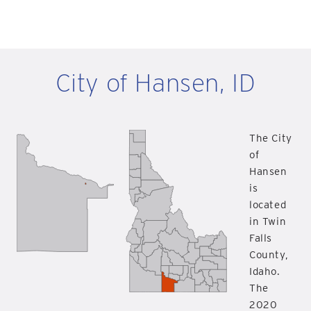
City of Hansen, ID
The City
of
Hansen
is
located
in Twin
Falls
County,
Idaho.
The
2020