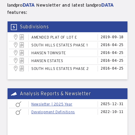
landpro
DATA
landpro
DATA
Newsletter and latest
features:
Subdivisions
AMENDED PLAT OF LOT E
2019-09-18
SOUTH HILLS ESTATES PHASE 1
2016-04-25
HANSEN TOWNSITE
2016-04-25
HANSEN ESTATES
2016-04-25
SOUTH HILLS ESTATES PHASE 2
2016-04-25
Analysis Reports & Newsletter
Newsletter | 2025 Year
2025-12-31
Development Definitions
2022-10-11