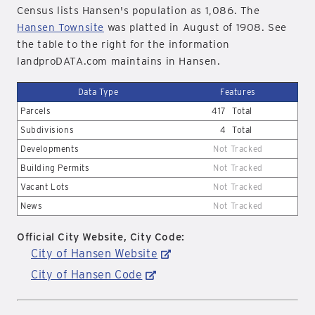
Census lists Hansen's population as 1,086. The
Hansen Townsite
was platted in August of 1908. See
the table to the right for the information
landproDATA.com maintains in Hansen.
Data Type
Features
Parcels
417
Total
Subdivisions
4
Total
Developments
Not Tracked
Building Permits
Not Tracked
Vacant Lots
Not Tracked
News
Not Tracked
Official City Website, City Code:
City of Hansen Website
City of Hansen Code