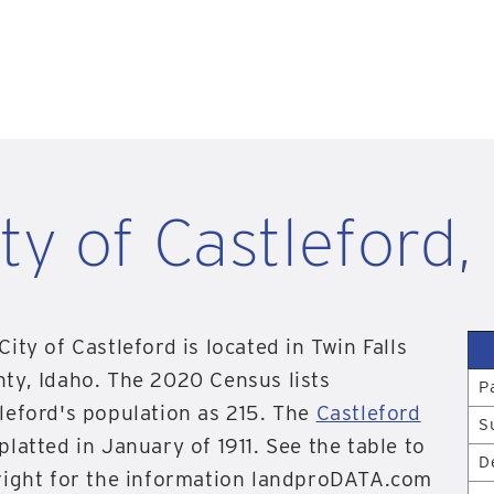
ty of Castleford,
City of Castleford is located in Twin Falls
ty, Idaho. The 2020 Census lists
P
leford's population as 215. The
Castleford
S
platted in January of 1911. See the table to
D
right for the information landproDATA.com