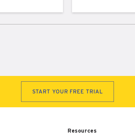
START YOUR FREE TRIAL
Resources