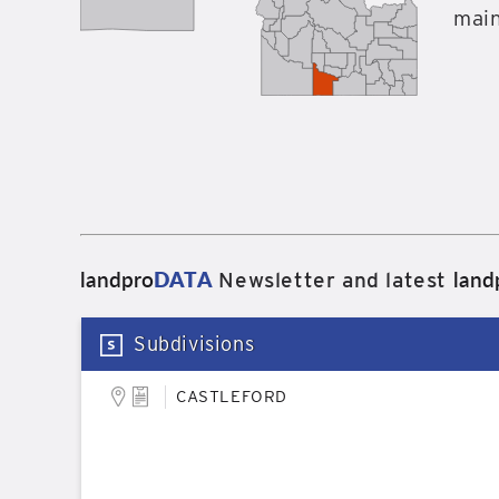
main
landpro
DATA
land
Newsletter and latest
Subdivisions
CASTLEFORD