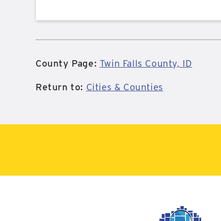
County Page:
Twin Falls County, ID
Return to:
Cities & Counties