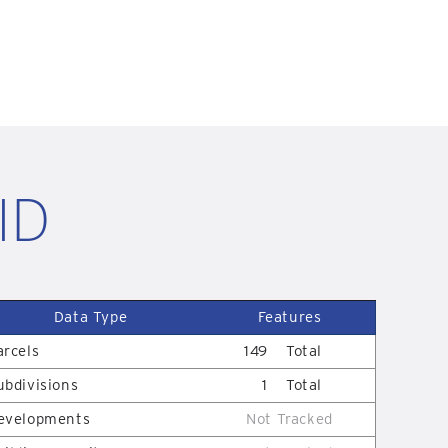
 ID
Data Type
Features
arcels
149
Total
ubdivisions
1
Total
evelopments
Not Tracked