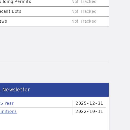
uilding Permits
Not Tracked
acant Lots
Not Tracked
ews
Not Tracked
& Newsletter
25 Year
2025-12-31
initions
2022-10-11