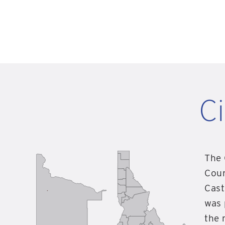
Ci
The 
Coun
Cast
was 
the 