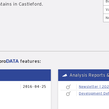
B
tains in Castleford.
V
N
pro
DATA
features:
Analysis Reports 
2016-04-25
Newsletter | 20
Development Def