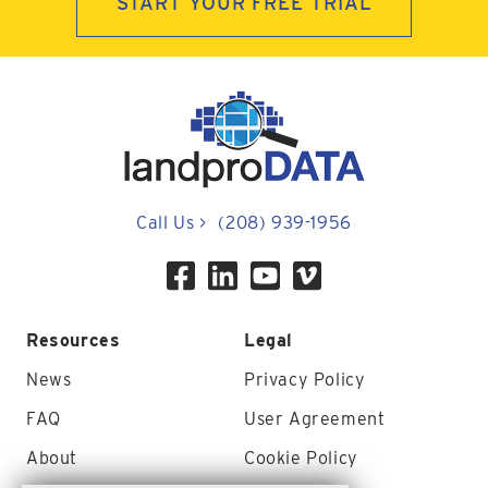
START YOUR FREE TRIAL
Call Us
>
(208) 939-1956
Resources
Legal
News
Privacy Policy
FAQ
User Agreement
About
Cookie Policy