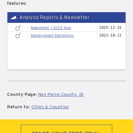
features:
Analysis Reports & Newsletter
Newsletter | 2025 Year
2025-12-31
Development Definitions
2022-10-11
County Page:
Nez Perce County, ID
Return to:
Cities & Counties