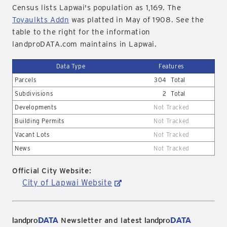
Census lists Lapwai's population as 1,169. The
Toyaulkts Addn
was platted in May of 1908. See the
table to the right for the information
landproDATA.com maintains in Lapwai.
Data Type
Features
Parcels
304
Total
Subdivisions
2
Total
Developments
Not Tracked
Building Permits
Not Tracked
Vacant Lots
Not Tracked
News
Not Tracked
Official City Website:
City of Lapwai Website
landpro
DATA
landpro
DATA
Newsletter and latest