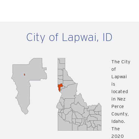
City of Lapwai, ID
The City
of
Lapwai
is
located
in Nez
Perce
County,
Idaho.
The
2020