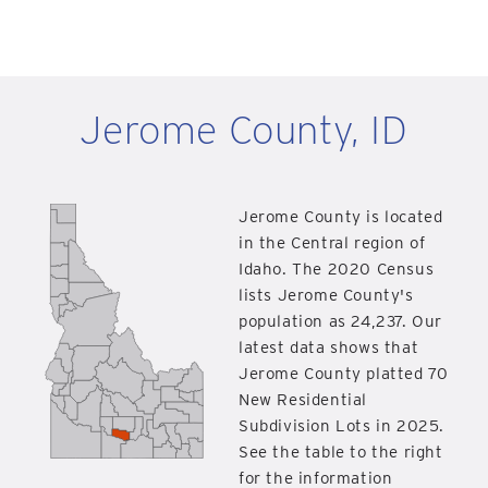
Jerome County, ID
Jerome County is located
in the Central region of
Idaho. The 2020 Census
lists Jerome County's
population as 24,237. Our
latest data shows that
Jerome County platted 70
New Residential
Subdivision Lots in 2025.
See the table to the right
for the information