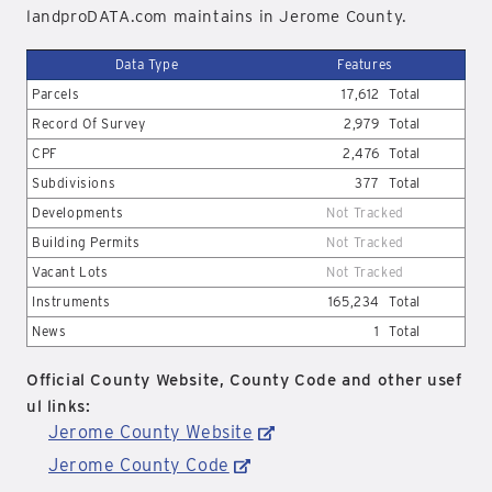
landproDATA.com maintains in Jerome County.
Data Type
Features
Parcels
17,612
Total
Record Of Survey
2,979
Total
CPF
2,476
Total
Subdivisions
377
Total
Developments
Not Tracked
Building Permits
Not Tracked
Vacant Lots
Not Tracked
Instruments
165,234
Total
News
1
Total
Official County Website, County Code and other usef
ul links:
Jerome County Website
Jerome County Code