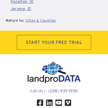
Hazelton, ID
Jerome, ID
Return to:
Cities & Counties
START YOUR FREE TRIAL
Call Us
>
(208) 939-1956