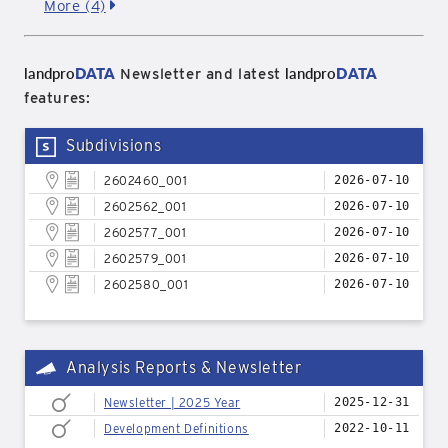
More (4)
landpro
DATA
landpro
DATA
Newsletter and latest
features:
Subdivisions
2602460_001
2026-07-10
2602562_001
2026-07-10
2602577_001
2026-07-10
2602579_001
2026-07-10
2602580_001
2026-07-10
Analysis Reports & Newsletter
Newsletter | 2025 Year
2025-12-31
Development Definitions
2022-10-11