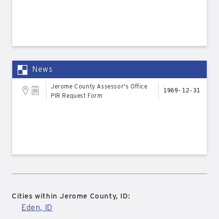
News
Jerome County Assessor's Office
1969-12-31
PIR Request Form
Cities within Jerome County, ID:
Eden, ID