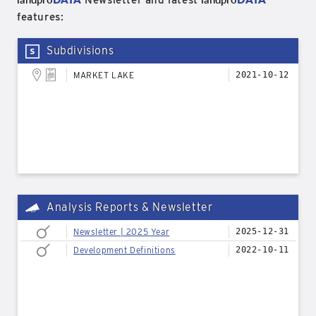
Newsletter and latest
features:
Subdivisions
MARKET LAKE
2021-10-12
Analysis Reports & Newsletter
Newsletter | 2025 Year
2025-12-31
Development Definitions
2022-10-11