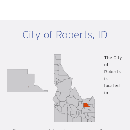
City of Roberts, ID
The City
of
Roberts
is
located
in