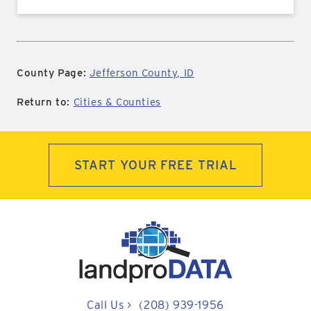
County Page:
Jefferson County, ID
Return to:
Cities & Counties
START YOUR FREE TRIAL
Call Us
>
(208) 939-1956