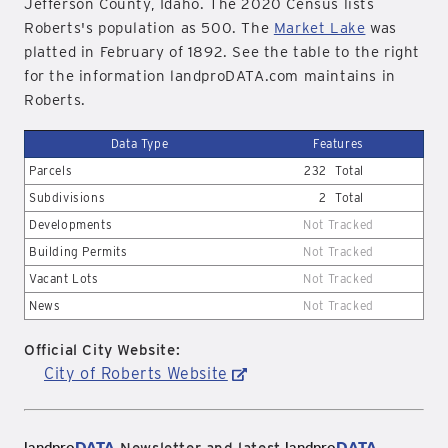
Jefferson County, Idaho. The 2020 Census lists
Roberts's population as 500. The
Market Lake
was
platted in February of 1892. See the table to the right
for the information landproDATA.com maintains in
Roberts.
Data Type
Features
Parcels
232
Total
Subdivisions
2
Total
Developments
Not Tracked
Building Permits
Not Tracked
Vacant Lots
Not Tracked
News
Not Tracked
Official City Website:
City of Roberts Website
landpro
DATA
landpro
DATA