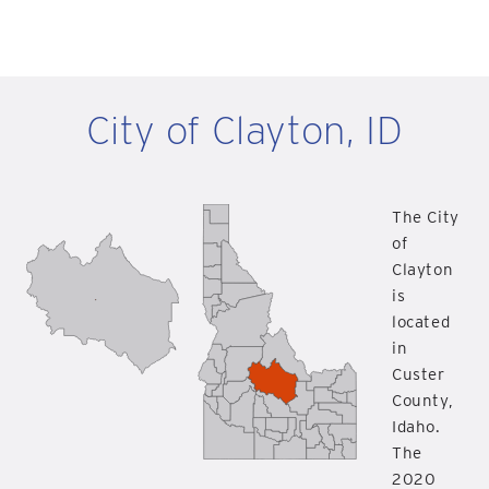
City of Clayton, ID
The City
of
Clayton
is
located
in
Custer
County,
Idaho.
The
2020