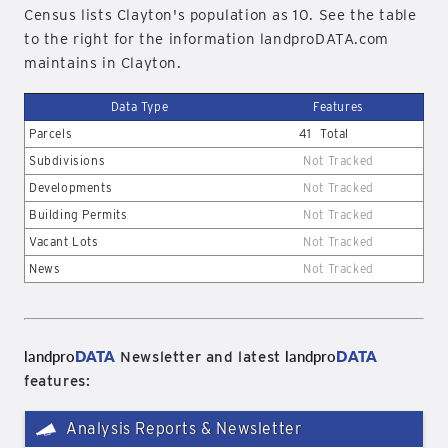
Census lists Clayton's population as 10. See the table
to the right for the information landproDATA.com
maintains in Clayton.
Data Type
Features
Parcels
41
Total
Subdivisions
Not Tracked
Developments
Not Tracked
Building Permits
Not Tracked
Vacant Lots
Not Tracked
News
Not Tracked
landpro
DATA
landpro
DATA
Newsletter and latest
features:
Analysis Reports & Newsletter