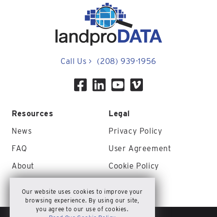
Call Us
>
(208) 939-1956
Resources
Legal
News
Privacy Policy
FAQ
User Agreement
About
Cookie Policy
Contact Us
Site Map
Our website uses cookies to improve your
browsing experience. By using our site,
you agree to our use of cookies.