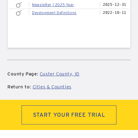
Newsletter | 2025 Year
2025-12-31
Development Definitions
2022-10-11
County Page:
Custer County, ID
Return to:
Cities & Counties
START YOUR FREE TRIAL