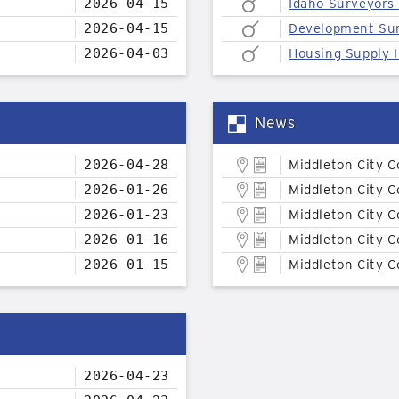
2026-04-15
Idaho Surveyors
2026-04-15
Development Su
2026-04-03
Housing Supply I
News
2026-04-28
Middleton City C
2026-01-26
Middleton City C
2026-01-23
Middleton City C
2026-01-16
Middleton City C
2026-01-15
Middleton City C
2026-04-23