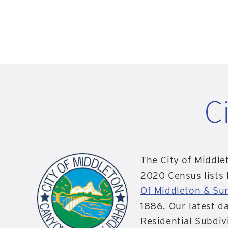
C
The City of Middle
2020 Census lists
Of Middleton & Su
1886. Our latest d
Residential Subdiv