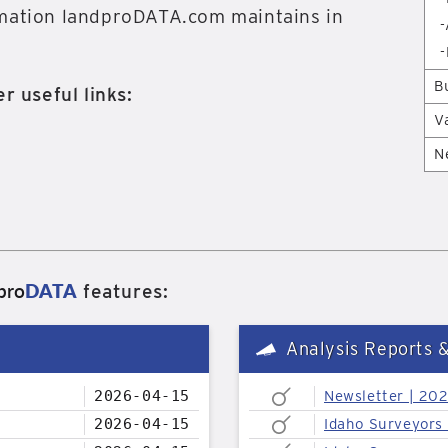
rmation landproDATA.com maintains in
-
-
B
r useful links:
V
N
pro
DATA
features:
Analysis Reports 
2026-04-15
Newsletter | 20
2026-04-15
Idaho Surveyors