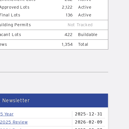
Approved Lots
2,122
Active
Final Lots
136
Active
uilding Permits
Not Tracked
acant Lots
422
Buildable
ews
1,354
Total
& Newsletter
25 Year
2025-12-31
 2025 Review
2026-02-09