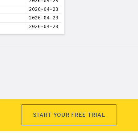
2026-04-23
2026-04-23
2026-04-23
2026-04-23
START YOUR FREE TRIAL