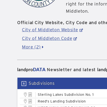
right for the info
Middleton.
Official City Website, City Code and othe
City of Middleton Website
City of Middleton Code
More (2)
landpro
DATA
land
Newsletter and latest
Subdivisions
Sterling Lakes Subdivision No. 1
Reed's Landing Subdivision