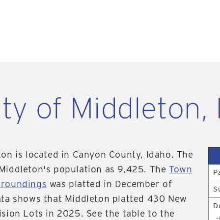
ity of Middleton, 
ton is located in Canyon County, Idaho. The
 Middleton's population as 9,425. The
Town
P
rroundings
was platted in December of
S
ata shows that Middleton platted 430 New
D
ision Lots in 2025. See the table to the
-