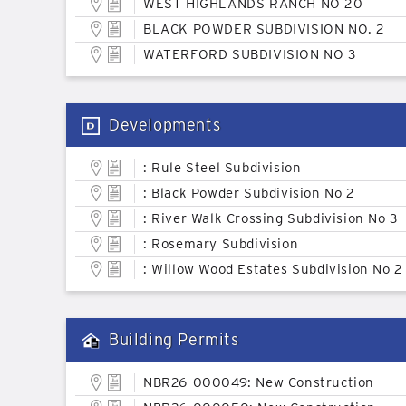
WEST HIGHLANDS RANCH NO 20
BLACK POWDER SUBDIVISION NO. 2
WATERFORD SUBDIVISION NO 3
Developments
: Rule Steel Subdivision
: Black Powder Subdivision No 2
: River Walk Crossing Subdivision No 3
: Rosemary Subdivision
: Willow Wood Estates Subdivision No 2
Building Permits
NBR26-000049: New Construction