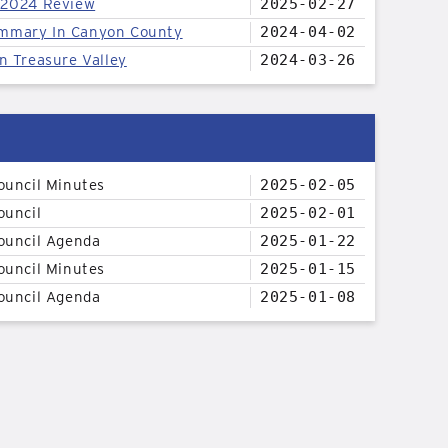
 2024 Review
2025-02-27
mmary In Canyon County
2024-04-02
n Treasure Valley
2024-03-26
ouncil Minutes
2025-02-05
ouncil
2025-02-01
ouncil Agenda
2025-01-22
ouncil Minutes
2025-01-15
ouncil Agenda
2025-01-08