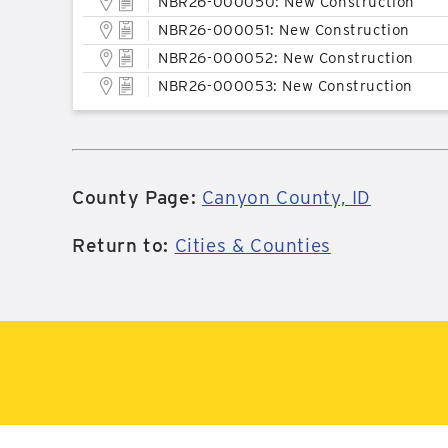
NBR26-000050: New Construction
NBR26-000051: New Construction
NBR26-000052: New Construction
NBR26-000053: New Construction
County Page:
Canyon County, ID
Return to:
Cities & Counties