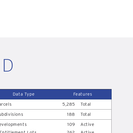
ID
Data Type
Features
arcels
5,285
Total
ubdivisions
188
Total
evelopments
109
Active
Entitlement Lots
262
Active