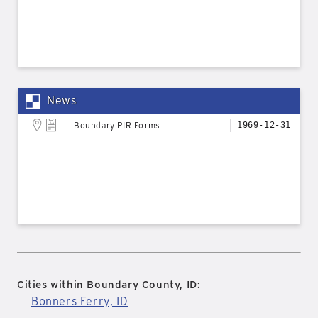
News
Boundary PIR Forms
1969-12-31
Cities within Boundary County, ID:
Bonners Ferry, ID