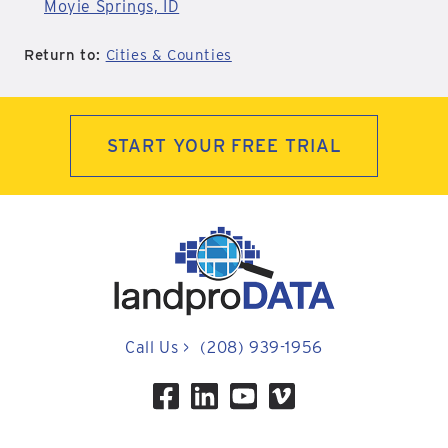
Moyie Springs, ID
Return to:
Cities & Counties
START YOUR FREE TRIAL
Call Us
>
(208) 939-1956