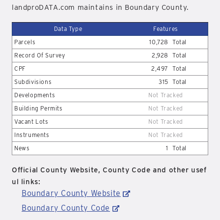
landproDATA.com maintains in Boundary County.
Data Type
Features
Parcels
10,728
Total
Record Of Survey
2,928
Total
CPF
2,497
Total
Subdivisions
315
Total
Developments
Not Tracked
Building Permits
Not Tracked
Vacant Lots
Not Tracked
Instruments
Not Tracked
News
1
Total
Official County Website, County Code and other usef
ul links:
Boundary County Website
Boundary County Code