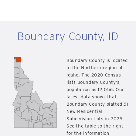
Boundary County, ID
Boundary County is located
in the Northern region of
Idaho. The 2020 Census
lists Boundary County's
population as 12,056. Our
latest data shows that
Boundary County platted 51
New Residential
Subdivision Lots in 2025.
See the table to the right
for the information