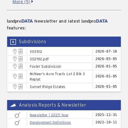
More (5)
landpro
DATA
landpro
DATA
Newsletter and latest
features:
Subdivisions
303512
2026-07-10
302192.pdf
2026-05-05
Foster Subdivision
2026-01-05
McNear's Acre Tracts Lot 2 Blk 3
2026-01-05
Replat
Sunset Ridge Estates
2026-01-05
Analysis Reports & Newsletter
Newsletter | 2025 Year
2025-12-31
Development Definitions
2022-10-11