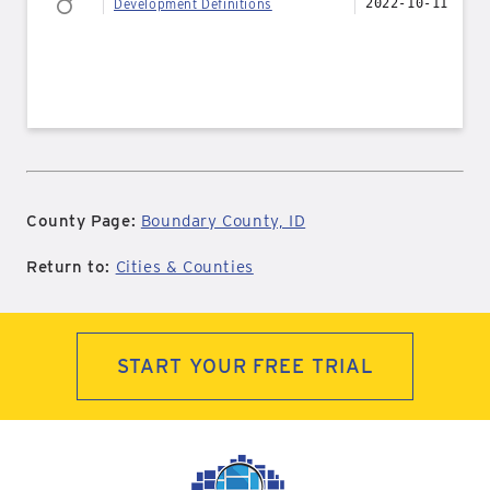
Development Definitions
2022-10-11
County Page:
Boundary County, ID
Return to:
Cities & Counties
START YOUR FREE TRIAL