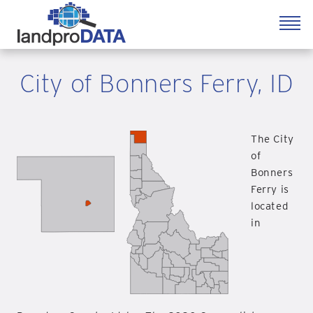
City of Bonners Ferry, ID
The City
of
Bonners
Ferry is
located
in