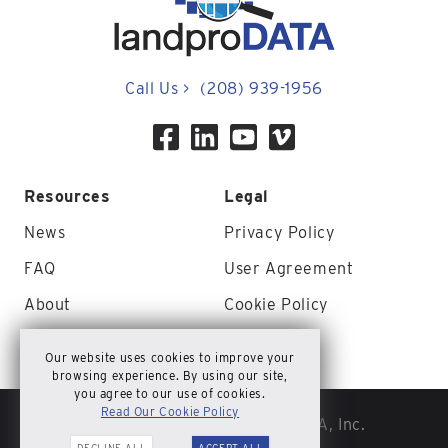
Call Us
>
(208) 939-1956
Resources
Legal
News
Privacy Policy
FAQ
User Agreement
About
Cookie Policy
Contact Us
Site Map
Our website uses cookies to improve your
browsing experience. By using our site,
you agree to our use of cookies.
Read Our Cookie Policy
© Copyright 2026 landproDATA, Inc.