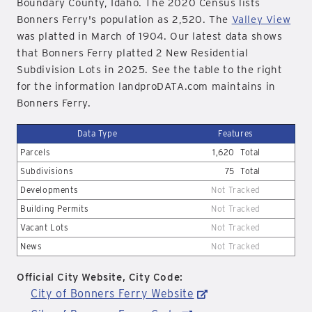
Boundary County, Idaho. The 2020 Census lists
Bonners Ferry's population as 2,520. The
Valley View
was platted in March of 1904. Our latest data shows
that Bonners Ferry platted 2 New Residential
Subdivision Lots in 2025. See the table to the right
for the information landproDATA.com maintains in
Bonners Ferry.
Data Type
Features
Parcels
1,620
Total
Subdivisions
75
Total
Developments
Not Tracked
Building Permits
Not Tracked
Vacant Lots
Not Tracked
News
Not Tracked
Official City Website, City Code:
City of Bonners Ferry Website