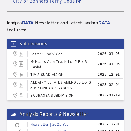
City of Bonners Ferry Code
landpro
DATA
landpro
DATA
Newsletter and latest
features:
Subdivisions
Foster Subdivision
2026-01-05
McNear's Acre Tracts Lot 2 Blk 3
2026-01-05
Replat
TIM'S SUBDIVISION
2025-12-01
ALDAIRY ESTATES AMENDED LOTS
2025-02-04
6-8 KINNEAR'S GARDEN
BOURASSA SUBDIVISION
2023-01-19
Analysis Reports & Newsletter
Newsletter | 2025 Year
2025-12-31