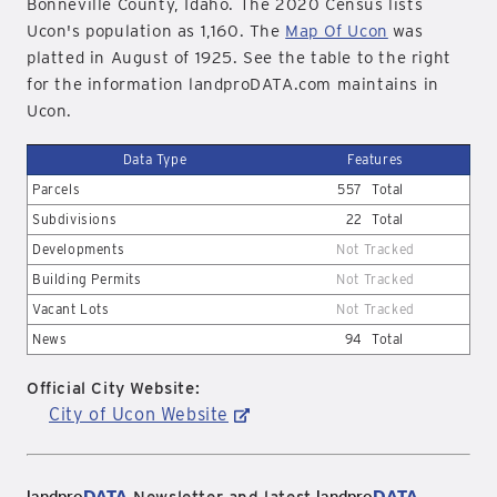
Bonneville County, Idaho. The 2020 Census lists
Ucon's population as 1,160. The
Map Of Ucon
was
platted in August of 1925. See the table to the right
for the information landproDATA.com maintains in
Ucon.
Data Type
Features
Parcels
557
Total
Subdivisions
22
Total
Developments
Not Tracked
Building Permits
Not Tracked
Vacant Lots
Not Tracked
News
94
Total
Official City Website:
City of Ucon Website
landpro
DATA
landpro
DATA