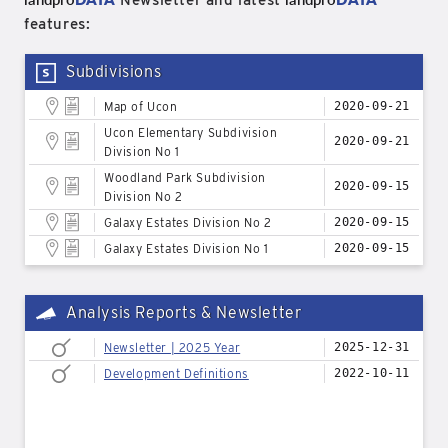
Newsletter and latest
features:
Subdivisions
Map of Ucon
2020-09-21
Ucon Elementary Subdivision
2020-09-21
Division No 1
Woodland Park Subdivision
2020-09-15
Division No 2
Galaxy Estates Division No 2
2020-09-15
Galaxy Estates Division No 1
2020-09-15
Analysis Reports & Newsletter
Newsletter | 2025 Year
2025-12-31
Development Definitions
2022-10-11