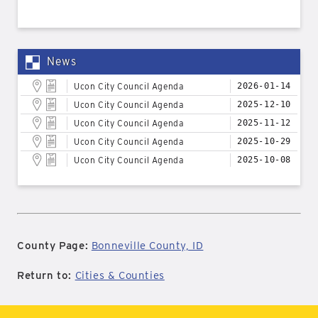
News
Ucon City Council Agenda
2026-01-14
Ucon City Council Agenda
2025-12-10
Ucon City Council Agenda
2025-11-12
Ucon City Council Agenda
2025-10-29
Ucon City Council Agenda
2025-10-08
County Page:
Bonneville County, ID
Return to:
Cities & Counties