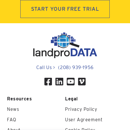
START YOUR FREE TRIAL
Call Us
>
(208) 939-1956
Resources
Legal
News
Privacy Policy
FAQ
User Agreement