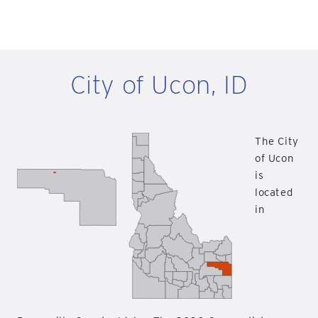
City of Ucon, ID
The City
of Ucon
is
located
in