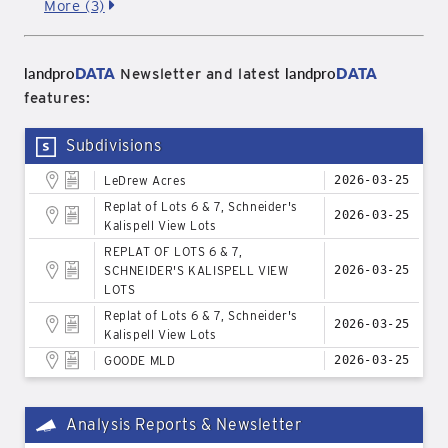
More (3)
landpro
DATA
landpro
DATA
Newsletter and latest
features:
Subdivisions
LeDrew Acres
2026-03-25
Replat of Lots 6 & 7, Schneider's
2026-03-25
Kalispell View Lots
REPLAT OF LOTS 6 & 7,
SCHNEIDER'S KALISPELL VIEW
2026-03-25
LOTS
Replat of Lots 6 & 7, Schneider's
2026-03-25
Kalispell View Lots
GOODE MLD
2026-03-25
Analysis Reports & Newsletter