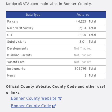
landproDATA.com maintains in Bonner County.
Data Type
Features
Parcels
44,227
Total
Record Of Survey
7,134
Total
CPF
3,007
Total
Subdivisions
3,011
Total
Developments
Not Tracked
Building Permits
Not Tracked
Vacant Lots
Not Tracked
Instruments
807,795
Total
News
3
Total
Official County Website, County Code and other usef
ul links:
Bonner County Website
Bonner County Code