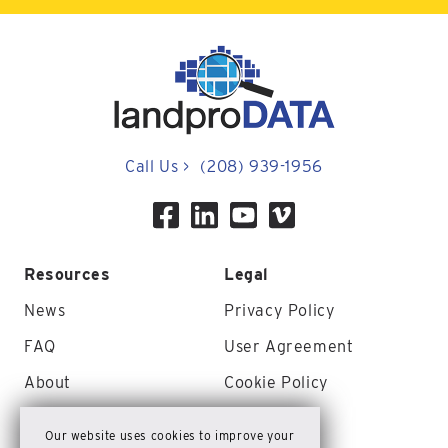
Call Us
>
(208) 939-1956
Resources
Legal
News
Privacy Policy
FAQ
User Agreement
About
Cookie Policy
Contact Us
Site Map
Our website uses cookies to improve your