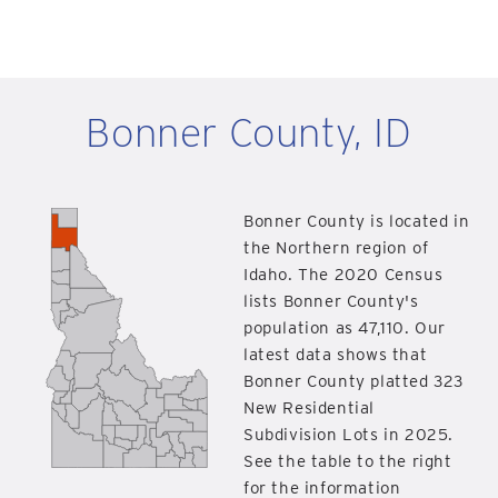
Bonner County, ID
Bonner County is located in
the Northern region of
Idaho. The 2020 Census
lists Bonner County's
population as 47,110. Our
latest data shows that
Bonner County platted 323
New Residential
Subdivision Lots in 2025.
See the table to the right
for the information