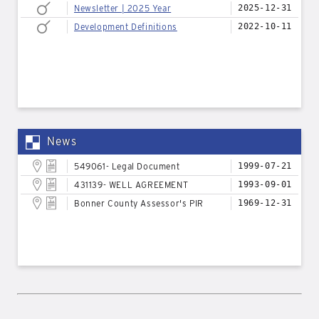
Newsletter | 2025 Year
2025-12-31
Development Definitions
2022-10-11
News
549061- Legal Document
1999-07-21
431139- WELL AGREEMENT
1993-09-01
Bonner County Assessor's PIR
1969-12-31