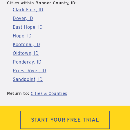
Cities within Bonner County, ID:
Clark Fork, ID
Dover, ID
East Hope, ID
Hope, ID
Kootenai, ID
Oldtown, ID
Ponderay, ID
Priest River, ID
Sandpoint, ID
Return to:
Cities & Counties
START YOUR FREE TRIAL