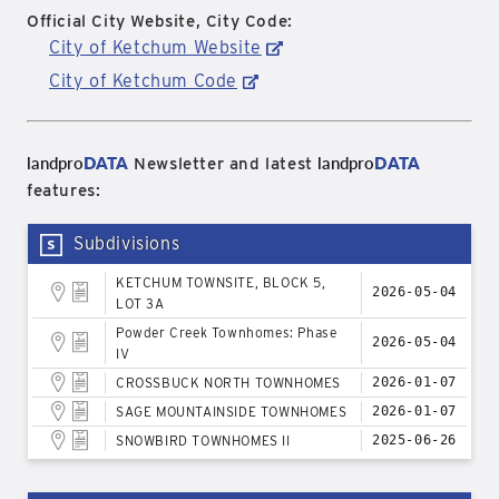
Official City Website, City Code:
City of Ketchum Website
City of Ketchum Code
landpro
DATA
landpro
DATA
Newsletter and latest
features:
Subdivisions
KETCHUM TOWNSITE, BLOCK 5,
2026-05-04
LOT 3A
Powder Creek Townhomes: Phase
2026-05-04
IV
CROSSBUCK NORTH TOWNHOMES
2026-01-07
SAGE MOUNTAINSIDE TOWNHOMES
2026-01-07
SNOWBIRD TOWNHOMES II
2025-06-26