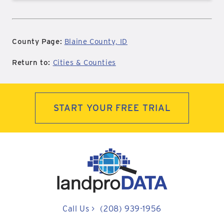
County Page:
Blaine County, ID
Return to:
Cities & Counties
START YOUR FREE TRIAL
Call Us
>
(208) 939-1956