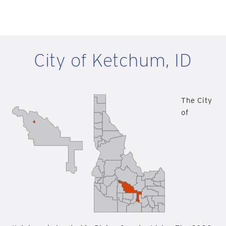
City of Ketchum, ID
The City
of