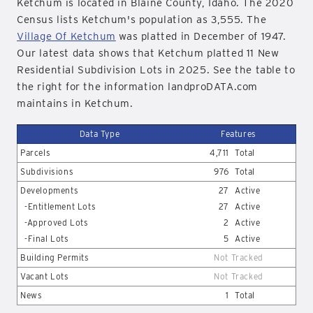
Ketchum is located in Blaine County, Idaho. The 2020
Census lists Ketchum's population as 3,555. The
Village Of Ketchum
was platted in December of 1947.
Our latest data shows that Ketchum platted 11 New
Residential Subdivision Lots in 2025. See the table to
the right for the information landproDATA.com
maintains in Ketchum.
Data Type
Features
Parcels
4,711
Total
Subdivisions
976
Total
Developments
27
Active
-Entitlement Lots
27
Active
-Approved Lots
2
Active
-Final Lots
5
Active
Building Permits
Not Tracked
Vacant Lots
Not Tracked
News
1
Total