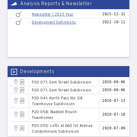
Analysis Reports & Newsletter
Newsletter | 2025 Year
2025-12-31
Development Definitions
2022-10-11
Developments
P20-071: Gem Street Subdivision
2020-08-06
P20-071: Gem Street Subdivision
2020-08-06
P20-041: North Pass No. 08
2020-07-13
Townhouse Subdivision
P20-058: Waddell Roush
2020-07-10
Townhomes
P20-055: Lofts at 660 1st Avenue
2020-07-09
Condominium Subdivision