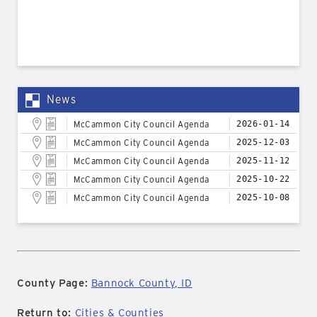
News
McCammon City Council Agenda
2026-01-14
McCammon City Council Agenda
2025-12-03
McCammon City Council Agenda
2025-11-12
McCammon City Council Agenda
2025-10-22
McCammon City Council Agenda
2025-10-08
County Page:
Bannock County, ID
Return to:
Cities & Counties