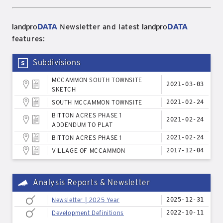
landpro
DATA
landpro
DATA
Newsletter and latest
features:
Subdivisions
MCCAMMON SOUTH TOWNSITE
2021-03-03
SKETCH
SOUTH MCCAMMON TOWNSITE
2021-02-24
BITTON ACRES PHASE 1
2021-02-24
ADDENDUM TO PLAT
BITTON ACRES PHASE 1
2021-02-24
VILLAGE OF MCCAMMON
2017-12-04
Analysis Reports & Newsletter
Newsletter | 2025 Year
2025-12-31
Development Definitions
2022-10-11