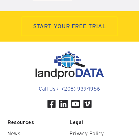
START YOUR FREE TRIAL
Call Us
>
(208) 939-1956
Resources
Legal
News
Privacy Policy