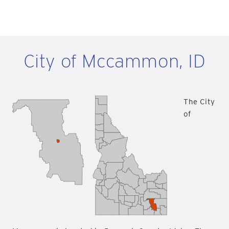
City of Mccammon, ID
The City
of