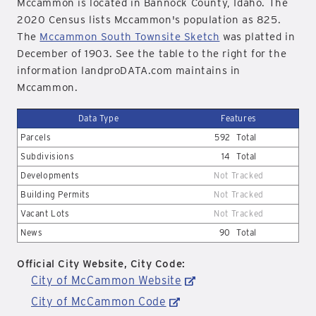
Mccammon is located in Bannock County, Idaho. The
2020 Census lists Mccammon's population as 825.
The
Mccammon South Townsite Sketch
was platted in
December of 1903. See the table to the right for the
information landproDATA.com maintains in
Mccammon.
Data Type
Features
Parcels
592
Total
Subdivisions
14
Total
Developments
Not Tracked
Building Permits
Not Tracked
Vacant Lots
Not Tracked
News
90
Total
Official City Website, City Code:
City of McCammon Website
City of McCammon Code