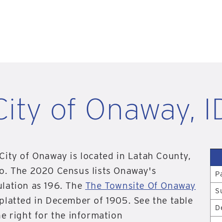
City of Onaway, I
City of Onaway is located in Latah County,
o. The 2020 Census lists Onaway's
P
lation as 196. The
The Townsite Of Onaway
S
platted in December of 1905. See the table
D
he right for the information