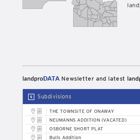
land
landpro
DATA
land
Newsletter and latest
Subdivisions
THE TOWNSITE OF ONAWAY
NEUMANNS ADDITION (VACATED)
OSBORNE SHORT PLAT
Bulls Addition