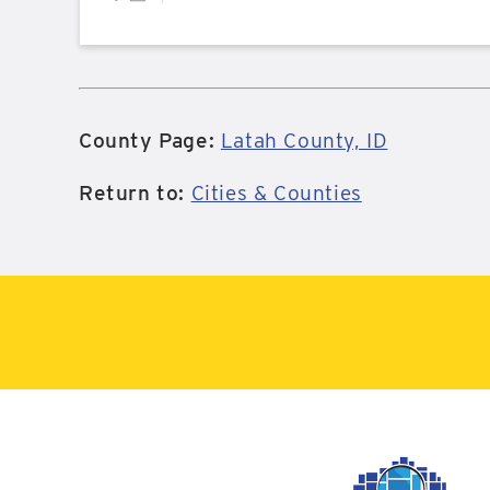
County Page:
Latah County, ID
Return to:
Cities & Counties