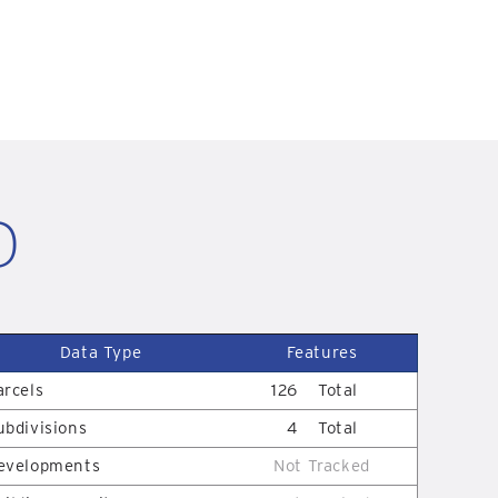
D
Data Type
Features
arcels
126
Total
ubdivisions
4
Total
evelopments
Not Tracked