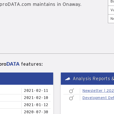
B
proDATA.com maintains in Onaway.
V
N
pro
DATA
features:
Analysis Reports 
2021-02-11
Newsletter | 20
2021-02-10
Development Def
2021-01-12
2020-07-30