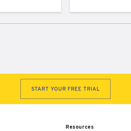
START YOUR FREE TRIAL
Resources