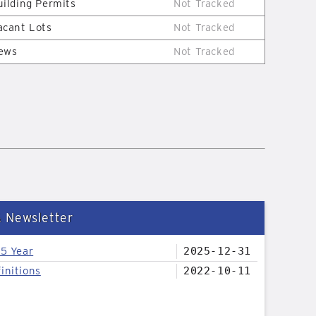
uilding Permits
Not Tracked
acant Lots
Not Tracked
ews
Not Tracked
& Newsletter
25 Year
2025-12-31
initions
2022-10-11