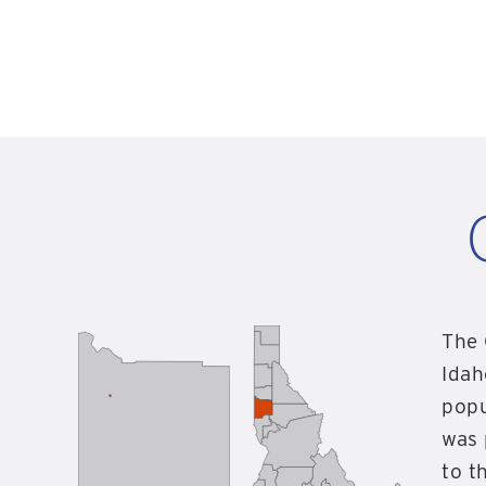
The 
Idah
popu
was 
to t