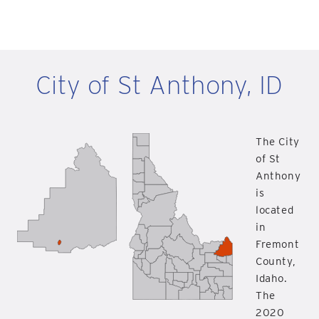
City of St Anthony, ID
The City
of St
Anthony
is
located
in
Fremont
County,
Idaho.
The
2020