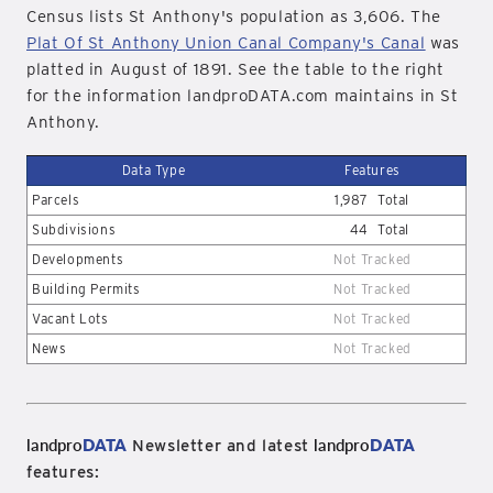
Census lists St Anthony's population as 3,606. The
Plat Of St Anthony Union Canal Company's Canal
was
platted in August of 1891. See the table to the right
for the information landproDATA.com maintains in St
Anthony.
Data Type
Features
Parcels
1,987
Total
Subdivisions
44
Total
Developments
Not Tracked
Building Permits
Not Tracked
Vacant Lots
Not Tracked
News
Not Tracked
landpro
DATA
landpro
DATA
Newsletter and latest
features: