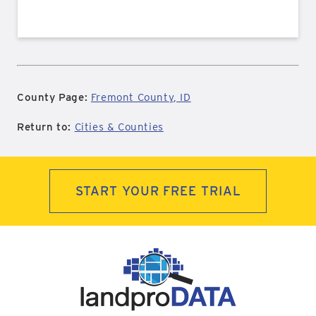
County Page:
Fremont County, ID
Return to:
Cities & Counties
START YOUR FREE TRIAL