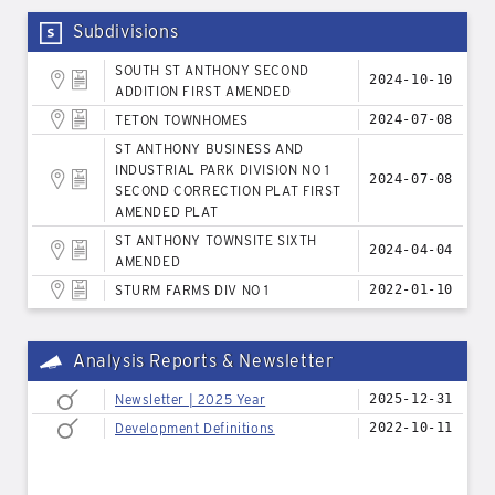
Subdivisions
SOUTH ST ANTHONY SECOND
2024-10-10
ADDITION FIRST AMENDED
TETON TOWNHOMES
2024-07-08
ST ANTHONY BUSINESS AND
INDUSTRIAL PARK DIVISION NO 1
2024-07-08
SECOND CORRECTION PLAT FIRST
AMENDED PLAT
ST ANTHONY TOWNSITE SIXTH
2024-04-04
AMENDED
STURM FARMS DIV NO 1
2022-01-10
Analysis Reports & Newsletter
Newsletter | 2025 Year
2025-12-31
Development Definitions
2022-10-11