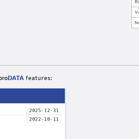
B
V
N
pro
DATA
features:
2025-12-31
2022-10-11