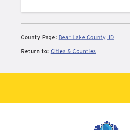
County Page:
Bear Lake County, ID
Return to:
Cities & Counties