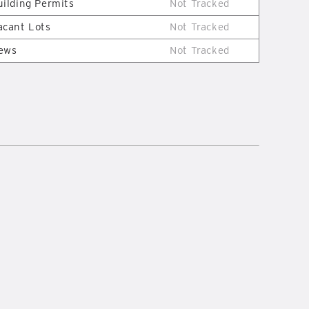
uilding Permits
Not Tracked
acant Lots
Not Tracked
ews
Not Tracked