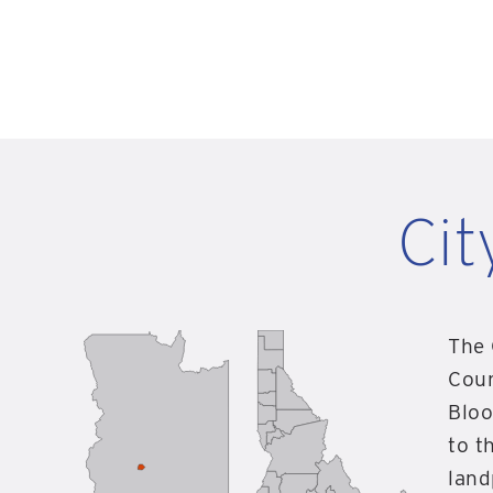
Cit
The 
Coun
Bloo
to t
land