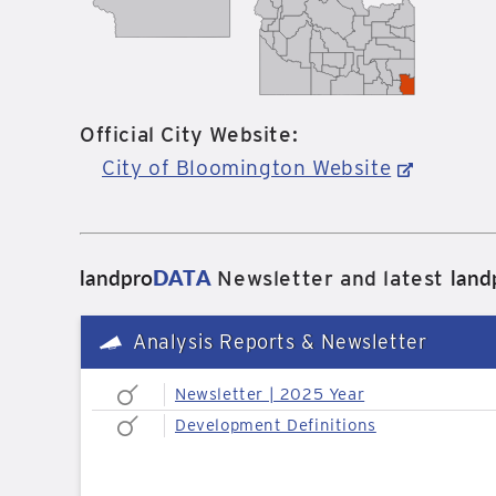
Official City Website:
City of Bloomington Website
landpro
DATA
land
Newsletter and latest
Analysis Reports & Newsletter
Newsletter | 2025 Year
Development Definitions