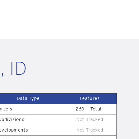
, ID
Data Type
Features
arcels
260
Total
ubdivisions
Not Tracked
evelopments
Not Tracked