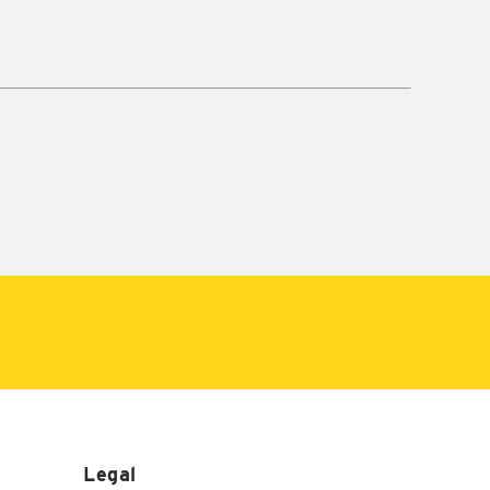
Legal