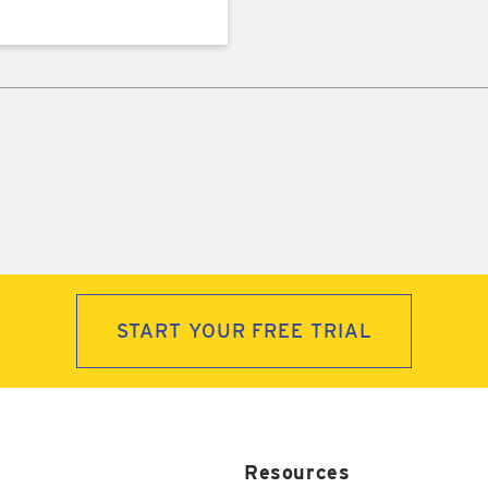
START YOUR FREE TRIAL
Resources