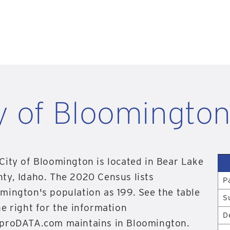
y of Bloomington
City of Bloomington is located in Bear Lake
ty, Idaho. The 2020 Census lists
P
mington's population as 199. See the table
S
he right for the information
D
proDATA.com maintains in Bloomington.