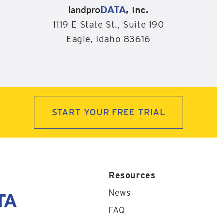
landpro
DATA
, Inc.
1119 E State St., Suite 190
Eagle, Idaho 83616
START YOUR FREE TRIAL
Resources
News
FAQ