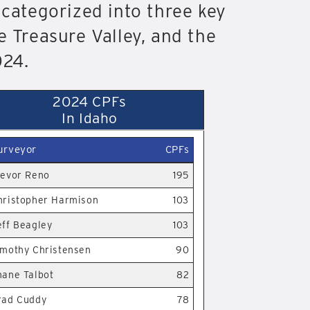
 categorized into three key
e Treasure Valley, and the
024.
2024 CPFs
In Idaho
urveyor
CPFs
revor Reno
195
hristopher Harmison
103
eff Beagley
103
imothy Christensen
90
hane Talbot
82
rad Cuddy
78