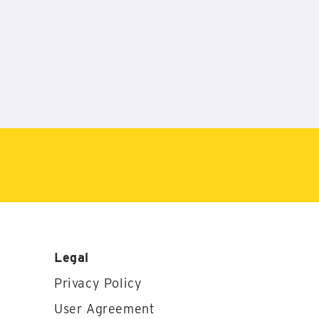
Legal
Privacy Policy
User Agreement