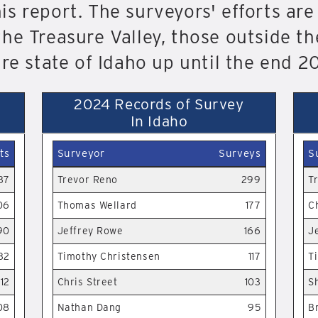
s report. The surveyors' efforts are
he Treasure Valley, those outside th
ire state of Idaho up until the end 2
2024 Records of Survey
In Idaho
ts
Surveyor
Surveys
S
37
Trevor Reno
299
T
06
Thomas Wellard
177
C
90
Jeffrey Rowe
166
J
32
Timothy Christensen
117
T
12
Chris Street
103
S
08
Nathan Dang
95
B