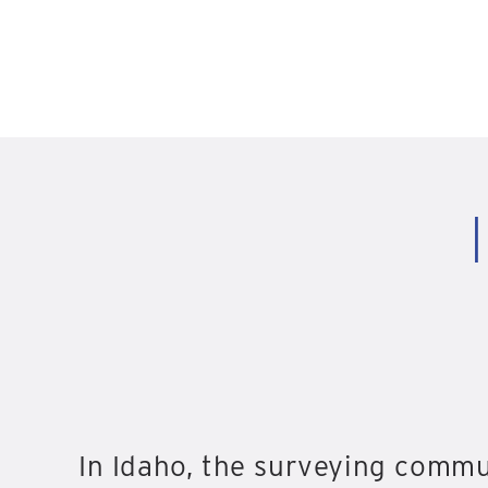
In Idaho, the surveying commu