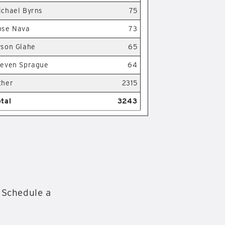
ichael Byrns
75
ose Nava
73
yson Glahe
65
teven Sprague
64
ther
2315
otal
3243
 Schedule a