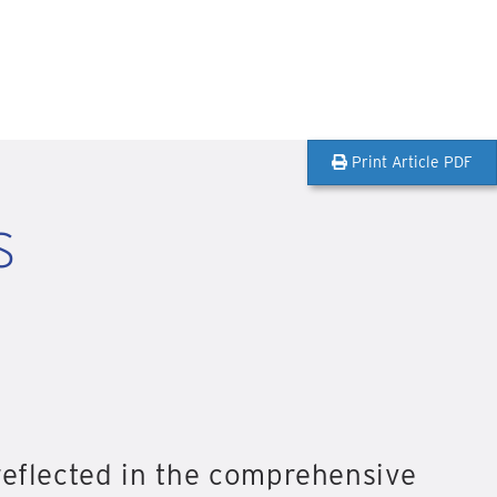
Print Article PDF
s
reflected in the comprehensive