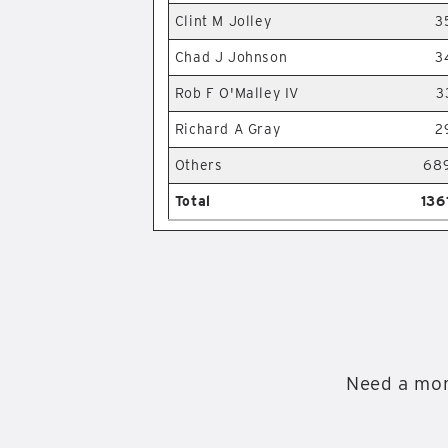
Clint M Jolley
3
Chad J Johnson
3
Rob F O'Malley IV
3
Richard A Gray
2
Others
68
Total
136
Need a mor