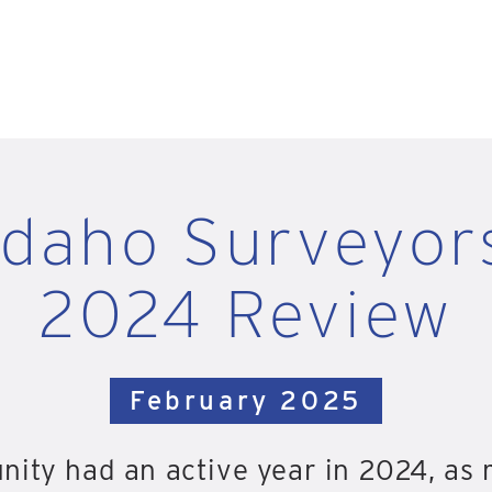
Idaho Surveyor
2024 Review
February 2025
nity had an active year in 2024, as 