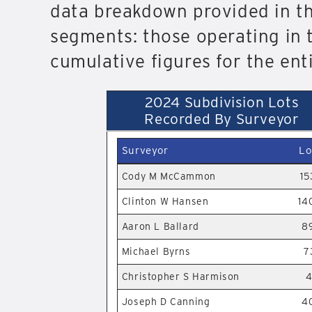
data breakdown provided in thi
segments: those operating in t
cumulative figures for the ent
2024 Subdivision Lots
Recorded By Surveyor
Surveyor
Lo
Cody M McCammon
15
Clinton W Hansen
14
Aaron L Ballard
8
Michael Byrns
7
Christopher S Harmison
4
Joseph D Canning
4