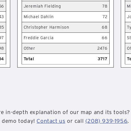
56
Jeremiah Fielding
78
M
43
Michael Dahlin
72
J
35
Christopher Harmison
68
T
97
Freddie Garcia
66
S
98
Other
2476
O
14
Total
3717
T
e in-depth explanation of our map and its tools?
demo today!
Contact us
or call
(208) 939-1956
.