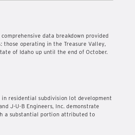
the comprehensive data breakdown provided
: those operating in the Treasure Valley,
tate of Idaho up until the end of October.
 in residential subdivision lot development
 and J-U-B Engineers, Inc. demonstrate
h a substantial portion attributed to