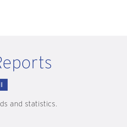
Reports
l
s and statistics.