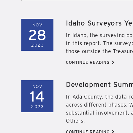
Idaho Surveyors Ye
NOV
28
In Idaho, the surveying c
in this report. The survey
2023
those outside the Treasure
>
CONTINUE READING
Development Summa
NOV
14
In Ada County, the data r
across different phases. 
2023
substantial involvement, a
Others.
>
CONTINUE READING