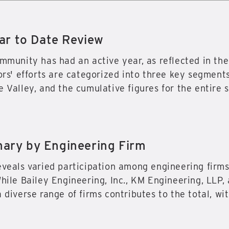
ar to Date Review
ommunity has had an active year, as reflected in 
ors' efforts are categorized into three key segments
 Valley, and the cumulative figures for the entire s
ry by Engineering Firm
eveals varied participation among engineering firms
While Bailey Engineering, Inc., KM Engineering, LLP,
 diverse range of firms contributes to the total, wit