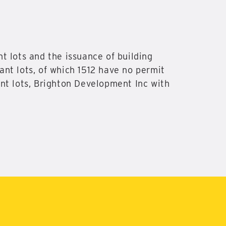
t lots and the issuance of building
nt lots, of which 1512 have no permit
nt lots, Brighton Development Inc with