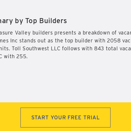
ry by Top Builders
asure Valley builders presents a breakdown of vacan
es Inc stands out as the top builder with 2058 vaca
its. Toll Southwest LLC follows with 843 total vaca
 with 255.
START YOUR FREE TRIAL