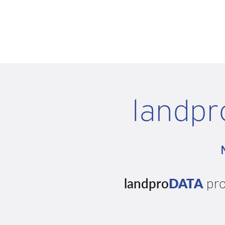
landpr
landpro
DATA
pro