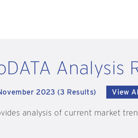
oDATA Analysis 
November 2023 (3 Results)
View Al
vides analysis of current market trend