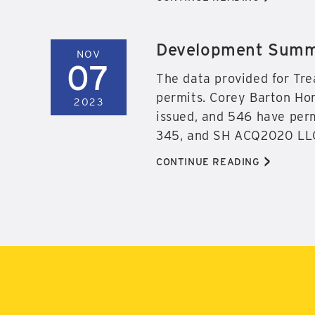
Development Summa
NOV
07
The data provided for Tre
permits. Corey Barton Hom
2023
issued, and 546 have perm
345, and SH ACQ2020 LLC
>
CONTINUE READING