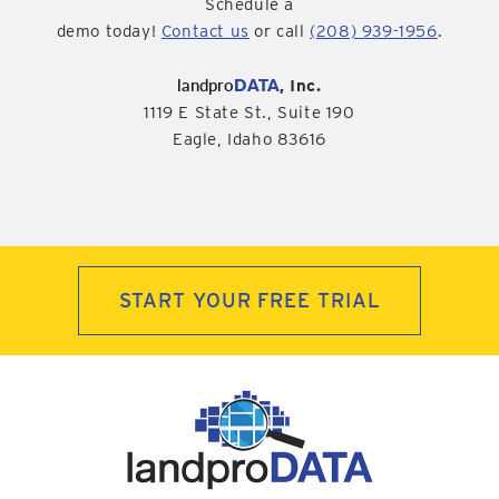
Schedule a
demo today!
Contact us
or call
(208) 939-1956
.
landpro
DATA
, Inc.
1119 E State St., Suite 190
Eagle, Idaho 83616
START YOUR FREE TRIAL