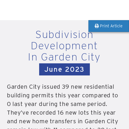
Print Article
Subdivision
Development
In Garden City
June 2023
Garden City issued 39 new residential
building permits this year compared to
0 last year during the same period.
They’ve recorded 16 new lots this year
and new home transfers in Garden City