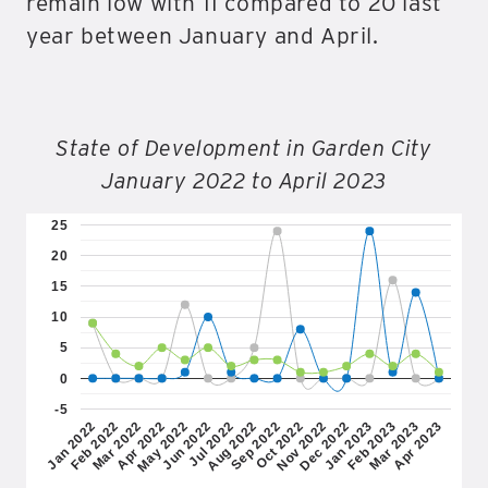
remain low with 11 compared to 20 last
year between January and April.
State of Development in Garden City
January 2022 to April 2023
25
20
15
10
5
0
-5
Jan 2022
Feb 2022
Mar 2022
Apr 2022
May 2022
Jun 2022
Jul 2022
Aug 2022
Sep 2022
Oct 2022
Nov 2022
Dec 2022
Jan 2023
Feb 2023
Mar 2023
Apr 2023