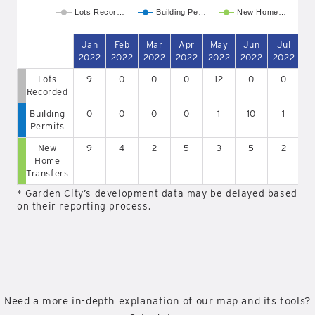
Lots Recor…
Building Pe…
New Home…
Jan
Feb
Mar
Apr
May
Jun
Jul
A
2022
2022
2022
2022
2022
2022
2022
2
Lots
9
0
0
0
12
0
0
Recorded
Building
0
0
0
0
1
10
1
Permits
New
9
4
2
5
3
5
2
Home
Transfers
* Garden City’s development data may be delayed based
on their reporting process.
Need a more in-depth explanation of our map and its tools?