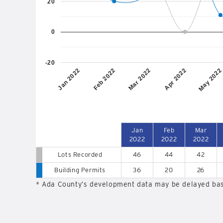
20
0
-20
Jan 2022
Feb 2022
Mar 2022
Apr 2022
May 2022
Jan
Feb
Mar
2022
2022
2022
Lots Recorded
46
44
42
Building Permits
36
20
26
* Ada County’s development data may be delayed bas