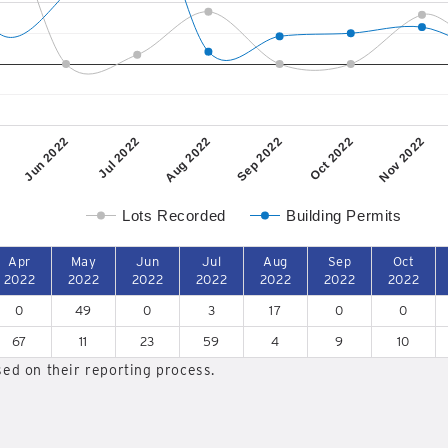
Jun 2022
Jul 2022
Aug 2022
Sep 2022
Oct 2022
Nov 2022
Lots Recorded
Building Permits
Apr
May
Jun
Jul
Aug
Sep
Oct
2022
2022
2022
2022
2022
2022
2022
0
49
0
3
17
0
0
67
11
23
59
4
9
10
ed on their reporting process.