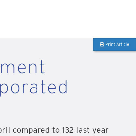
Print Article
pment
rporated
ril compared to 132 last year