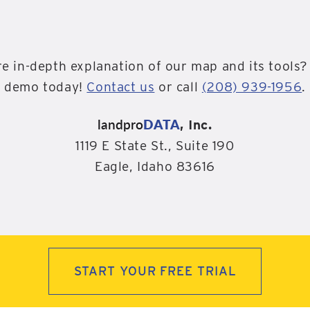
e in-depth explanation of our map and its tools?
demo today!
Contact us
or call
(208) 939-1956
.
landpro
DATA
, Inc.
1119 E State St., Suite 190
Eagle, Idaho 83616
START YOUR FREE TRIAL