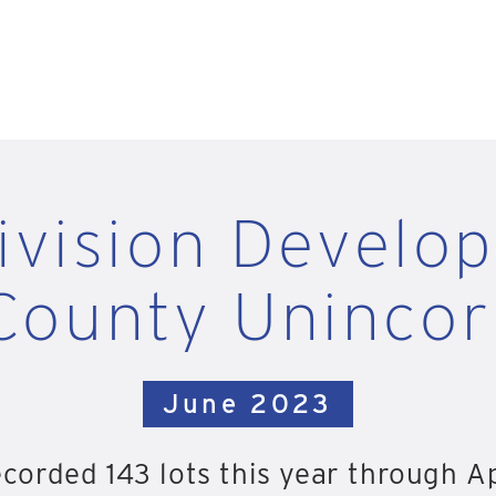
ivision Develo
County Uninco
June 2023
orded 143 lots this year through Ap