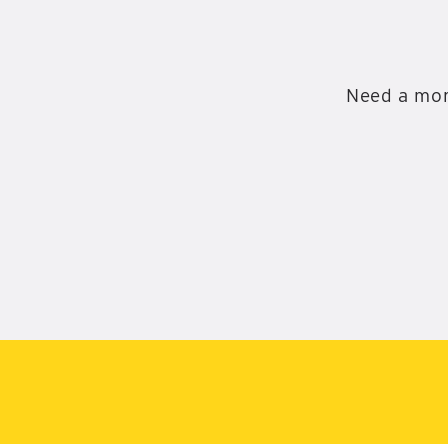
Need a mor