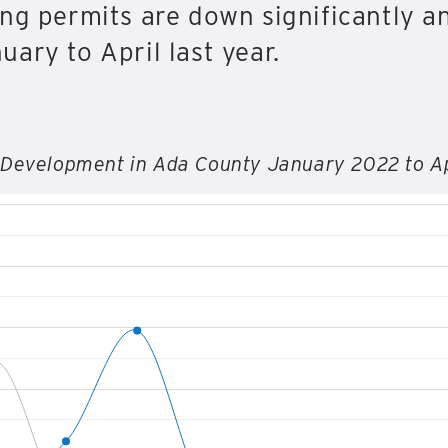
ng permits are down significantly an
ary to April last year.
 Development in Ada County January 2022 to A