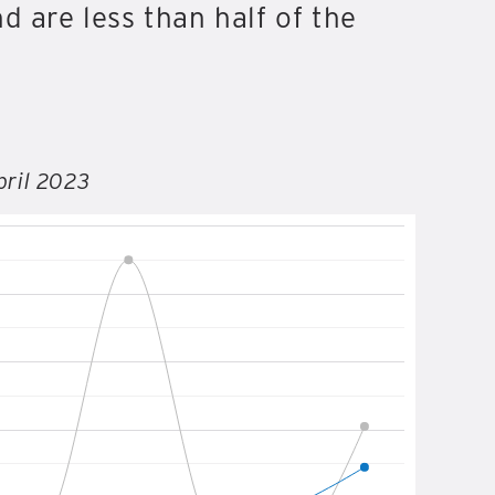
d are less than half of the
pril 2023