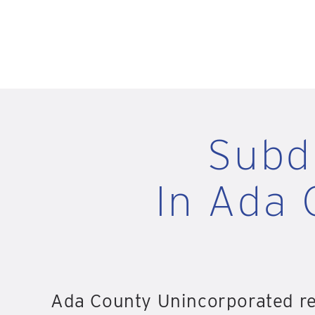
Subd
In Ada 
Ada County Unincorporated rec