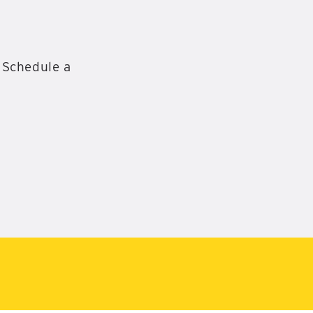
 Schedule a