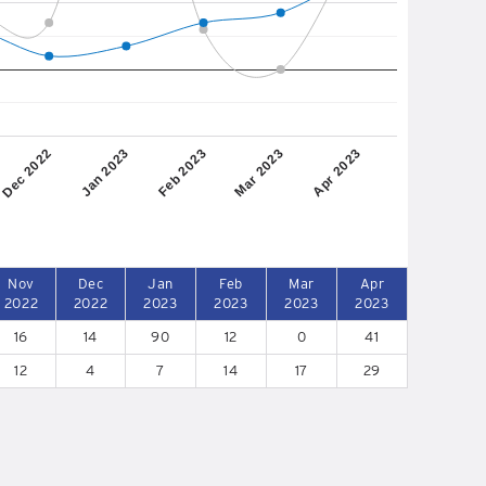
Dec 2022
Jan 2023
Feb 2023
Mar 2023
Apr 2023
Nov
Dec
Jan
Feb
Mar
Apr
2022
2022
2023
2023
2023
2023
16
14
90
12
0
41
12
4
7
14
17
29