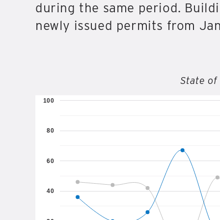
during the same period. Buildi
newly issued permits from Janu
State of
100
80
60
40