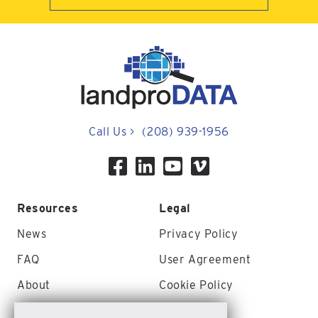
Call Us
>
(208) 939-1956
Resources
Legal
News
Privacy Policy
FAQ
User Agreement
About
Cookie Policy
Contact Us
Site Map