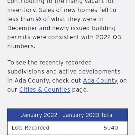
contributing to the rising vacant lot
inventory. Sales of new homes fell to
less than ½ of what they were in
December and newly issued building
permits were consistent with 2022 Q3
numbers.
To see the recently recorded
subdivisions and active developments
in Ada County, check out
Ada County
on
our
Cities & Counties
page.
January 2022 - January 2023 Total
Lots Recorded
5040