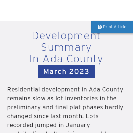
Print Article
Development
Summary
In Ada County
March 2023
Residential development in Ada County
remains slow as lot inventories in the
preliminary and final plat phases hardly
changed since last month. Lots
recorded jumped in January