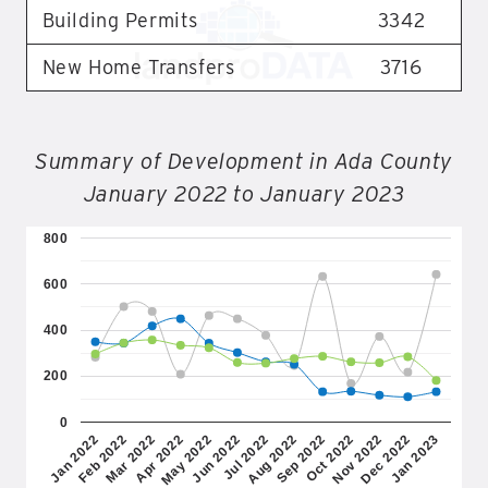
Building Permits
3342
New Home Transfers
3716
Summary of Development in Ada County
January 2022 to January 2023
800
600
400
200
0
Jul 2022
Jun 2022
May 2022
Apr 2022
Mar 2022
Feb 2022
Jan 2022
Jan 2023
Dec 2022
Nov 2022
Oct 2022
Sep 2022
Aug 2022