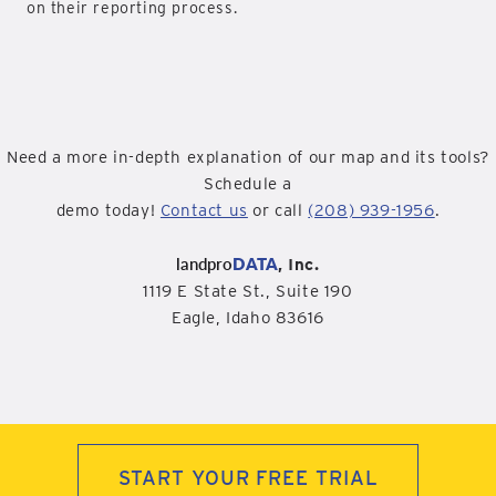
on their reporting process.
Need a more in-depth explanation of our map and its tools?
Schedule a
demo today!
Contact us
or call
(208) 939-1956
.
landpro
DATA
, Inc.
1119 E State St., Suite 190
Eagle, Idaho 83616
START YOUR FREE TRIAL