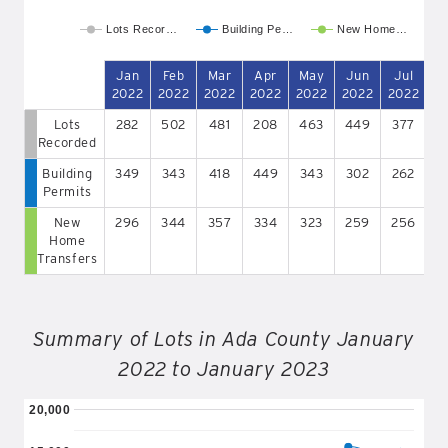
Lots Recor…
Building Pe…
New Home…
Jan
Feb
Mar
Apr
May
Jun
Jul
A
2022
2022
2022
2022
2022
2022
2022
2
Lots
282
502
481
208
463
449
377
2
Recorded
Building
349
343
418
449
343
302
262
2
Permits
New
296
344
357
334
323
259
256
2
Home
Transfers
Summary of Lots in Ada County January
2022 to January 2023
20,000