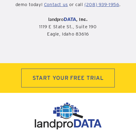
demo today!
Contact us
or call
(208) 939-1956
.
landpro
DATA
, Inc.
1119 E State St., Suite 190
Eagle, Idaho 83616
START YOUR FREE TRIAL