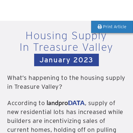
Print Article
Housing Supply
In Treasure Valley
January 2023
What’s happening to the housing supply
in Treasure Valley?
landpro
DATA
According to
, supply of
new residential lots has increased while
builders are incentivizing sales of
current homes, holding off on pulling