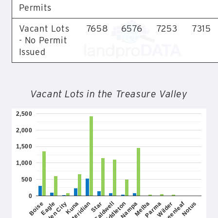
Permits
Vacant Lots
7658
6576
7253
7315
- No Permit
Issued
Vacant Lots in the Treasure Valley
2,500
2,000
1,500
1,000
500
0
Greenleaf
Kuna
Parma
Caldwell
Notus
Garden City
Melba
Star
Eagle
Nampa
Meridian
Wilder
Boise
Middleton