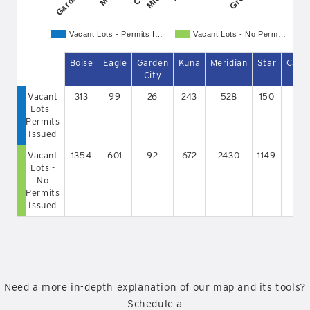
Vacant Lots - Permits I…
Vacant Lots - No Perm…
Boise
Eagle
Garden
Kuna
Meridian
Star
Caldw
City
Vacant
313
99
26
243
528
150
91
Lots -
Permits
Issued
Vacant
1354
601
92
672
2430
1149
111
Lots -
No
Permits
Issued
Need a more in-depth explanation of our map and its tools?
Schedule a