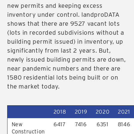
new permits and keeping excess
inventory under control. landproDATA
shows that there are 9527 vacant lots
(lots in recorded subdivisions without a
building permit issued) in inventory, up
significantly from last 2 years. But,
newly issued building permits are down,
near pandemic numbers and there are
1580 residential lots being built or on
the market today.
2018
2019
2020
2021
New
6417
7416
6351
8146
Construction