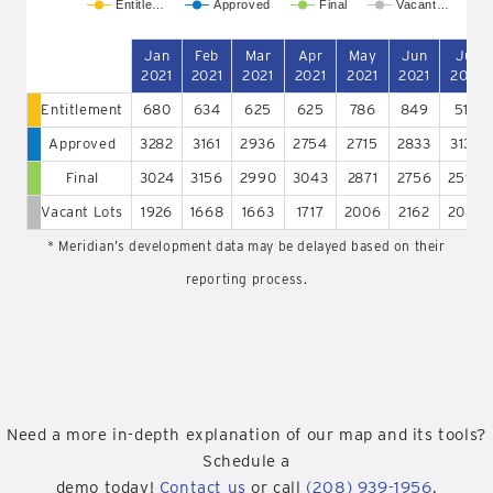
Entitle…
Approved
Final
Vacant…
Jan
Feb
Mar
Apr
May
Jun
Jul
2021
2021
2021
2021
2021
2021
2021
Entitlement
680
634
625
625
786
849
515
Approved
3282
3161
2936
2754
2715
2833
3136
Final
3024
3156
2990
3043
2871
2756
2596
Vacant Lots
1926
1668
1663
1717
2006
2162
2085
* Meridian’s development data may be delayed based on their
reporting process.
Need a more in-depth explanation of our map and its tools?
Schedule a
demo today!
Contact us
or call
(208) 939-1956
.