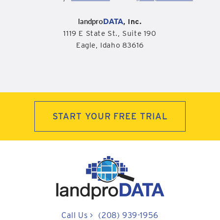
landpro
DATA
, Inc.
1119 E State St., Suite 190
Eagle, Idaho 83616
START YOUR FREE TRIAL
Call Us
>
(208) 939-1956