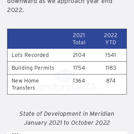
downward as we approach year end
2022.
2021
2022
Total
YTD
Lots Recorded
2104
1541
Building Permits
1754
1183
New Home
1364
874
Transfers
State of Development in Meridian
January 2021 to October 2022