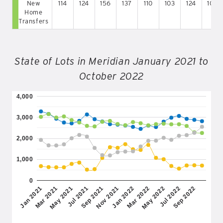
New
114
124
156
137
110
103
124
109
Home
Transfers
State of Lots in Meridian January 2021 to
October 2022
4,000
3,000
2,000
1,000
0
May 2022
Jan 2021
Jul 2021
Jan 2022
Jul 2022
Mar 2021
Sep 2021
Mar 2022
Sep 2022
May 2021
Nov 2021