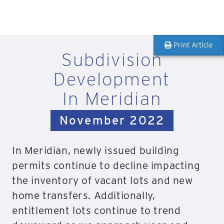
Print Article
Subdivision
Development
In Meridian
November 2022
In Meridian, newly issued building
permits continue to decline impacting
the inventory of vacant lots and new
home transfers. Additionally,
entitlement lots continue to trend