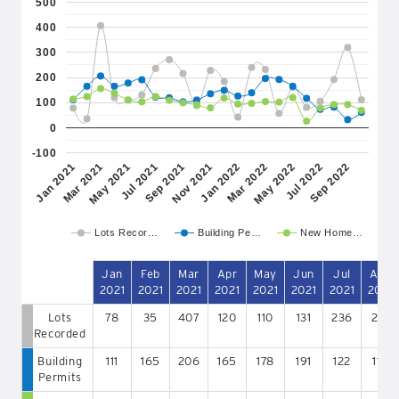
500
400
300
200
100
0
-100
May 2022
Jan 2021
Jul 2021
Jan 2022
Jul 2022
Mar 2021
Sep 2021
Mar 2022
Sep 2022
May 2021
Nov 2021
Lots Recor…
Building Pe…
New Home…
Jan
Feb
Mar
Apr
May
Jun
Jul
Aug
2021
2021
2021
2021
2021
2021
2021
2021
Lots
78
35
407
120
110
131
236
271
Recorded
Building
111
165
206
165
178
191
122
119
Permits