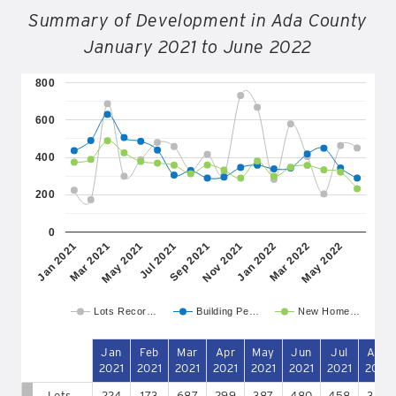
Summary of Development in Ada County
January 2021 to June 2022
800
600
400
200
0
May 2021
Nov 2021
May 2022
Mar 2021
Sep 2021
Mar 2022
Jan 2021
Jul 2021
Jan 2022
Lots Recor…
Building Pe…
New Home…
Jan
Feb
Mar
Apr
May
Jun
Jul
Aug
2021
2021
2021
2021
2021
2021
2021
2021
Lots
224
173
687
299
387
480
458
330