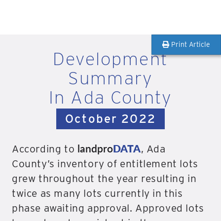
Print Article
Development
Summary
In Ada County
October 2022
landpro
DATA
According to
, Ada
County’s inventory of entitlement lots
grew throughout the year resulting in
twice as many lots currently in this
phase awaiting approval. Approved lots