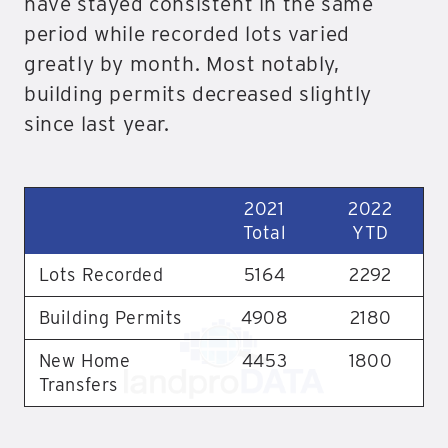
have stayed consistent in the same
period while recorded lots varied
greatly by month. Most notably,
building permits decreased slightly
since last year.
2021
2022
Total
YTD
Lots Recorded
5164
2292
Building Permits
4908
2180
New Home
4453
1800
Transfers