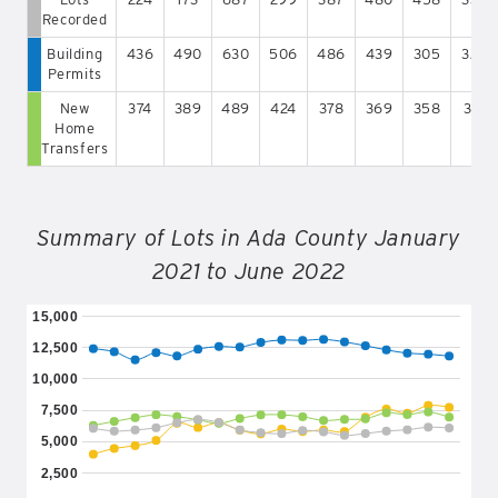
Recorded
Building
436
490
630
506
486
439
305
329
Permits
New
374
389
489
424
378
369
358
312
Home
Transfers
Summary of Lots in Ada County January
2021 to June 2022
15,000
12,500
10,000
7,500
5,000
2,500