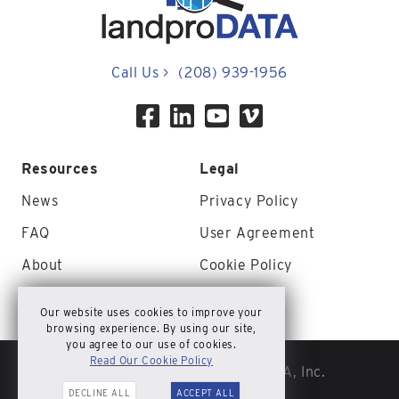
Call Us
>
(208) 939-1956
Resources
Legal
News
Privacy Policy
FAQ
User Agreement
About
Cookie Policy
Contact Us
Site Map
Our website uses cookies to improve your
browsing experience. By using our site,
you agree to our use of cookies.
Read Our Cookie Policy
© Copyright 2026 landproDATA, Inc.
DECLINE ALL
ACCEPT ALL