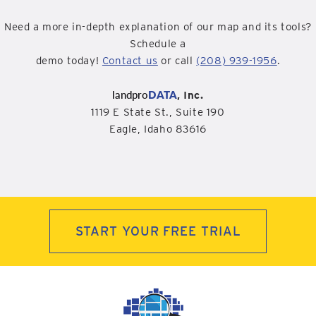
Need a more in-depth explanation of our map and its tools?
Schedule a
demo today!
Contact us
or call
(208) 939-1956
.
landpro
DATA
, Inc.
1119 E State St., Suite 190
Eagle, Idaho 83616
START YOUR FREE TRIAL