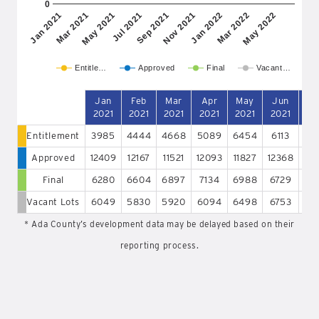
0
May 2021
Nov 2021
May 2022
Mar 2021
Sep 2021
Mar 2022
Jan 2021
Jul 2021
Jan 2022
Entitle…
Approved
Final
Vacant…
Jan
Feb
Mar
Apr
May
Jun
J
2021
2021
2021
2021
2021
2021
20
Entitlement
3985
4444
4668
5089
6454
6113
65
Approved
12409
12167
11521
12093
11827
12368
12
Final
6280
6604
6897
7134
6988
6729
64
Vacant Lots
6049
5830
5920
6094
6498
6753
65
* Ada County’s development data may be delayed based on their
reporting process.