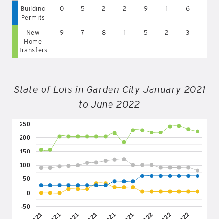
Building
0
5
2
2
9
1
6
4
Permits
New
9
7
8
1
5
2
3
3
Home
Transfers
State of Lots in Garden City January 2021
to June 2022
250
200
150
100
50
0
-50