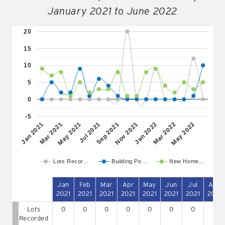
January 2021 to June 2022
20
15
10
5
0
-5
May 2021
Nov 2021
May 2022
Mar 2021
Sep 2021
Mar 2022
Jan 2021
Jul 2021
Jan 2022
Lots Recor…
Building Pe…
New Home…
Jan
Feb
Mar
Apr
May
Jun
Jul
Aug
2021
2021
2021
2021
2021
2021
2021
2021
Lots
0
0
0
0
0
0
0
0
Recorded