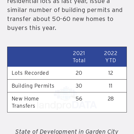
residential lots as last year, issue a
similar number of building permits and
transfer about 50-60 new homes to
buyers this year.
2021
2022
Total
YTD
Lots Recorded
20
12
Building Permits
30
11
New Home
56
28
Transfers
State of Development in Garden City