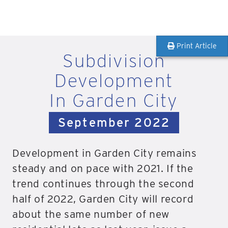
Print Article
Subdivision
Development
In Garden City
September 2022
Development in Garden City remains
steady and on pace with 2021. If the
trend continues through the second
half of 2022, Garden City will record
about the same number of new