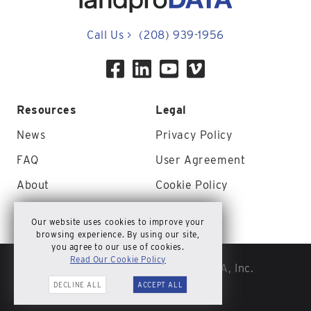
Call Us
>
(208) 939-1956
Resources
Legal
News
Privacy Policy
FAQ
User Agreement
About
Cookie Policy
Contact Us
Site Map
Our website uses cookies to improve your
browsing experience. By using our site,
you agree to our use of cookies.
Read Our Cookie Policy
© Copyright 2026 landproDATA, Inc.
DECLINE ALL
ACCEPT ALL
All rights reserved.