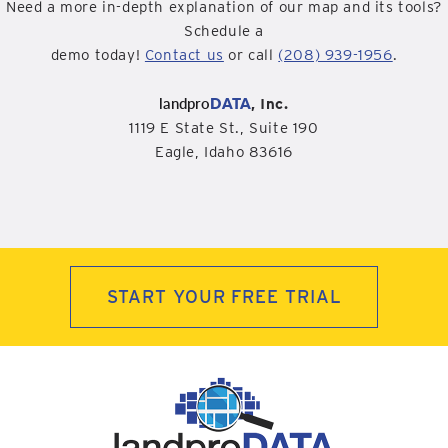
Need a more in-depth explanation of our map and its tools?
Schedule a
demo today!
Contact us
or call
(208) 939-1956
.
landpro
DATA
, Inc.
1119 E State St., Suite 190
Eagle, Idaho 83616
START YOUR FREE TRIAL