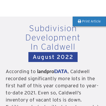
Print Article
Subdivision
Development
In Caldwell
August 2022
landpro
DATA
According to
, Caldwell
recorded significantly more lots in the
first half of this year compared to year-
to-date 2021. Even so, Caldwell’s
inventory of vacant lots is down.