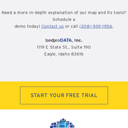
Need a more in-depth explanation of our map and its tools?
Schedule a
demo today!
Contact us
or call
(208) 939-1956
.
landpro
DATA
, Inc.
1119 E State St., Suite 190
Eagle, Idaho 83616
START YOUR FREE TRIAL