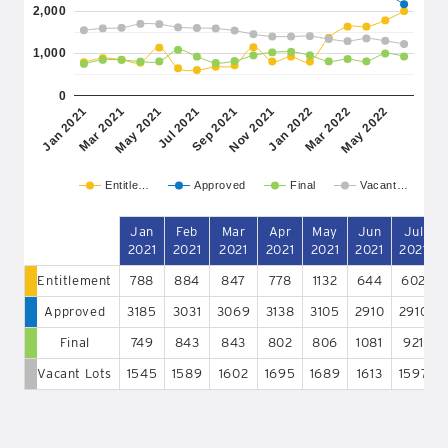
2,000
1,000
0
May 2021
Nov 2021
May 2022
Mar 2021
Sep 2021
Mar 2022
Jan 2021
Jul 2021
Jan 2022
Entitle…
Approved
Final
Vacant…
Jan
Feb
Mar
Apr
May
Jun
Jul
2021
2021
2021
2021
2021
2021
2021
Entitlement
788
884
847
778
1132
644
602
Approved
3185
3031
3069
3138
3105
2910
2910
Final
749
843
843
802
806
1081
921
Vacant Lots
1545
1589
1602
1695
1689
1613
1597