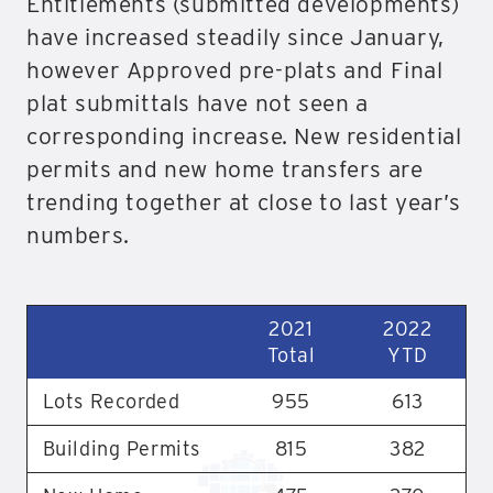
Entitlements (submitted developments)
have increased steadily since January,
however Approved pre-plats and Final
plat submittals have not seen a
corresponding increase. New residential
permits and new home transfers are
trending together at close to last year’s
numbers.
2021
2022
Total
YTD
Lots Recorded
955
613
Building Permits
815
382