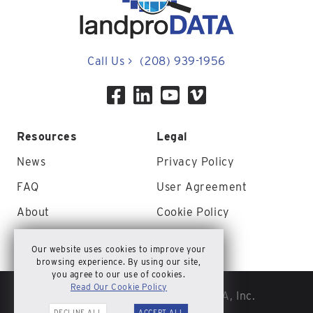
Call Us
>
(208) 939-1956
Resources
Legal
News
Privacy Policy
FAQ
User Agreement
About
Cookie Policy
Contact Us
Site Map
Our website uses cookies to improve your
browsing experience. By using our site,
you agree to our use of cookies.
Read Our Cookie Policy
© Copyright 2026 landproDATA, Inc.
DECLINE ALL
ACCEPT ALL