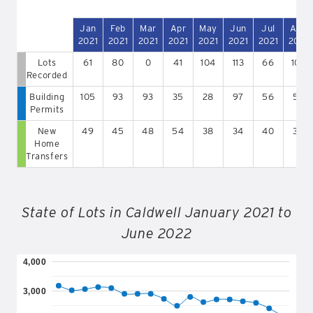
Jan
Feb
Mar
Apr
May
Jun
Jul
Aug
2021
2021
2021
2021
2021
2021
2021
2021
Lots
61
80
0
41
104
113
66
107
Recorded
Building
105
93
93
35
28
97
56
57
Permits
New
49
45
48
54
38
34
40
39
Home
Transfers
State of Lots in Caldwell January 2021 to
June 2022
4,000
3,000