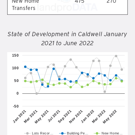
New Home
475
270
Transfers
State of Development in Caldwell January
2021 to June 2022
150
100
50
0
-50
May 2021
Nov 2021
May 2022
Mar 2021
Sep 2021
Mar 2022
Jan 2021
Jul 2021
Jan 2022
Lots Recor…
Building Pe…
New Home…