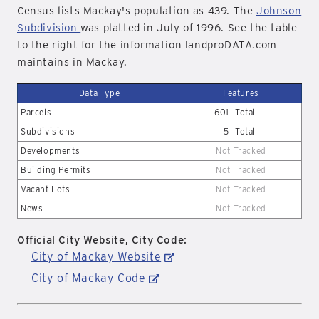
Census lists Mackay's population as 439. The
Johnson
Subdivision
was platted in July of 1996. See the table
to the right for the information landproDATA.com
maintains in Mackay.
Data Type
Features
Parcels
601
Total
Subdivisions
5
Total
Developments
Not Tracked
Building Permits
Not Tracked
Vacant Lots
Not Tracked
News
Not Tracked
Official City Website, City Code:
City of Mackay Website
City of Mackay Code