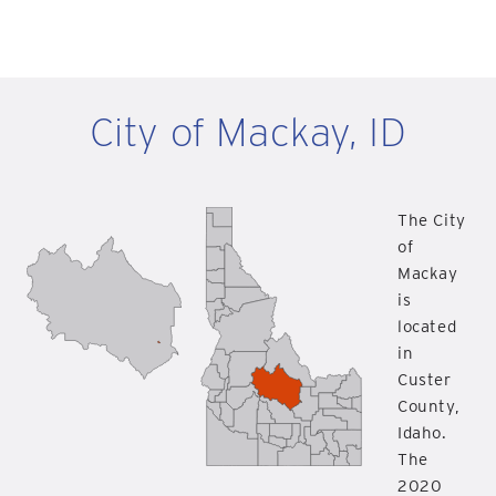
City of Mackay, ID
The City
of
Mackay
is
located
in
Custer
County,
Idaho.
The
2020