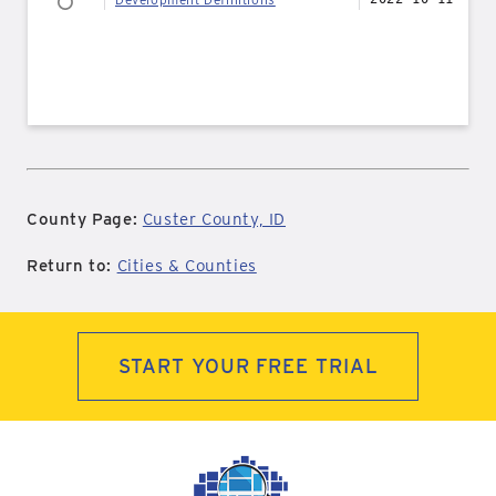
County Page:
Custer County, ID
Return to:
Cities & Counties
START YOUR FREE TRIAL