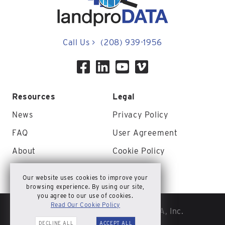
Call Us
>
(208) 939-1956
Resources
Legal
News
Privacy Policy
FAQ
User Agreement
About
Cookie Policy
Contact Us
Site Map
Our website uses cookies to improve your
browsing experience. By using our site,
you agree to our use of cookies.
Read Our Cookie Policy
© Copyright 2026 landproDATA, Inc.
DECLINE ALL
ACCEPT ALL