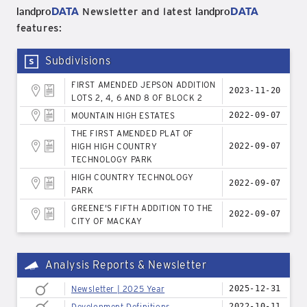
landpro
DATA
landpro
DATA
Newsletter and latest
features:
Subdivisions
FIRST AMENDED JEPSON ADDITION
2023-11-20
LOTS 2, 4, 6 AND 8 OF BLOCK 2
MOUNTAIN HIGH ESTATES
2022-09-07
THE FIRST AMENDED PLAT OF
HIGH HIGH COUNTRY
2022-09-07
TECHNOLOGY PARK
HIGH COUNTRY TECHNOLOGY
2022-09-07
PARK
GREENE'S FIFTH ADDITION TO THE
2022-09-07
CITY OF MACKAY
Analysis Reports & Newsletter
Newsletter | 2025 Year
2025-12-31
Development Definitions
2022-10-11